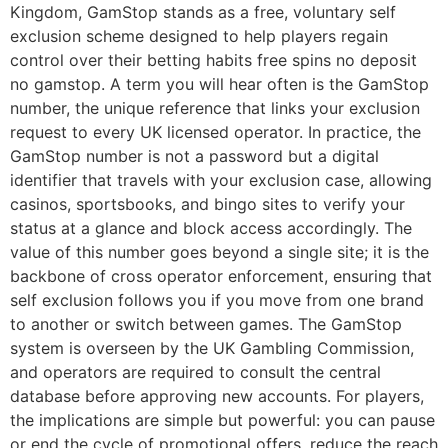
Kingdom, GamStop stands as a free, voluntary self
exclusion scheme designed to help players regain
control over their betting habits free spins no deposit
no gamstop. A term you will hear often is the GamStop
number, the unique reference that links your exclusion
request to every UK licensed operator. In practice, the
GamStop number is not a password but a digital
identifier that travels with your exclusion case, allowing
casinos, sportsbooks, and bingo sites to verify your
status at a glance and block access accordingly. The
value of this number goes beyond a single site; it is the
backbone of cross operator enforcement, ensuring that
self exclusion follows you if you move from one brand
to another or switch between games. The GamStop
system is overseen by the UK Gambling Commission,
and operators are required to consult the central
database before approving new accounts. For players,
the implications are simple but powerful: you can pause
or end the cycle of promotional offers, reduce the reach