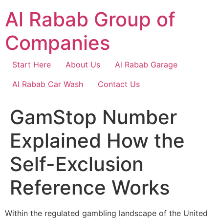
Skip
Al Rabab Group of
to
content
Companies
Start Here
About Us
Al Rabab Garage
Al Rabab Car Wash
Contact Us
GamStop Number
Explained How the
Self-Exclusion
Reference Works
Within the regulated gambling landscape of the United