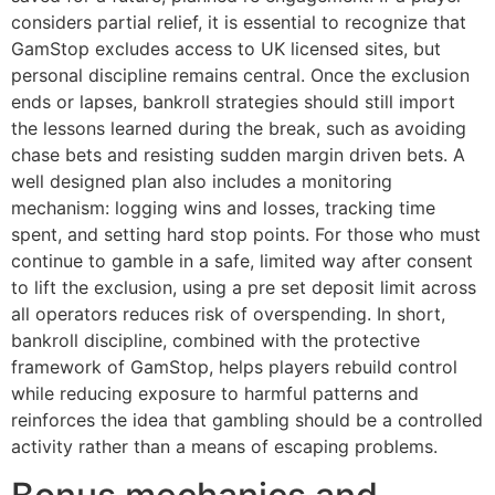
considers partial relief, it is essential to recognize that
GamStop excludes access to UK licensed sites, but
personal discipline remains central. Once the exclusion
ends or lapses, bankroll strategies should still import
the lessons learned during the break, such as avoiding
chase bets and resisting sudden margin driven bets. A
well designed plan also includes a monitoring
mechanism: logging wins and losses, tracking time
spent, and setting hard stop points. For those who must
continue to gamble in a safe, limited way after consent
to lift the exclusion, using a pre set deposit limit across
all operators reduces risk of overspending. In short,
bankroll discipline, combined with the protective
framework of GamStop, helps players rebuild control
while reducing exposure to harmful patterns and
reinforces the idea that gambling should be a controlled
activity rather than a means of escaping problems.