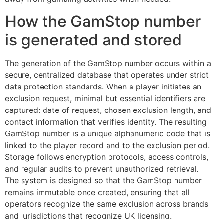
How the GamStop number
is generated and stored
The generation of the GamStop number occurs within a
secure, centralized database that operates under strict
data protection standards. When a player initiates an
exclusion request, minimal but essential identifiers are
captured: date of request, chosen exclusion length, and
contact information that verifies identity. The resulting
GamStop number is a unique alphanumeric code that is
linked to the player record and to the exclusion period.
Storage follows encryption protocols, access controls,
and regular audits to prevent unauthorized retrieval.
The system is designed so that the GamStop number
remains immutable once created, ensuring that all
operators recognize the same exclusion across brands
and jurisdictions that recognize UK licensing.