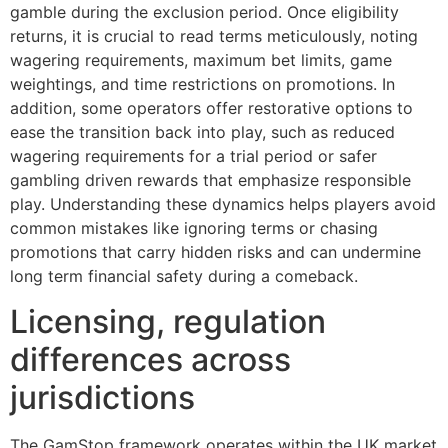
gamble during the exclusion period. Once eligibility
returns, it is crucial to read terms meticulously, noting
wagering requirements, maximum bet limits, game
weightings, and time restrictions on promotions. In
addition, some operators offer restorative options to
ease the transition back into play, such as reduced
wagering requirements for a trial period or safer
gambling driven rewards that emphasize responsible
play. Understanding these dynamics helps players avoid
common mistakes like ignoring terms or chasing
promotions that carry hidden risks and can undermine
long term financial safety during a comeback.
Licensing, regulation
differences across
jurisdictions
The GamStop framework operates within the UK market