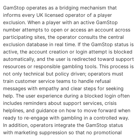
GamStop operates as a bridging mechanism that
informs every UK licensed operator of a player
exclusion. When a player with an active GamStop
number attempts to open or access an account across
participating sites, the operator consults the central
exclusion database in real time. If the GamStop status is
active, the account creation or login attempt is blocked
automatically, and the user is redirected toward support
resources or responsible gambling tools. This process is
not only technical but policy driven; operators must
train customer service teams to handle refusal
messages with empathy and clear steps for seeking
help. The user experience during a blocked login often
includes reminders about support services, crisis
helplines, and guidance on how to move forward when
ready to re-engage with gambling in a controlled way.
In addition, operators integrate the GamStop status
with marketing suppression so that no promotional