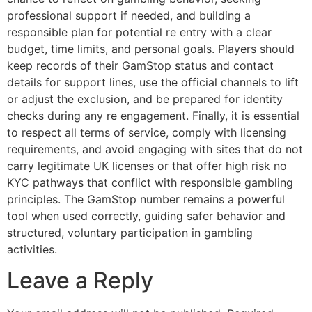
professional support if needed, and building a
responsible plan for potential re entry with a clear
budget, time limits, and personal goals. Players should
keep records of their GamStop status and contact
details for support lines, use the official channels to lift
or adjust the exclusion, and be prepared for identity
checks during any re engagement. Finally, it is essential
to respect all terms of service, comply with licensing
requirements, and avoid engaging with sites that do not
carry legitimate UK licenses or that offer high risk no
KYC pathways that conflict with responsible gambling
principles. The GamStop number remains a powerful
tool when used correctly, guiding safer behavior and
structured, voluntary participation in gambling
activities.
Leave a Reply