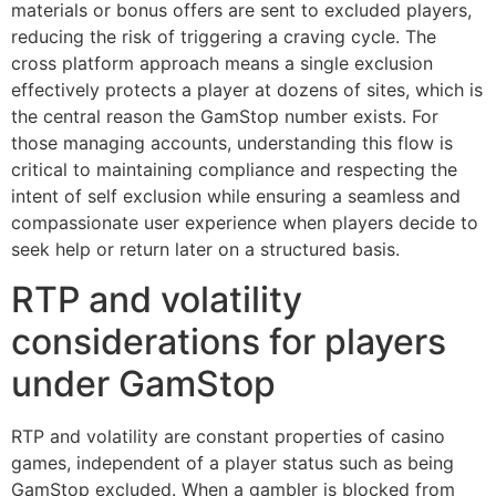
materials or bonus offers are sent to excluded players,
reducing the risk of triggering a craving cycle. The
cross platform approach means a single exclusion
effectively protects a player at dozens of sites, which is
the central reason the GamStop number exists. For
those managing accounts, understanding this flow is
critical to maintaining compliance and respecting the
intent of self exclusion while ensuring a seamless and
compassionate user experience when players decide to
seek help or return later on a structured basis.
RTP and volatility
considerations for players
under GamStop
RTP and volatility are constant properties of casino
games, independent of a player status such as being
GamStop excluded. When a gambler is blocked from