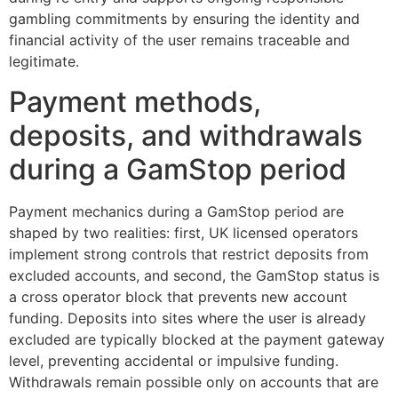
gambling commitments by ensuring the identity and
financial activity of the user remains traceable and
legitimate.
Payment methods,
deposits, and withdrawals
during a GamStop period
Payment mechanics during a GamStop period are
shaped by two realities: first, UK licensed operators
implement strong controls that restrict deposits from
excluded accounts, and second, the GamStop status is
a cross operator block that prevents new account
funding. Deposits into sites where the user is already
excluded are typically blocked at the payment gateway
level, preventing accidental or impulsive funding.
Withdrawals remain possible only on accounts that are