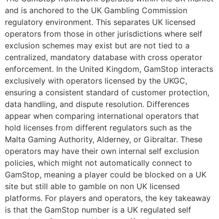
and is anchored to the UK Gambling Commission
regulatory environment. This separates UK licensed
operators from those in other jurisdictions where self
exclusion schemes may exist but are not tied to a
centralized, mandatory database with cross operator
enforcement. In the United Kingdom, GamStop interacts
exclusively with operators licensed by the UKGC,
ensuring a consistent standard of customer protection,
data handling, and dispute resolution. Differences
appear when comparing international operators that
hold licenses from different regulators such as the
Malta Gaming Authority, Alderney, or Gibraltar. These
operators may have their own internal self exclusion
policies, which might not automatically connect to
GamStop, meaning a player could be blocked on a UK
site but still able to gamble on non UK licensed
platforms. For players and operators, the key takeaway
is that the GamStop number is a UK regulated self