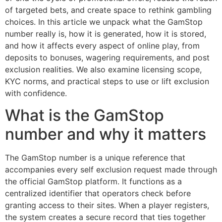
of targeted bets, and create space to rethink gambling
choices. In this article we unpack what the GamStop
number really is, how it is generated, how it is stored,
and how it affects every aspect of online play, from
deposits to bonuses, wagering requirements, and post
exclusion realities. We also examine licensing scope,
KYC norms, and practical steps to use or lift exclusion
with confidence.
What is the GamStop
number and why it matters
The GamStop number is a unique reference that
accompanies every self exclusion request made through
the official GamStop platform. It functions as a
centralized identifier that operators check before
granting access to their sites. When a player registers,
the system creates a secure record that ties together