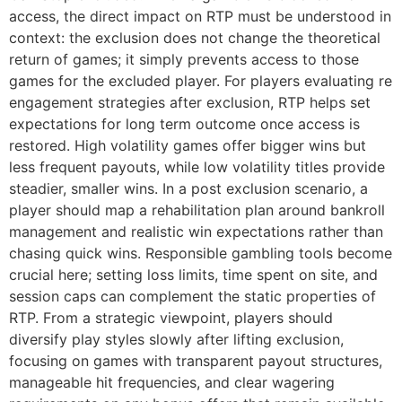
access, the direct impact on RTP must be understood in
context: the exclusion does not change the theoretical
return of games; it simply prevents access to those
games for the excluded player. For players evaluating re
engagement strategies after exclusion, RTP helps set
expectations for long term outcome once access is
restored. High volatility games offer bigger wins but
less frequent payouts, while low volatility titles provide
steadier, smaller wins. In a post exclusion scenario, a
player should map a rehabilitation plan around bankroll
management and realistic win expectations rather than
chasing quick wins. Responsible gambling tools become
crucial here; setting loss limits, time spent on site, and
session caps can complement the static properties of
RTP. From a strategic viewpoint, players should
diversify play styles slowly after lifting exclusion,
focusing on games with transparent payout structures,
manageable hit frequencies, and clear wagering