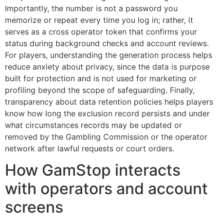
Importantly, the number is not a password you
memorize or repeat every time you log in; rather, it
serves as a cross operator token that confirms your
status during background checks and account reviews.
For players, understanding the generation process helps
reduce anxiety about privacy, since the data is purpose
built for protection and is not used for marketing or
profiling beyond the scope of safeguarding. Finally,
transparency about data retention policies helps players
know how long the exclusion record persists and under
what circumstances records may be updated or
removed by the Gambling Commission or the operator
network after lawful requests or court orders.
How GamStop interacts
with operators and account
screens