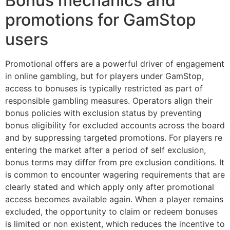
Bonus mechanics and
promotions for GamStop
users
Promotional offers are a powerful driver of engagement
in online gambling, but for players under GamStop,
access to bonuses is typically restricted as part of
responsible gambling measures. Operators align their
bonus policies with exclusion status by preventing
bonus eligibility for excluded accounts across the board
and by suppressing targeted promotions. For players re
entering the market after a period of self exclusion,
bonus terms may differ from pre exclusion conditions. It
is common to encounter wagering requirements that are
clearly stated and which apply only after promotional
access becomes available again. When a player remains
excluded, the opportunity to claim or redeem bonuses
is limited or non existent, which reduces the incentive to