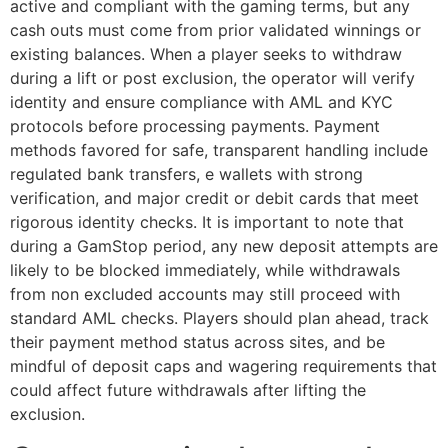
active and compliant with the gaming terms, but any
cash outs must come from prior validated winnings or
existing balances. When a player seeks to withdraw
during a lift or post exclusion, the operator will verify
identity and ensure compliance with AML and KYC
protocols before processing payments. Payment
methods favored for safe, transparent handling include
regulated bank transfers, e wallets with strong
verification, and major credit or debit cards that meet
rigorous identity checks. It is important to note that
during a GamStop period, any new deposit attempts are
likely to be blocked immediately, while withdrawals
from non excluded accounts may still proceed with
standard AML checks. Players should plan ahead, track
their payment method status across sites, and be
mindful of deposit caps and wagering requirements that
could affect future withdrawals after lifting the
exclusion.