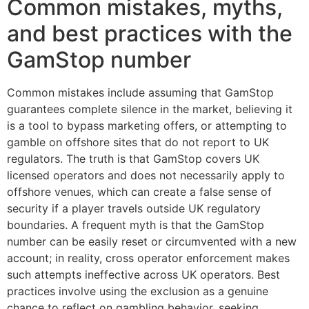
Common mistakes, myths,
and best practices with the
GamStop number
Common mistakes include assuming that GamStop
guarantees complete silence in the market, believing it
is a tool to bypass marketing offers, or attempting to
gamble on offshore sites that do not report to UK
regulators. The truth is that GamStop covers UK
licensed operators and does not necessarily apply to
offshore venues, which can create a false sense of
security if a player travels outside UK regulatory
boundaries. A frequent myth is that the GamStop
number can be easily reset or circumvented with a new
account; in reality, cross operator enforcement makes
such attempts ineffective across UK operators. Best
practices involve using the exclusion as a genuine
chance to reflect on gambling behavior, seeking