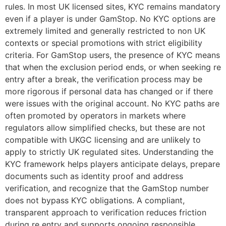
rules. In most UK licensed sites, KYC remains mandatory
even if a player is under GamStop. No KYC options are
extremely limited and generally restricted to non UK
contexts or special promotions with strict eligibility
criteria. For GamStop users, the presence of KYC means
that when the exclusion period ends, or when seeking re
entry after a break, the verification process may be
more rigorous if personal data has changed or if there
were issues with the original account. No KYC paths are
often promoted by operators in markets where
regulators allow simplified checks, but these are not
compatible with UKGC licensing and are unlikely to
apply to strictly UK regulated sites. Understanding the
KYC framework helps players anticipate delays, prepare
documents such as identity proof and address
verification, and recognize that the GamStop number
does not bypass KYC obligations. A compliant,
transparent approach to verification reduces friction
during re entry and supports ongoing responsible