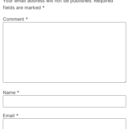
Your email address will not be published.
Required
fields are marked
*
Comment
*
Name
*
Email
*