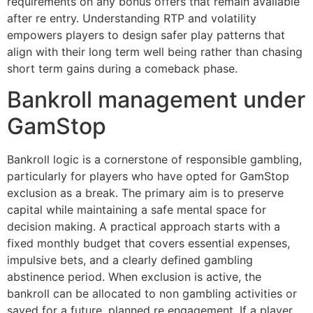
requirements on any bonus offers that remain available
after re entry. Understanding RTP and volatility
empowers players to design safer play patterns that
align with their long term well being rather than chasing
short term gains during a comeback phase.
Bankroll management under
GamStop
Bankroll logic is a cornerstone of responsible gambling,
particularly for players who have opted for GamStop
exclusion as a break. The primary aim is to preserve
capital while maintaining a safe mental space for
decision making. A practical approach starts with a
fixed monthly budget that covers essential expenses,
impulsive bets, and a clearly defined gambling
abstinence period. When exclusion is active, the
bankroll can be allocated to non gambling activities or
saved for a future, planned re engagement. If a player