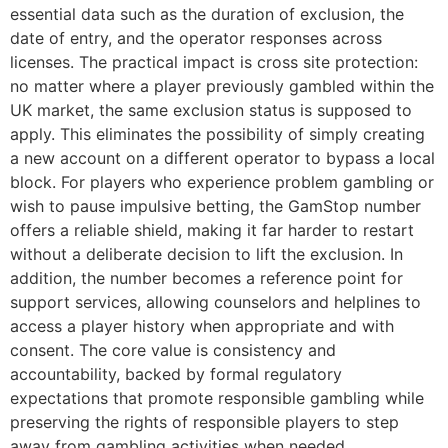
essential data such as the duration of exclusion, the
date of entry, and the operator responses across
licenses. The practical impact is cross site protection:
no matter where a player previously gambled within the
UK market, the same exclusion status is supposed to
apply. This eliminates the possibility of simply creating
a new account on a different operator to bypass a local
block. For players who experience problem gambling or
wish to pause impulsive betting, the GamStop number
offers a reliable shield, making it far harder to restart
without a deliberate decision to lift the exclusion. In
addition, the number becomes a reference point for
support services, allowing counselors and helplines to
access a player history when appropriate and with
consent. The core value is consistency and
accountability, backed by formal regulatory
expectations that promote responsible gambling while
preserving the rights of responsible players to step
away from gambling activities when needed.