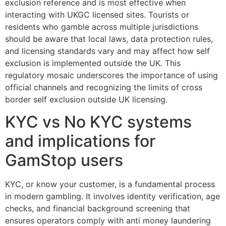
exclusion reference and is most effective when
interacting with UKGC licensed sites. Tourists or
residents who gamble across multiple jurisdictions
should be aware that local laws, data protection rules,
and licensing standards vary and may affect how self
exclusion is implemented outside the UK. This
regulatory mosaic underscores the importance of using
official channels and recognizing the limits of cross
border self exclusion outside UK licensing.
KYC vs No KYC systems
and implications for
GamStop users
KYC, or know your customer, is a fundamental process
in modern gambling. It involves identity verification, age
checks, and financial background screening that
ensures operators comply with anti money laundering