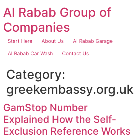
Skip
Al Rabab Group of
to
content
Companies
Start Here
About Us
Al Rabab Garage
Al Rabab Car Wash
Contact Us
Category:
greekembassy.org.uk
GamStop Number
Explained How the Self-
Exclusion Reference Works