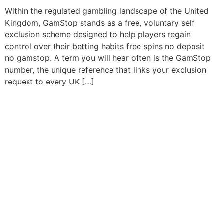
Within the regulated gambling landscape of the United
Kingdom, GamStop stands as a free, voluntary self
exclusion scheme designed to help players regain
control over their betting habits free spins no deposit
no gamstop. A term you will hear often is the GamStop
number, the unique reference that links your exclusion
request to every UK […]