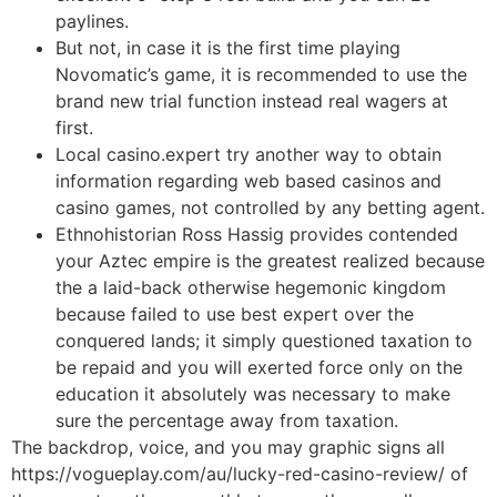
paylines.
But not, in case it is the first time playing
Novomatic’s game, it is recommended to use the
brand new trial function instead real wagers at
first.
Local casino.expert try another way to obtain
information regarding web based casinos and
casino games, not controlled by any betting agent.
Ethnohistorian Ross Hassig provides contended
your Aztec empire is the greatest realized because
the a laid-back otherwise hegemonic kingdom
because failed to use best expert over the
conquered lands; it simply questioned taxation to
be repaid and you will exerted force only on the
education it absolutely was necessary to make
sure the percentage away from taxation.
The backdrop, voice, and you may graphic signs all
https://vogueplay.com/au/lucky-red-casino-review/ of