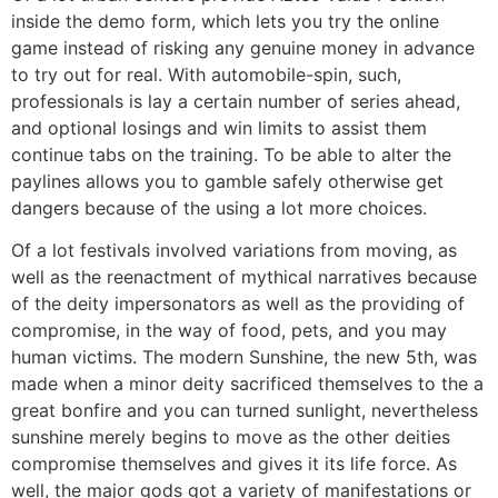
inside the demo form, which lets you try the online
game instead of risking any genuine money in advance
to try out for real. With automobile-spin, such,
professionals is lay a certain number of series ahead,
and optional losings and win limits to assist them
continue tabs on the training. To be able to alter the
paylines allows you to gamble safely otherwise get
dangers because of the using a lot more choices.
Of a lot festivals involved variations from moving, as
well as the reenactment of mythical narratives because
of the deity impersonators as well as the providing of
compromise, in the way of food, pets, and you may
human victims. The modern Sunshine, the new 5th, was
made when a minor deity sacrificed themselves to the a
great bonfire and you can turned sunlight, nevertheless
sunshine merely begins to move as the other deities
compromise themselves and gives it its life force. As
well, the major gods got a variety of manifestations or