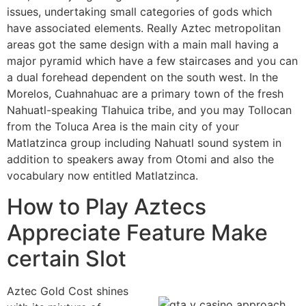
issues, undertaking small categories of gods which
have associated elements. Really Aztec metropolitan
areas got the same design with a main mall having a
major pyramid which have a few staircases and you can
a dual forehead dependent on the south west. In the
Morelos, Cuahnahuac are a primary town of the fresh
Nahuatl-speaking Tlahuica tribe, and you may Tollocan
from the Toluca Area is the main city of your
Matlatzinca group including Nahuatl sound system in
addition to speakers away from Otomi and also the
vocabulary now entitled Matlatzinca.
How to Play Aztecs
Appreciate Feature Make
certain Slot
Aztec Gold Cost shines