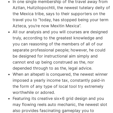
In one single membership of the travel away from
Aztlan, Huitzilopochtli, the newest tutelary deity of
the Mexica tribe, says to their supporters on the
travel you to “today, has stopped being your term
Azteca, you’re now Mexitin Mexica”.
All our analysis and you will courses are designed
truly, according to the greatest knowledge and
you can reasoning of the members of all of our
separate professional people; however, he could
be designed for instructional aim simply and
cannot end up being construed as the, nor
depended through to as the, legal advice.
When an altepetl is conquered, the newest winner
imposed a yearly income tax, constantly paid-in
the form of any type of local tool try extremely
worthwhile or adored.
Featuring its creative six×6 grid design and you
may flowing reels auto mechanic, the newest slot
also provides fascinating gameplay you to