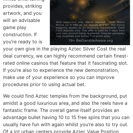
provides, striking
artwork, and you
will an advisable
game play
construction. If
you’re ready to is
your own give in the playing Aztec Silver Cost the real
deal currency, we can highly recommend certain finest-
rated online casinos that feature that it fascinating slot.
If you’re also to experience the new demonstration,
make use of your experience so you can improve
procedures prior to using actual bet.
We could find Aztec temples from the background, put
amidst a good luxurious area, and also the reels have a
fantastic frame. The overall game itself provides an
advantage bullet having 10 to 15 free spins that you can
usually have fun with again whilst you’re also to try out.
Of a lot urban centers provide Aztec Value Position