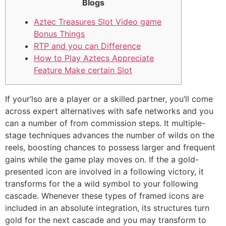
Blogs
Aztec Treasures Slot Video game
Bonus Things
RTP and you can Difference
How to Play Aztecs Appreciate
Feature Make certain Slot
If your’lso are a player or a skilled partner, you’ll come
across expert alternatives with safe networks and you
can a number of from commission steps. It multiple-
stage techniques advances the number of wilds on the
reels, boosting chances to possess larger and frequent
gains while the game play moves on. If the a gold-
presented icon are involved in a following victory, it
transforms for the a wild symbol to your following
cascade.
Whenever these types of framed icons are
included in an absolute integration, its structures turn
gold for the next cascade and you may transform to