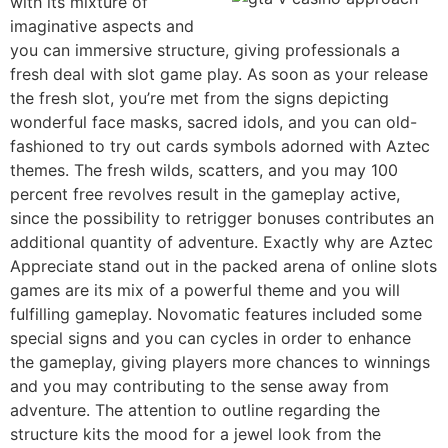
with its mixture of
imaginative aspects and
you can immersive structure, giving professionals a
fresh deal with slot game play. As soon as your release
the fresh slot, you’re met from the signs depicting
wonderful face masks, sacred idols, and you can old-
fashioned to try out cards symbols adorned with Aztec
themes. The fresh wilds, scatters, and you may 100
percent free revolves result in the gameplay active,
since the possibility to retrigger bonuses contributes an
additional quantity of adventure. Exactly why are Aztec
Appreciate stand out in the packed arena of online slots
games are its mix of a powerful theme and you will
fulfilling gameplay. Novomatic features included some
special signs and you can cycles in order to enhance
the gameplay, giving players more chances to winnings
and you may contributing to the sense away from
adventure. The attention to outline regarding the
structure kits the mood for a jewel look from the