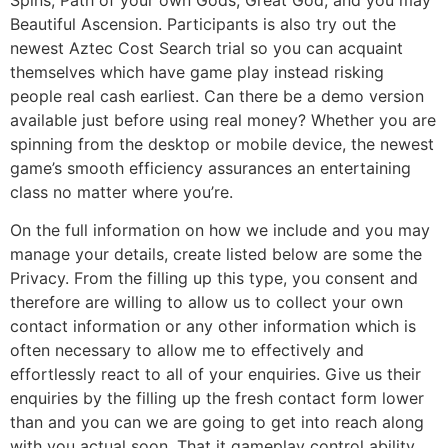
Beautiful Ascension. Participants is also try out the
newest Aztec Cost Search trial so you can acquaint
themselves which have game play instead risking
people real cash earliest. Can there be a demo version
available just before using real money? Whether you are
spinning from the desktop or mobile device, the newest
game’s smooth efficiency assurances an entertaining
class no matter where you’re.
On the full information on how we include and you may
manage your details, create listed below are some the
Privacy. From the filling up this type, you consent and
therefore are willing to allow us to collect your own
contact information or any other information which is
often necessary to allow me to effectively and
effortlessly react to all of your enquiries. Give us their
enquiries by the filling up the fresh contact form lower
than and you can we are going to get into reach along
with you actual soon. That it gameplay control ability