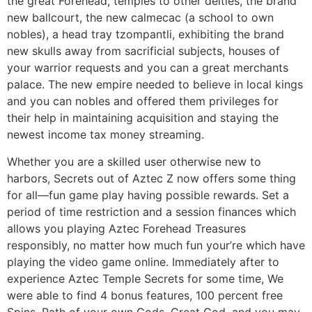
the great Forehead, temples to other deities, the brand
new ballcourt, the new calmecac (a school to own
nobles), a head tray tzompantli, exhibiting the brand
new skulls away from sacrificial subjects, houses of
your warrior requests and you can a great merchants
palace. The new empire needed to believe in local kings
and you can nobles and offered them privileges for
their help in maintaining acquisition and staying the
newest income tax money streaming.
Whether you are a skilled user otherwise new to
harbors, Secrets out of Aztec Z now offers some thing
for all—fun game play having possible rewards. Set a
period of time restriction and a session finances which
allows you playing Aztec Forehead Treasures
responsibly, no matter how much fun your’re which have
playing the video game online. Immediately after to
experience Aztec Temple Secrets for some time, We
were able to find 4 bonus features, 100 percent free
Spins, Path of your own Gods, Great God, and you may