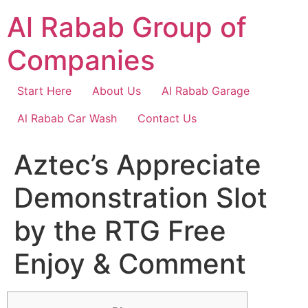
Skip
Al Rabab Group of
to
content
Companies
Start Here
About Us
Al Rabab Garage
Al Rabab Car Wash
Contact Us
Aztec’s Appreciate
Demonstration Slot
by the RTG Free
Enjoy & Comment