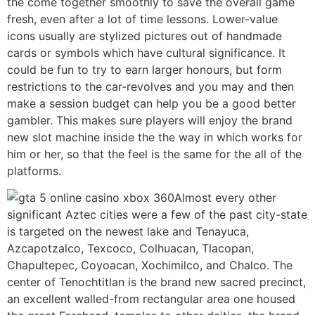
the come together smoothly to save the overall game
fresh, even after a lot of time lessons. Lower-value
icons usually are stylized pictures out of handmade
cards or symbols which have cultural significance. It
could be fun to try to earn larger honours, but form
restrictions to the car-revolves and you may and then
make a session budget can help you be a good better
gambler. This makes sure players will enjoy the brand
new slot machine inside the the way in which works for
him or her, so that the feel is the same for the all of the
platforms.
Almost every other
significant Aztec cities were a few of the past city-state
is targeted on the newest lake and Tenayuca,
Azcapotzalco, Texcoco, Colhuacan, Tlacopan,
Chapultepec, Coyoacan, Xochimilco, and Chalco. The
center of Tenochtitlan is the brand new sacred precinct,
an excellent walled-from rectangular area one housed