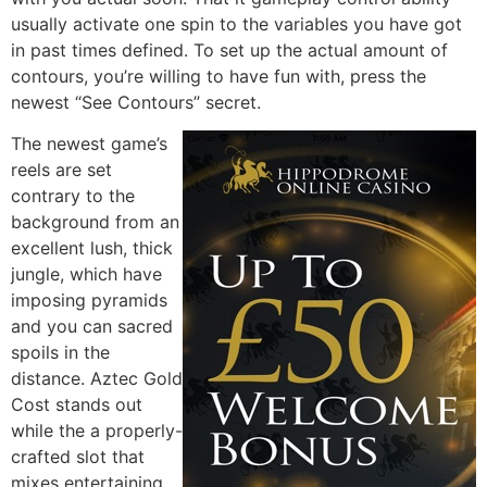
usually activate one spin to the variables you have got
in past times defined. To set up the actual amount of
contours, you’re willing to have fun with, press the
newest “See Contours” secret.
The newest game’s
reels are set
contrary to the
background from an
excellent lush, thick
jungle, which have
imposing pyramids
and you can sacred
spoils in the
distance. Aztec Gold
Cost stands out
while the a properly-
crafted slot that
mixes entertaining