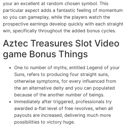
your an excellent at random chosen symbol. This
particular aspect adds a fantastic feeling of momentum
so you can gameplay, while the players watch the
prospective earnings develop quickly with each straight
win, specifically throughout the added bonus cycles.
Aztec Treasures Slot Video
game Bonus Things
One to number of myths, entitled Legend of your
Suns, refers to producing four straight suns,
otherwise symptoms, for every influenced from
the an alternative deity and you can populated
because of the another number of beings.
Immediately after triggered, professionals try
awarded a-flat level of free revolves, when all
payouts are increased, delivering much more
possibilities to victory huge.