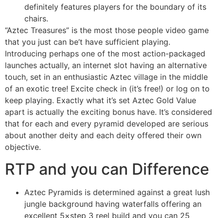
definitely features players for the boundary of its
chairs.
“Aztec Treasures” is the most those people video game
that you just can be’t have sufficient playing.
Introducing perhaps one of the most action-packaged
launches actually, an internet slot having an alternative
touch, set in an enthusiastic Aztec village in the middle
of an exotic tree! Excite check in (it’s free!) or log on to
keep playing. Exactly what it’s set Aztec Gold Value
apart is actually the exciting bonus have. It’s considered
that for each and every pyramid developed are serious
about another deity and each deity offered their own
objective.
RTP and you can Difference
Aztec Pyramids is determined against a great lush
jungle background having waterfalls offering an
excellent 5×step 3 reel build and you can 25