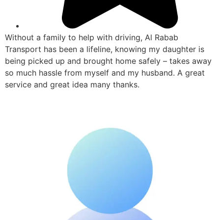
Without a family to help with driving, Al Rabab
Transport has been a lifeline, knowing my daughter is
being picked up and brought home safely – takes away
so much hassle from myself and my husband. A great
service and great idea many thanks.