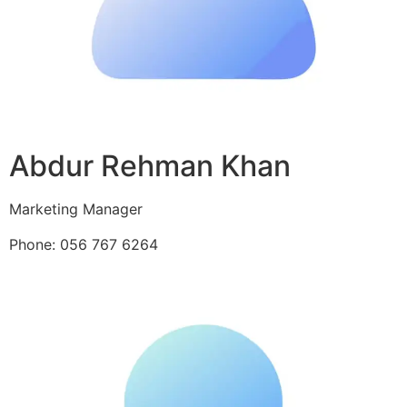
Abdur Rehman Khan
Marketing Manager
Phone: 056 767 6264