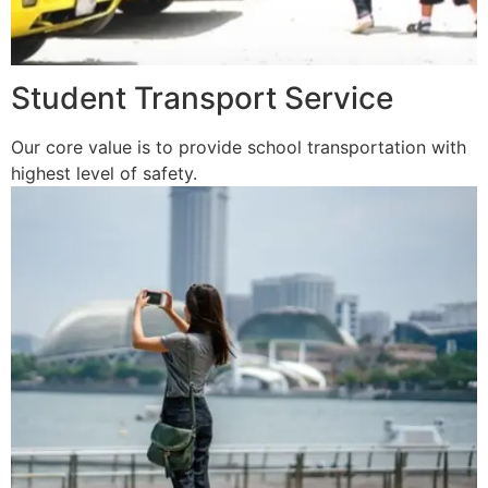
Student Transport Service
Our core value is to provide school transportation with
highest level of safety.