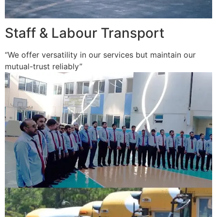
Staff & Labour Transport
“We offer versatility in our services but maintain our
mutual-trust reliably”