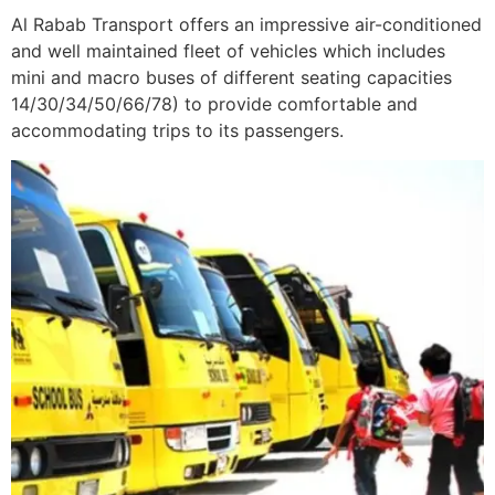
Al Rabab Transport offers an impressive air-conditioned
and well maintained fleet of vehicles which includes
mini and macro buses of different seating capacities
14/30/34/50/66/78) to provide comfortable and
accommodating trips to its passengers.