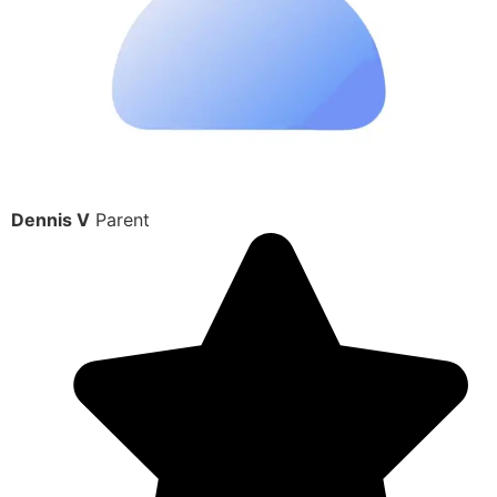
Dennis V
Parent