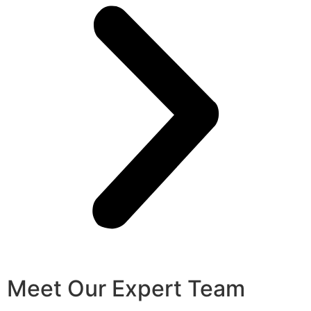
Meet Our Expert Team