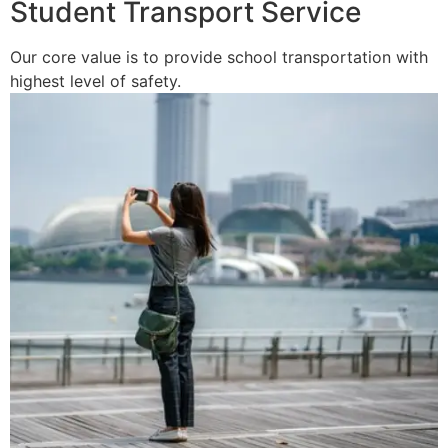
Student Transport Service
Our core value is to provide school transportation with
highest level of safety.