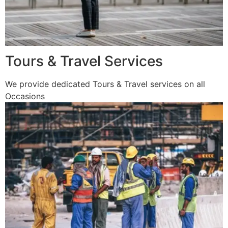
Tours & Travel Services
We provide dedicated Tours & Travel services on all
Occasions