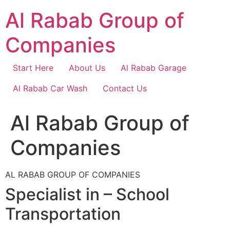
Skip
Al Rabab Group of
to
content
Companies
Start Here
About Us
Al Rabab Garage
Al Rabab Car Wash
Contact Us
Al Rabab Group of
Companies
AL RABAB GROUP OF COMPANIES
Specialist in – School
Transportation