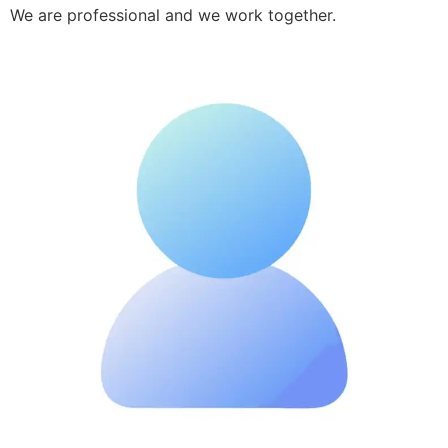
We are professional and we work together.