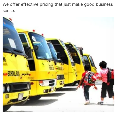
We offer effective pricing that just make good business
sense.