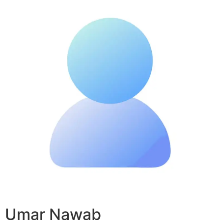
Umar Nawab