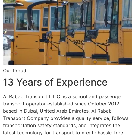
Our Proud
13 Years of Experience
Al Rabab Transport L.L.C. is a school and passenger
transport operator established since October 2012
based in Dubai, United Arab Emirates. Al Rabab
Transport Company provides a quality service, follows
transportation safety standards, and integrates the
latest technology for transport to create hassle-free