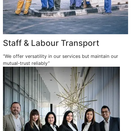
Staff & Labour Transport
“We offer versatility in our services but maintain our
mutual-trust reliably”