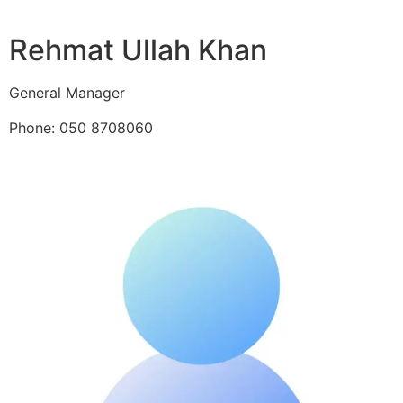
Rehmat Ullah Khan
General Manager
Phone: 050 8708060