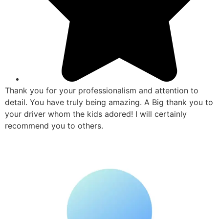
Thank you for your professionalism and attention to
detail. You have truly being amazing. A Big thank you to
your driver whom the kids adored! I will certainly
recommend you to others.