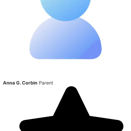
Anna G. Corbin
Parent