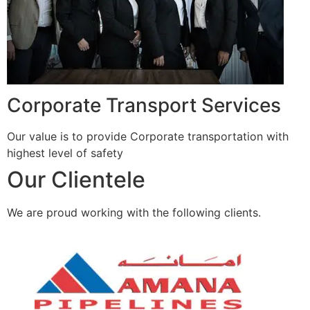
Corporate Transport Services
Our value is to provide Corporate transportation with
highest level of safety
Our Clientele
We are proud working with the following clients.