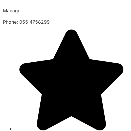
Manager
Phone: 055 4758299