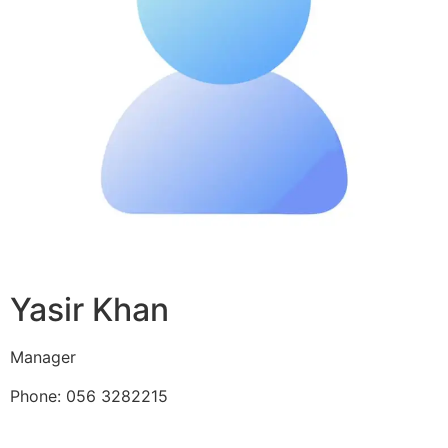
Yasir Khan
Manager
Phone: 056 3282215