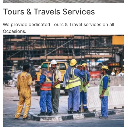
Tours & Travels Services
We provide dedicated Tours & Travel services on all
Occasions.