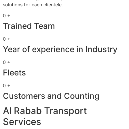
solutions for each clientele.
0 +
Trained Team
0 +
Year of experience in Industry
0 +
Fleets
0 +
Customers and Counting
Al Rabab Transport
Services