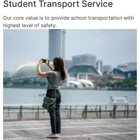
Student Transport Service
Our core value is to provide school transportation with
highest level of safety.