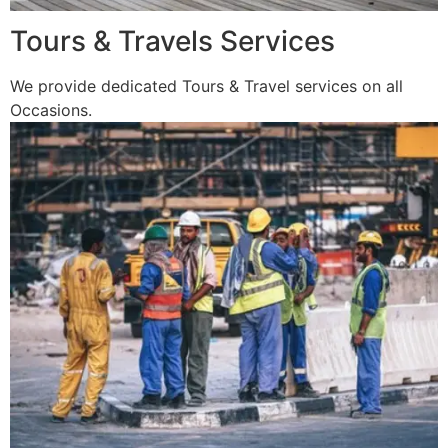
Tours & Travels Services
We provide dedicated Tours & Travel services on all
Occasions.