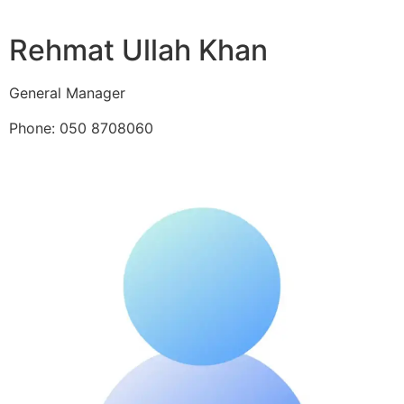
Rehmat Ullah Khan
General Manager
Phone: 050 8708060