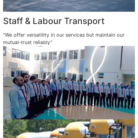
Staff & Labour Transport
“We offer versatility in our services but maintain our
mutual-trust reliably”