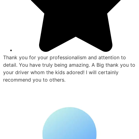
Thank you for your professionalism and attention to
detail. You have truly being amazing. A Big thank you to
your driver whom the kids adored! I will certainly
recommend you to others.