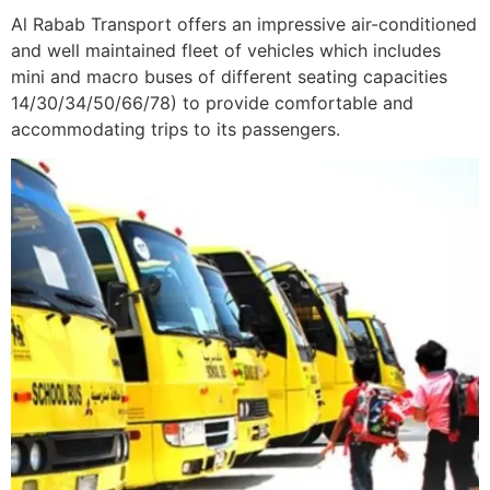
Al Rabab Transport offers an impressive air-conditioned
and well maintained fleet of vehicles which includes
mini and macro buses of different seating capacities
14/30/34/50/66/78) to provide comfortable and
accommodating trips to its passengers.