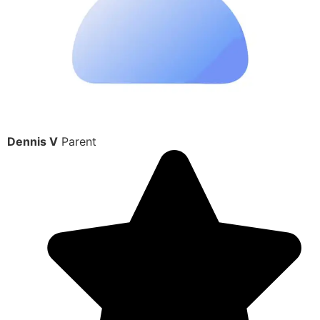
Dennis V
Parent