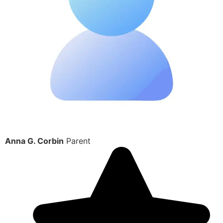
Anna G. Corbin
Parent