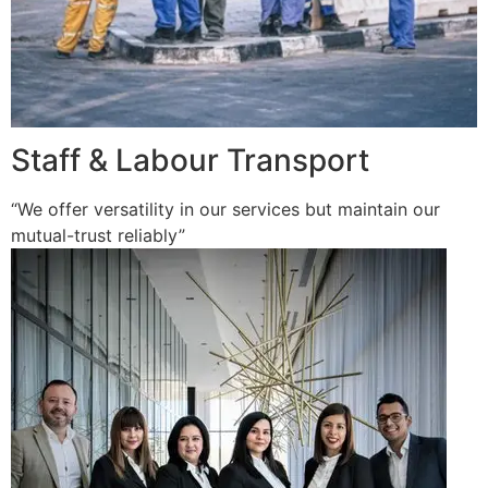
Staff & Labour Transport
“We offer versatility in our services but maintain our
mutual-trust reliably”