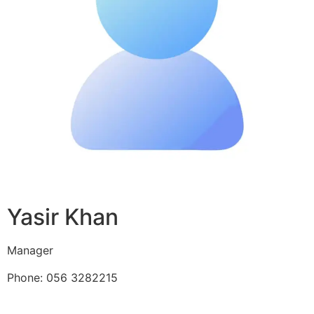
Yasir Khan
Manager
Phone: 056 3282215