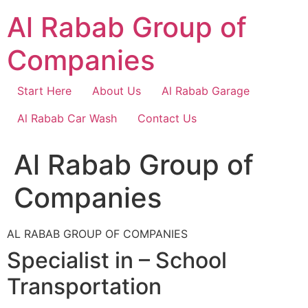
Skip
Al Rabab Group of
to
content
Companies
Start Here
About Us
Al Rabab Garage
Al Rabab Car Wash
Contact Us
Al Rabab Group of
Companies
AL RABAB GROUP OF COMPANIES
Specialist in – School
Transportation