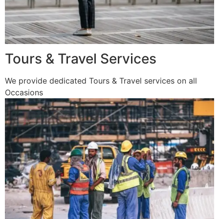
Tours & Travel Services
We provide dedicated Tours & Travel services on all
Occasions