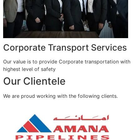
Corporate Transport Services
Our value is to provide Corporate transportation with
highest level of safety
Our Clientele
We are proud working with the following clients.