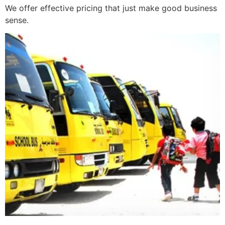
We offer effective pricing that just make good business
sense.