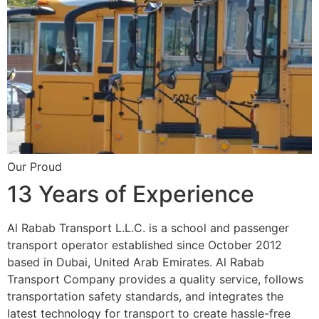
Our Proud
13 Years of Experience
Al Rabab Transport L.L.C. is a school and passenger
transport operator established since October 2012
based in Dubai, United Arab Emirates. Al Rabab
Transport Company provides a quality service, follows
transportation safety standards, and integrates the
latest technology for transport to create hassle-free