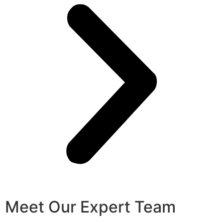
Meet Our Expert Team