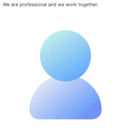
We are professional and we work together.