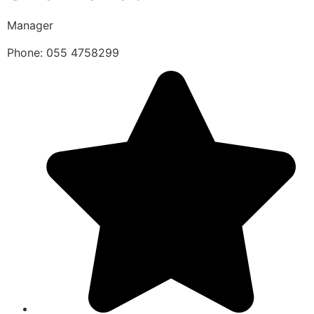
Manager
Phone: 055 4758299