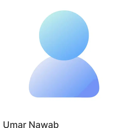
Umar Nawab