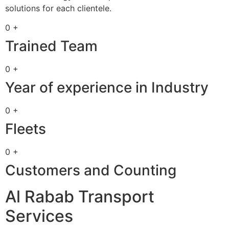
solutions for each clientele.
0 +
Trained Team
0 +
Year of experience in Industry
0 +
Fleets
0 +
Customers and Counting
Al Rabab Transport
Services