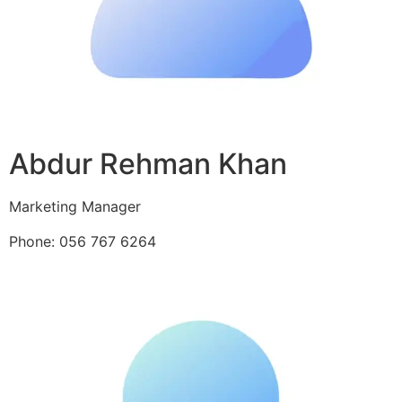
Abdur Rehman Khan
Marketing Manager
Phone: 056 767 6264