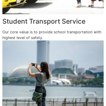
Student Transport Service
Our core value is to provide school transportation with
highest level of safety.