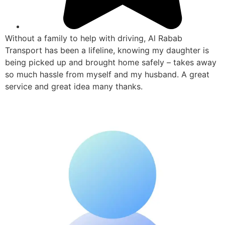
Without a family to help with driving, Al Rabab
Transport has been a lifeline, knowing my daughter is
being picked up and brought home safely – takes away
so much hassle from myself and my husband. A great
service and great idea many thanks.