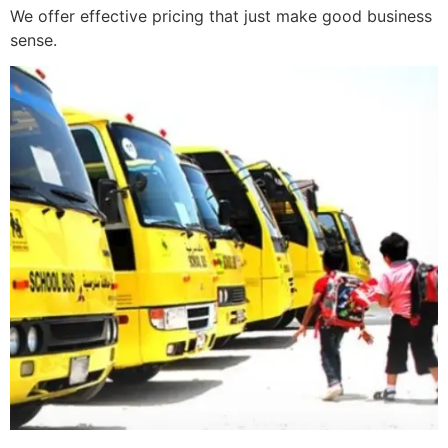
We offer effective pricing that just make good business
sense.