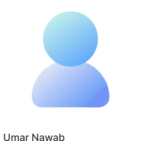
Umar Nawab