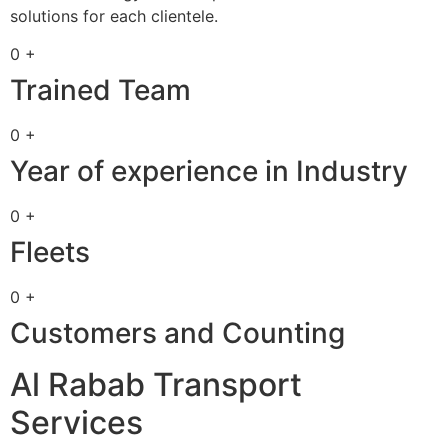
solutions for each clientele.
0 +
Trained Team
0 +
Year of experience in Industry
0 +
Fleets
0 +
Customers and Counting
Al Rabab Transport
Services