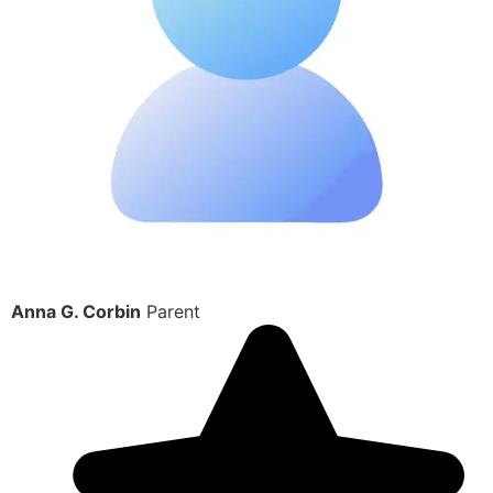
Anna G. Corbin
Parent