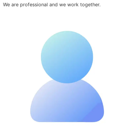
We are professional and we work together.