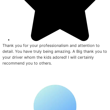
Thank you for your professionalism and attention to
detail. You have truly being amazing. A Big thank you to
your driver whom the kids adored! I will certainly
recommend you to others.