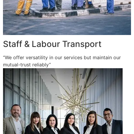
Staff & Labour Transport
“We offer versatility in our services but maintain our
mutual-trust reliably”