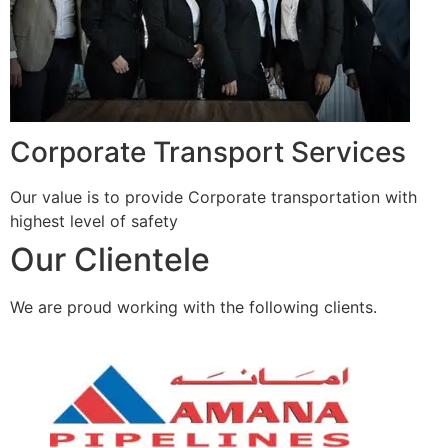
Corporate Transport Services
Our value is to provide Corporate transportation with
highest level of safety
Our Clientele
We are proud working with the following clients.