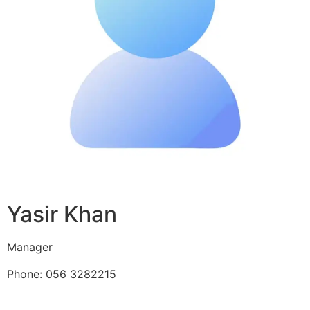
Yasir Khan
Manager
Phone: 056 3282215