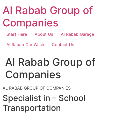
Skip
Al Rabab Group of
to
content
Companies
Start Here
About Us
Al Rabab Garage
Al Rabab Car Wash
Contact Us
Al Rabab Group of
Companies
AL RABAB GROUP OF COMPANIES
Specialist in – School
Transportation