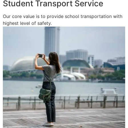
Student Transport Service
Our core value is to provide school transportation with
highest level of safety.