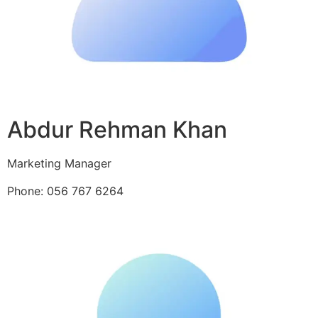
Abdur Rehman Khan
Marketing Manager
Phone: 056 767 6264