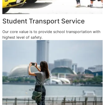
Student Transport Service
Our core value is to provide school transportation with
highest level of safety.