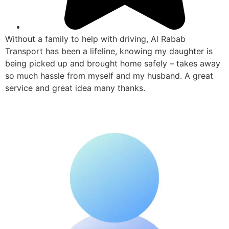
Without a family to help with driving, Al Rabab
Transport has been a lifeline, knowing my daughter is
being picked up and brought home safely – takes away
so much hassle from myself and my husband. A great
service and great idea many thanks.