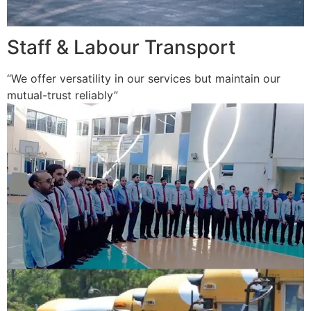
Staff & Labour Transport
“We offer versatility in our services but maintain our
mutual-trust reliably”