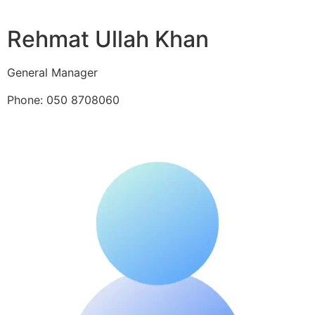
Rehmat Ullah Khan
General Manager
Phone: 050 8708060