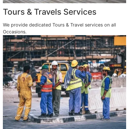
Tours & Travels Services
We provide dedicated Tours & Travel services on all
Occasions.