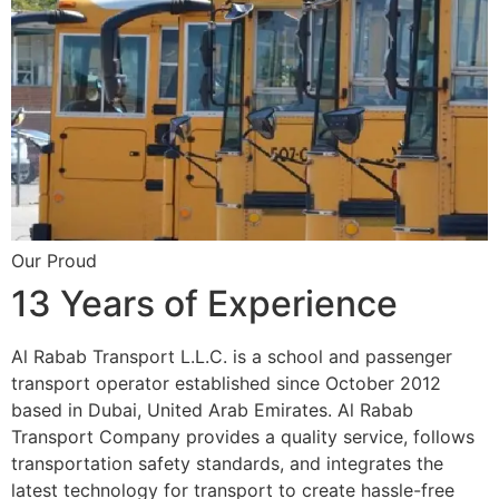
Our Proud
13 Years of Experience
Al Rabab Transport L.L.C. is a school and passenger
transport operator established since October 2012
based in Dubai, United Arab Emirates. Al Rabab
Transport Company provides a quality service, follows
transportation safety standards, and integrates the
latest technology for transport to create hassle-free