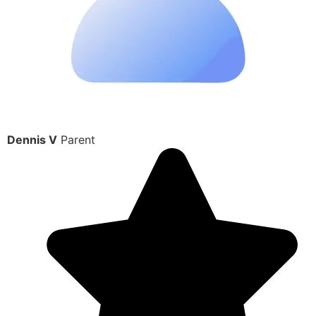
Dennis V
Parent