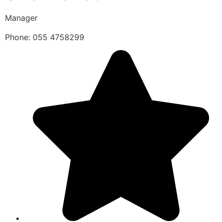
Manager
Phone: 055 4758299