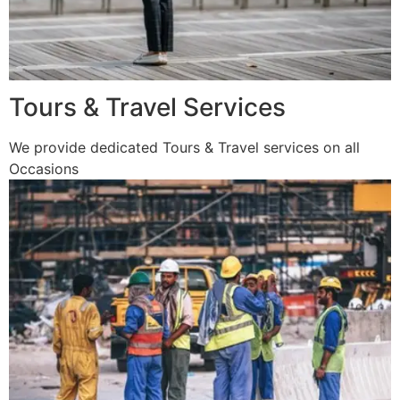
Tours & Travel Services
We provide dedicated Tours & Travel services on all
Occasions