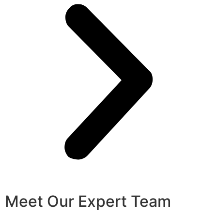
Meet Our Expert Team