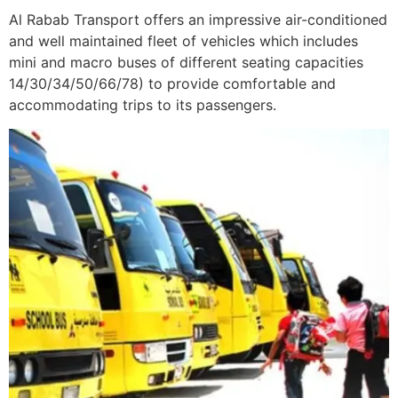
Al Rabab Transport offers an impressive air-conditioned
and well maintained fleet of vehicles which includes
mini and macro buses of different seating capacities
14/30/34/50/66/78) to provide comfortable and
accommodating trips to its passengers.