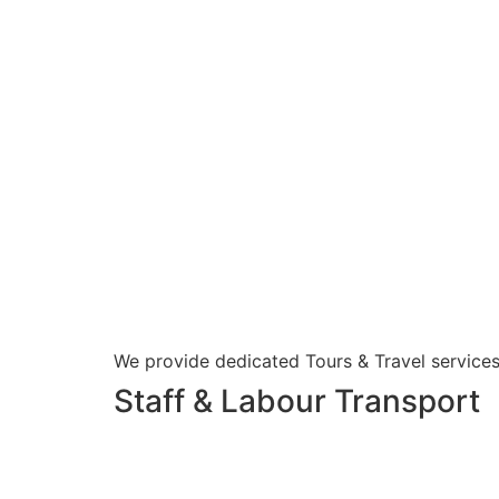
We provide dedicated Tours & Travel services
Staff & Labour Transport