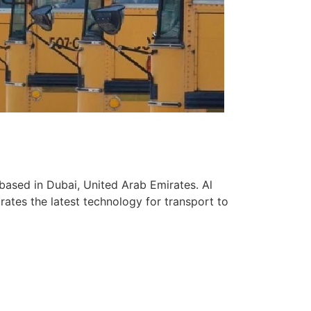
based in Dubai, United Arab Emirates. Al
ates the latest technology for transport to