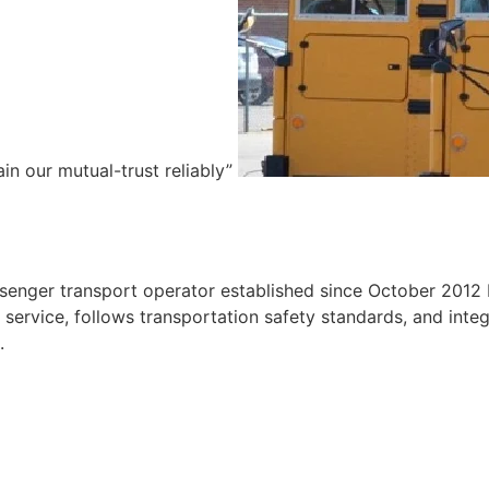
ain our mutual-trust reliably”
e
ssenger transport operator established since October 2012 
ervice, follows transportation safety standards, and integr
.