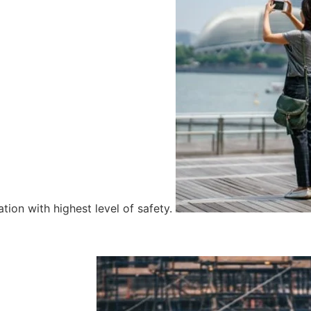
tion with highest level of safety.