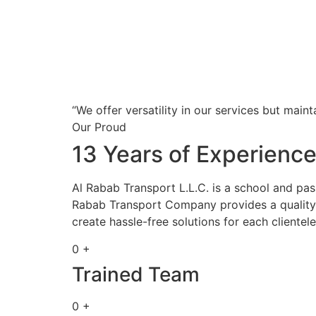
“We offer versatility in our services but maint
Our Proud
13 Years of Experienc
Al Rabab Transport L.L.C. is a school and pa
Rabab Transport Company provides a quality s
create hassle-free solutions for each clientele
0 +
Trained Team
0 +