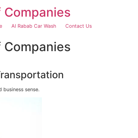
f Companies
e
Al Rabab Car Wash
Contact Us
f Companies
Transportation
d business sense.