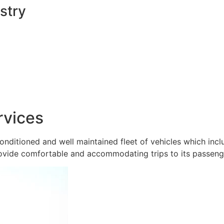
stry
rvices
onditioned and well maintained fleet of vehicles which inc
ovide comfortable and accommodating trips to its passeng