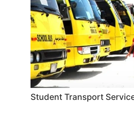
Student Transport Servic