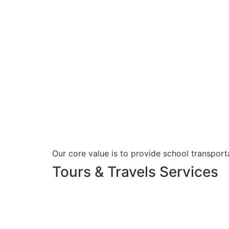
Our core value is to provide school transporta
Tours & Travels Services