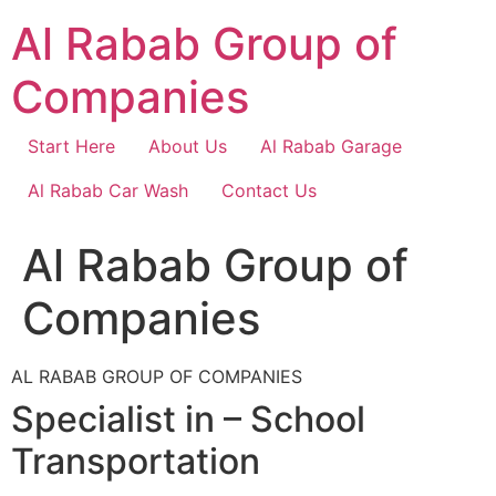
Skip
Al Rabab Group of
to
content
Companies
Start Here
About Us
Al Rabab Garage
Al Rabab Car Wash
Contact Us
Al Rabab Group of
Companies
AL RABAB GROUP OF COMPANIES
Specialist in – School
Transportation