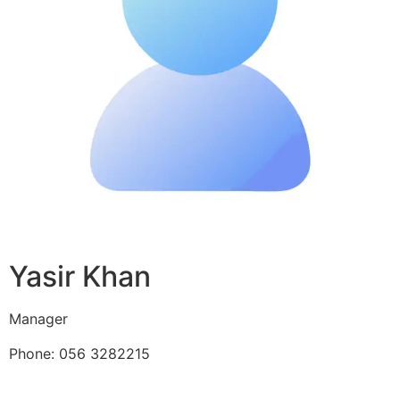
Yasir Khan
Manager
Phone: 056 3282215