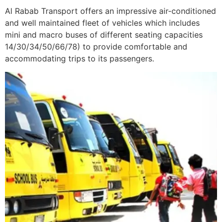
Al Rabab Transport offers an impressive air-conditioned
and well maintained fleet of vehicles which includes
mini and macro buses of different seating capacities
14/30/34/50/66/78) to provide comfortable and
accommodating trips to its passengers.