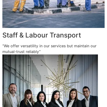
Staff & Labour Transport
“We offer versatility in our services but maintain our
mutual-trust reliably”