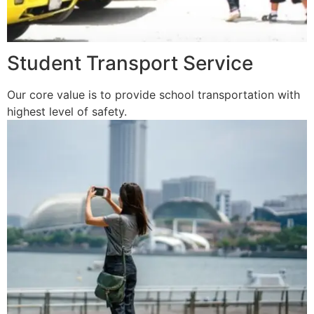
Student Transport Service
Our core value is to provide school transportation with
highest level of safety.