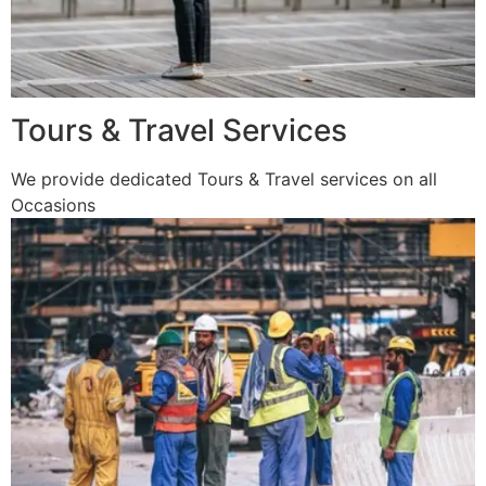
Tours & Travel Services
We provide dedicated Tours & Travel services on all
Occasions