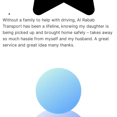
Without a family to help with driving, Al Rabab
Transport has been a lifeline, knowing my daughter is
being picked up and brought home safely – takes away
so much hassle from myself and my husband. A great
service and great idea many thanks.