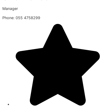
Manager
Phone: 055 4758299