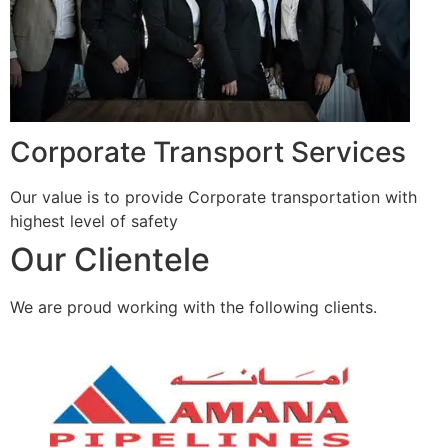
Corporate Transport Services
Our value is to provide Corporate transportation with
highest level of safety
Our Clientele
We are proud working with the following clients.