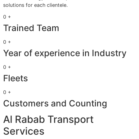
solutions for each clientele.
0 +
Trained Team
0 +
Year of experience in Industry
0 +
Fleets
0 +
Customers and Counting
Al Rabab Transport
Services