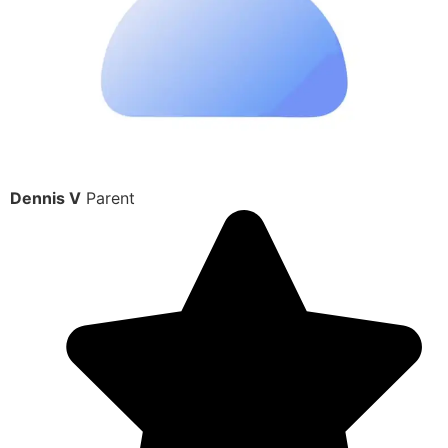
Dennis V
Parent