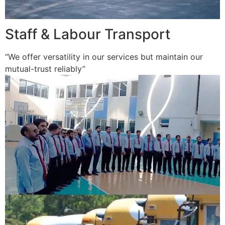
Staff & Labour Transport
“We offer versatility in our services but maintain our
mutual-trust reliably”