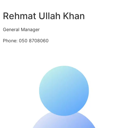
Rehmat Ullah Khan
General Manager
Phone: 050 8708060