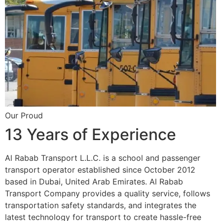
Our Proud
13 Years of Experience
Al Rabab Transport L.L.C. is a school and passenger
transport operator established since October 2012
based in Dubai, United Arab Emirates. Al Rabab
Transport Company provides a quality service, follows
transportation safety standards, and integrates the
latest technology for transport to create hassle-free