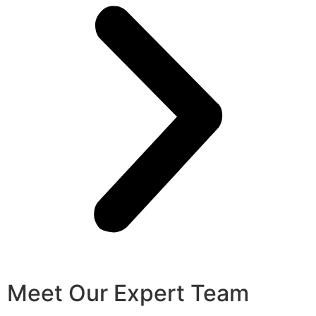
Meet Our Expert Team