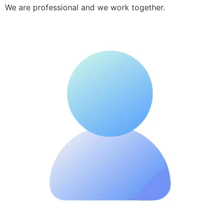
We are professional and we work together.