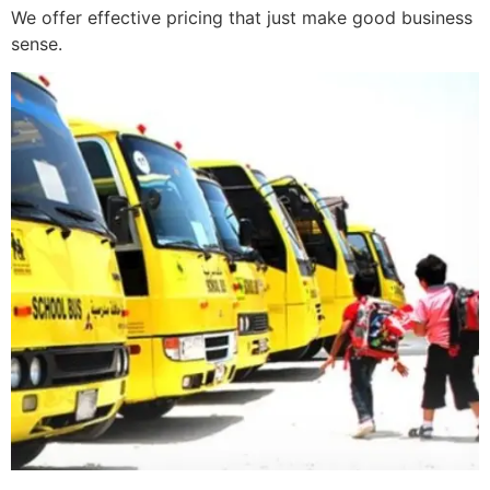
We offer effective pricing that just make good business
sense.