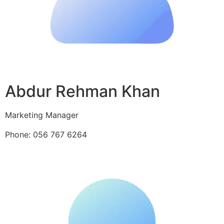
Abdur Rehman Khan
Marketing Manager
Phone: 056 767 6264