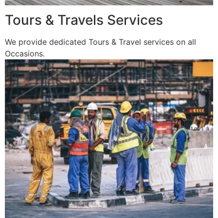
Tours & Travels Services
We provide dedicated Tours & Travel services on all
Occasions.