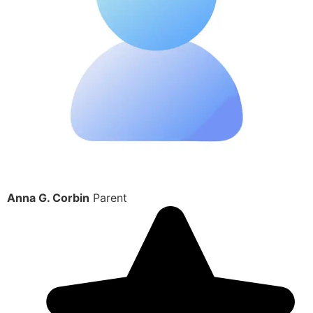
Anna G. Corbin
Parent