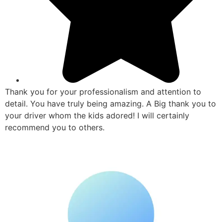
Thank you for your professionalism and attention to
detail. You have truly being amazing. A Big thank you to
your driver whom the kids adored! I will certainly
recommend you to others.