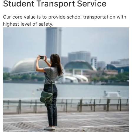
Student Transport Service
Our core value is to provide school transportation with
highest level of safety.