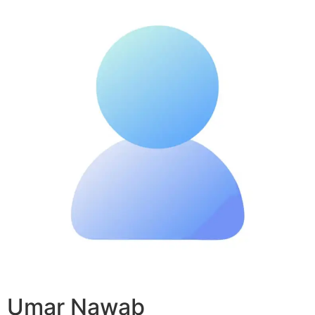
Umar Nawab