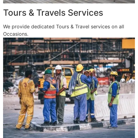
Tours & Travels Services
We provide dedicated Tours & Travel services on all
Occasions.