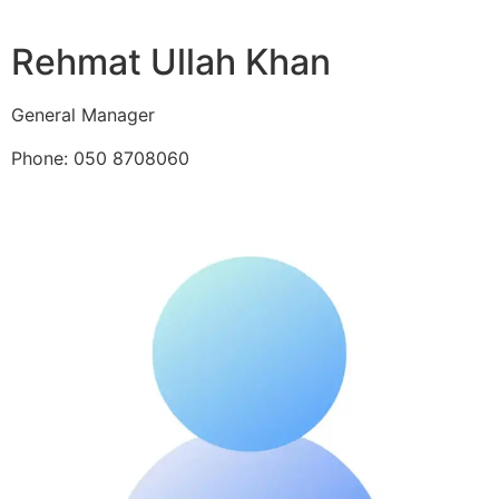
Rehmat Ullah Khan
General Manager
Phone: 050 8708060