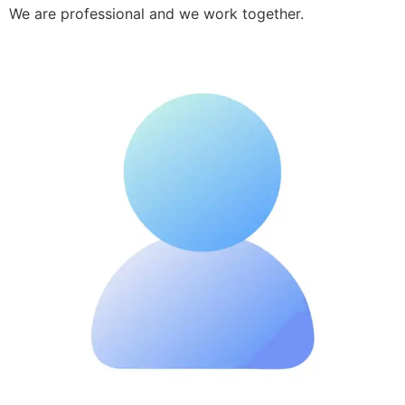
We are professional and we work together.