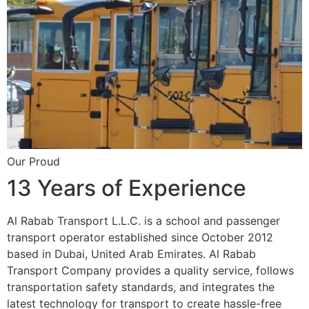
Our Proud
13 Years of Experience
Al Rabab Transport L.L.C. is a school and passenger
transport operator established since October 2012
based in Dubai, United Arab Emirates. Al Rabab
Transport Company provides a quality service, follows
transportation safety standards, and integrates the
latest technology for transport to create hassle-free