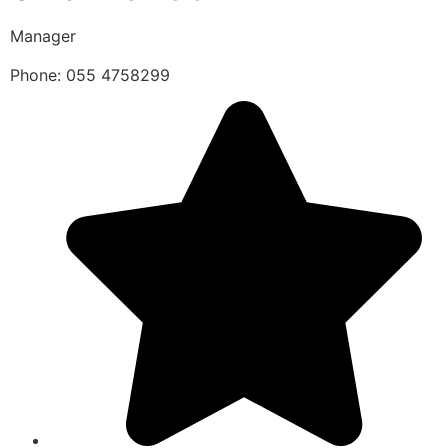
Manager
Phone: 055 4758299