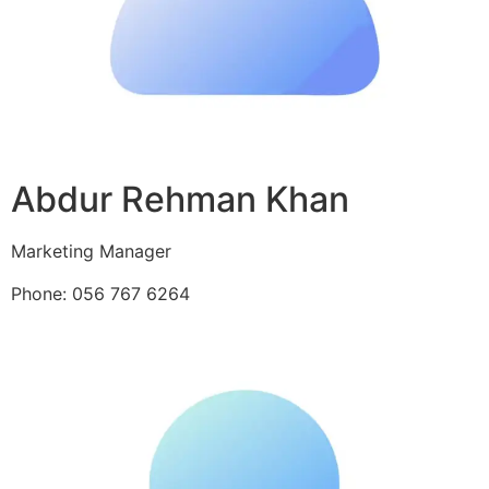
Abdur Rehman Khan
Marketing Manager
Phone: 056 767 6264