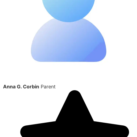
Anna G. Corbin
Parent