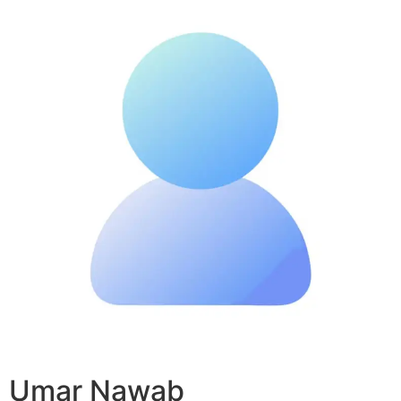
Umar Nawab