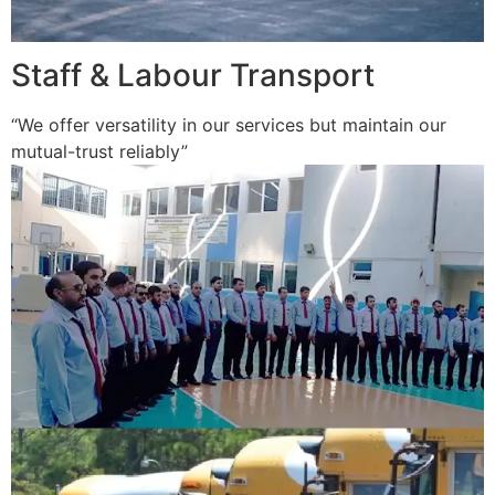
Staff & Labour Transport
“We offer versatility in our services but maintain our
mutual-trust reliably”