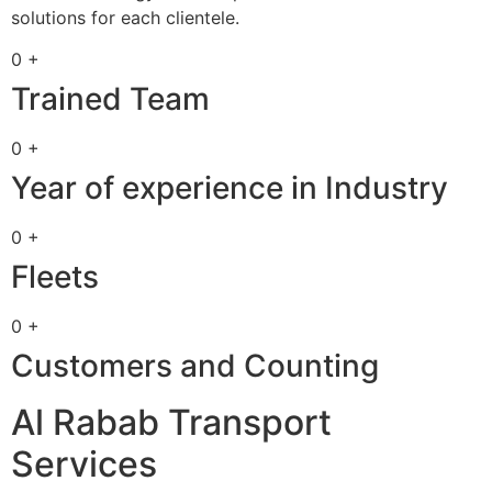
solutions for each clientele.
0 +
Trained Team
0 +
Year of experience in Industry
0 +
Fleets
0 +
Customers and Counting
Al Rabab Transport
Services