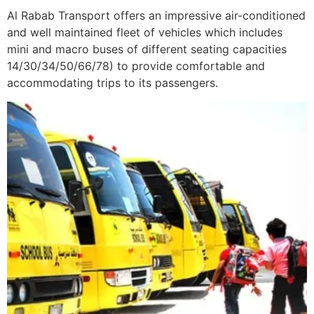
Al Rabab Transport offers an impressive air-conditioned
and well maintained fleet of vehicles which includes
mini and macro buses of different seating capacities
14/30/34/50/66/78) to provide comfortable and
accommodating trips to its passengers.