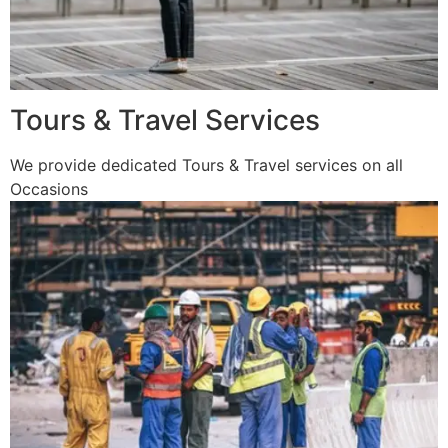
Tours & Travel Services
We provide dedicated Tours & Travel services on all
Occasions