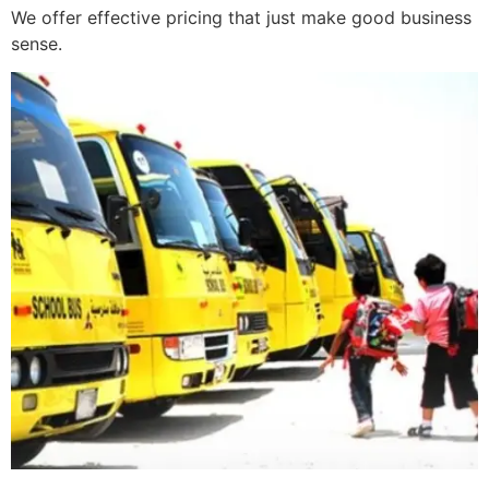
We offer effective pricing that just make good business
sense.