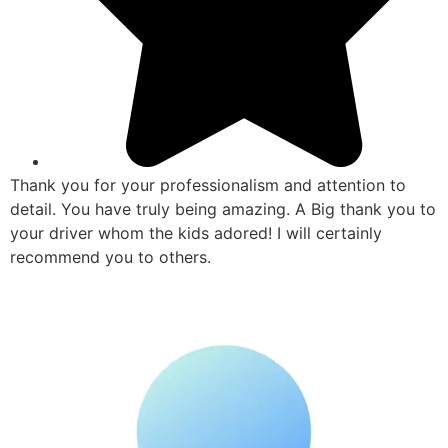
Thank you for your professionalism and attention to
detail. You have truly being amazing. A Big thank you to
your driver whom the kids adored! I will certainly
recommend you to others.