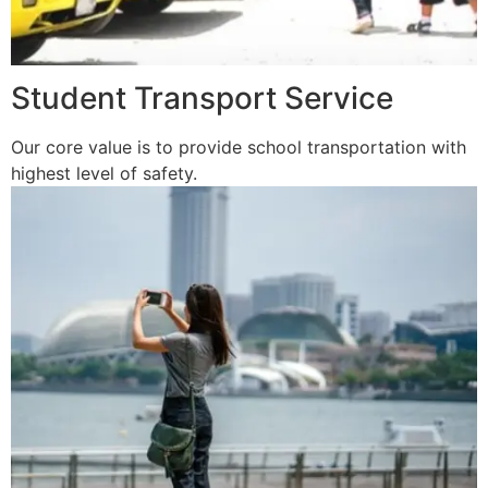
Student Transport Service
Our core value is to provide school transportation with
highest level of safety.