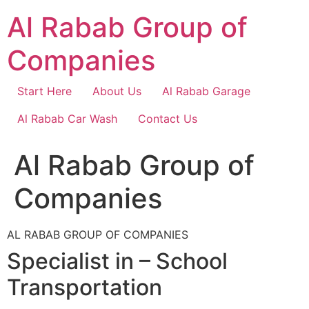
Skip
Al Rabab Group of
to
content
Companies
Start Here
About Us
Al Rabab Garage
Al Rabab Car Wash
Contact Us
Al Rabab Group of
Companies
AL RABAB GROUP OF COMPANIES
Specialist in – School
Transportation