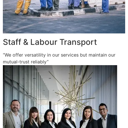
Staff & Labour Transport
“We offer versatility in our services but maintain our
mutual-trust reliably”