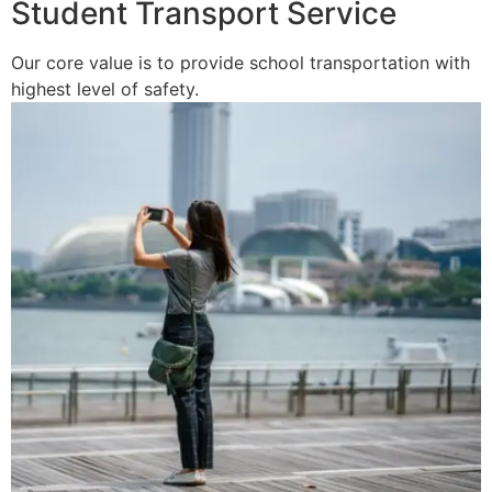
Student Transport Service
Our core value is to provide school transportation with
highest level of safety.