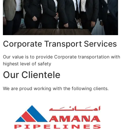
Corporate Transport Services
Our value is to provide Corporate transportation with
highest level of safety
Our Clientele
We are proud working with the following clients.