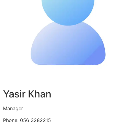
Yasir Khan
Manager
Phone: 056 3282215