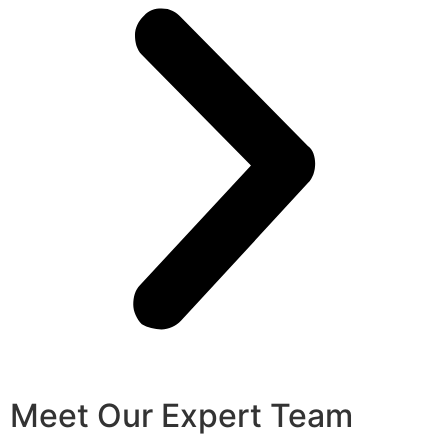
Meet Our Expert Team