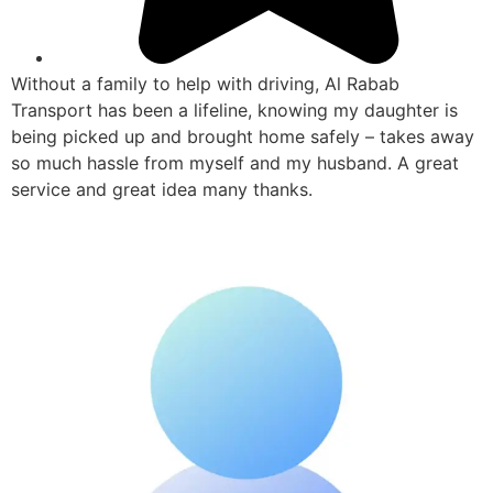
Without a family to help with driving, Al Rabab
Transport has been a lifeline, knowing my daughter is
being picked up and brought home safely – takes away
so much hassle from myself and my husband. A great
service and great idea many thanks.