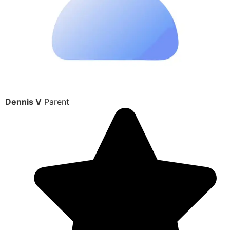
Dennis V
Parent