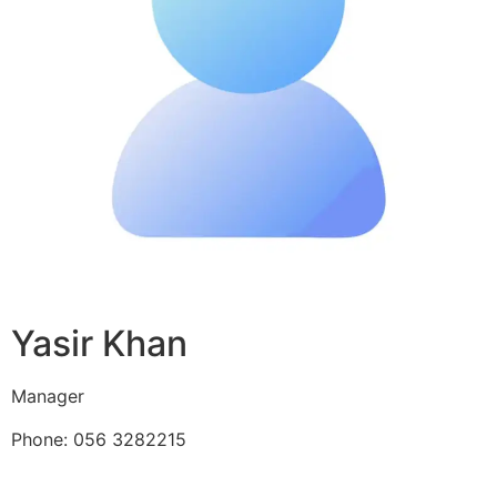
Yasir Khan
Manager
Phone: 056 3282215