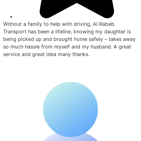
Without a family to help with driving, Al Rabab
Transport has been a lifeline, knowing my daughter is
being picked up and brought home safely – takes away
so much hassle from myself and my husband. A great
service and great idea many thanks.