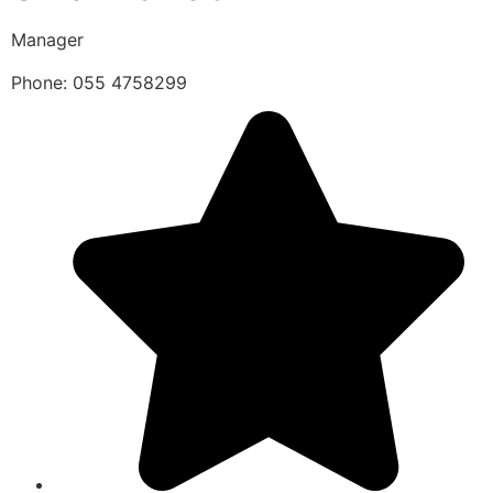
Manager
Phone: 055 4758299