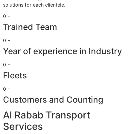
solutions for each clientele.
0 +
Trained Team
0 +
Year of experience in Industry
0 +
Fleets
0 +
Customers and Counting
Al Rabab Transport
Services