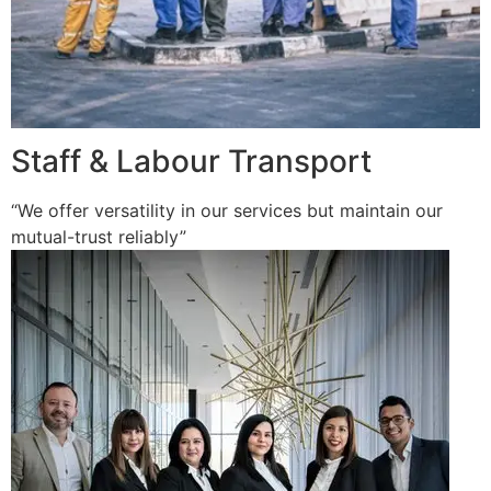
Staff & Labour Transport
“We offer versatility in our services but maintain our
mutual-trust reliably”