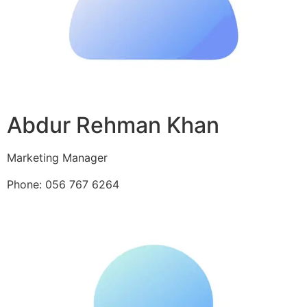
Abdur Rehman Khan
Marketing Manager
Phone: 056 767 6264