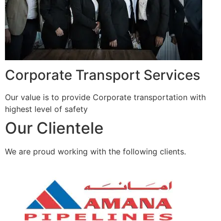
Corporate Transport Services
Our value is to provide Corporate transportation with
highest level of safety
Our Clientele
We are proud working with the following clients.