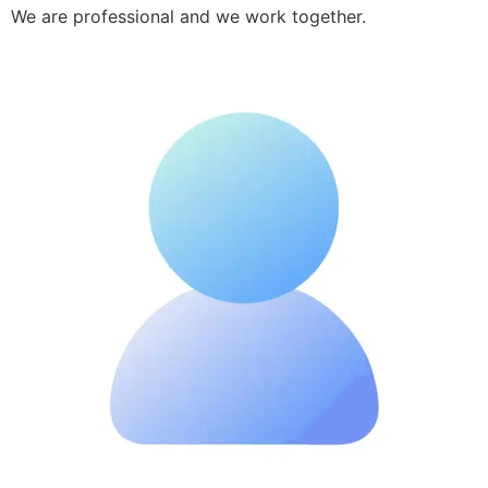
We are professional and we work together.