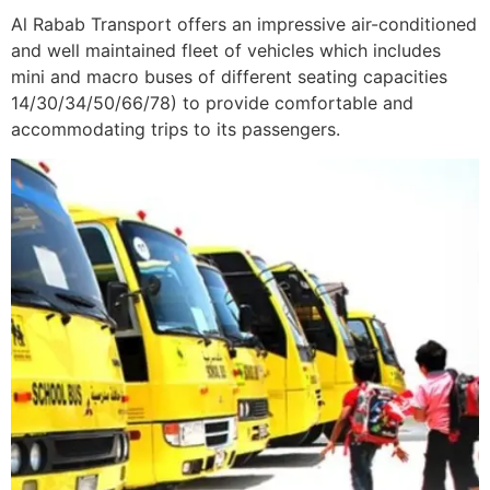
Al Rabab Transport offers an impressive air-conditioned
and well maintained fleet of vehicles which includes
mini and macro buses of different seating capacities
14/30/34/50/66/78) to provide comfortable and
accommodating trips to its passengers.