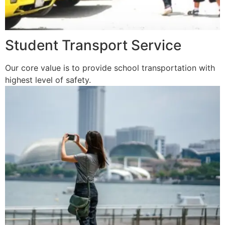
Student Transport Service
Our core value is to provide school transportation with
highest level of safety.