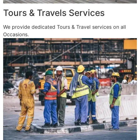
Tours & Travels Services
We provide dedicated Tours & Travel services on all
Occasions.