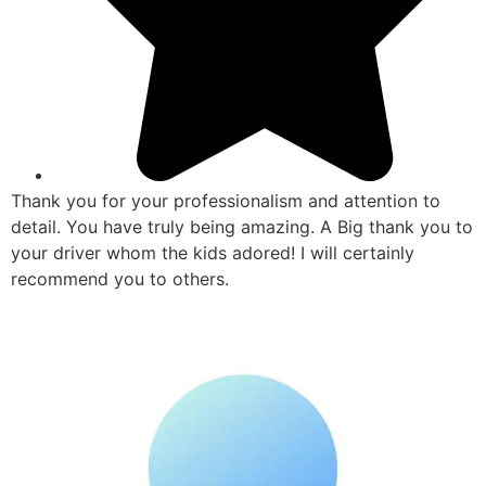
Thank you for your professionalism and attention to
detail. You have truly being amazing. A Big thank you to
your driver whom the kids adored! I will certainly
recommend you to others.