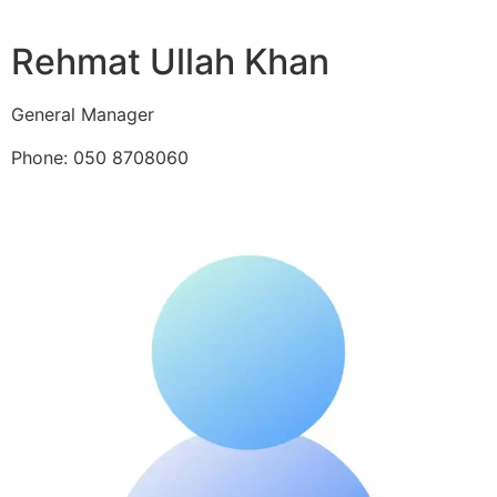
Rehmat Ullah Khan
General Manager
Phone: 050 8708060