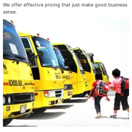
We offer effective pricing that just make good business
sense.