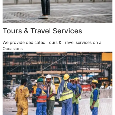
Tours & Travel Services
We provide dedicated Tours & Travel services on all
Occasions