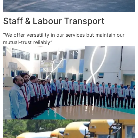
Staff & Labour Transport
“We offer versatility in our services but maintain our
mutual-trust reliably”