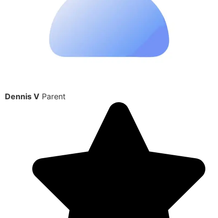
Dennis V
Parent