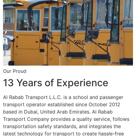
Our Proud
13 Years of Experience
Al Rabab Transport L.L.C. is a school and passenger
transport operator established since October 2012
based in Dubai, United Arab Emirates. Al Rabab
Transport Company provides a quality service, follows
transportation safety standards, and integrates the
latest technology for transport to create hassle-free