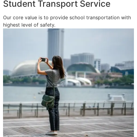
Student Transport Service
Our core value is to provide school transportation with
highest level of safety.