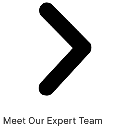
Meet Our Expert Team