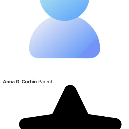
Anna G. Corbin
Parent