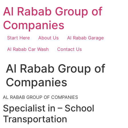
Skip
Al Rabab Group of
to
content
Companies
Start Here
About Us
Al Rabab Garage
Al Rabab Car Wash
Contact Us
Al Rabab Group of
Companies
AL RABAB GROUP OF COMPANIES
Specialist in – School
Transportation