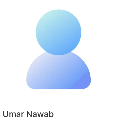
Umar Nawab