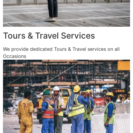
Tours & Travel Services
We provide dedicated Tours & Travel services on all
Occasions