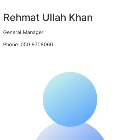
Rehmat Ullah Khan
General Manager
Phone: 050 8708060