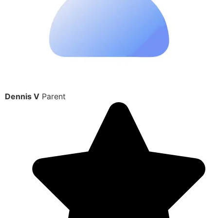
Dennis V
Parent