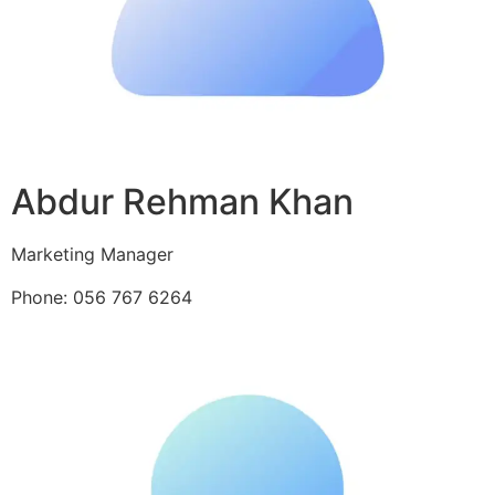
Abdur Rehman Khan
Marketing Manager
Phone: 056 767 6264