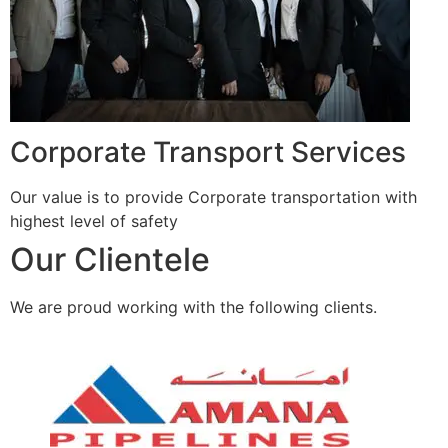
Corporate Transport Services
Our value is to provide Corporate transportation with
highest level of safety
Our Clientele
We are proud working with the following clients.