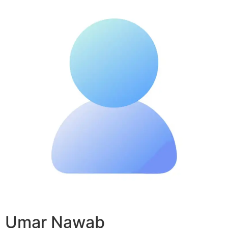
Umar Nawab