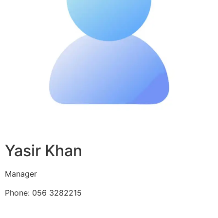
Yasir Khan
Manager
Phone: 056 3282215