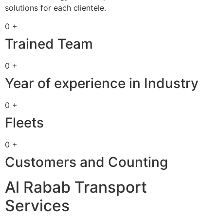
solutions for each clientele.
0 +
Trained Team
0 +
Year of experience in Industry
0 +
Fleets
0 +
Customers and Counting
Al Rabab Transport
Services