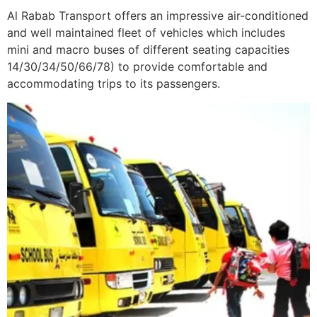
Al Rabab Transport offers an impressive air-conditioned
and well maintained fleet of vehicles which includes
mini and macro buses of different seating capacities
14/30/34/50/66/78) to provide comfortable and
accommodating trips to its passengers.