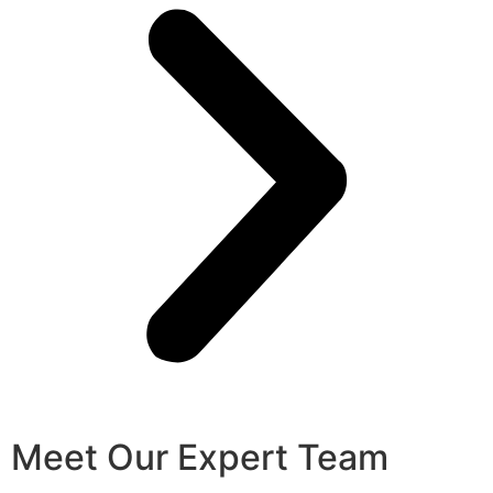
Meet Our Expert Team