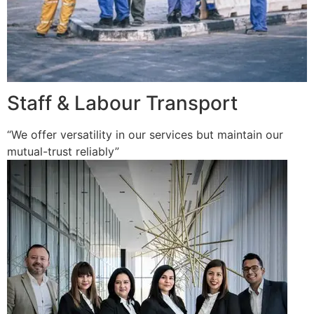
Staff & Labour Transport
“We offer versatility in our services but maintain our
mutual-trust reliably”