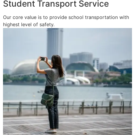
Student Transport Service
Our core value is to provide school transportation with
highest level of safety.