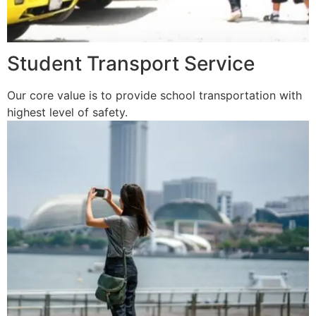
Student Transport Service
Our core value is to provide school transportation with
highest level of safety.