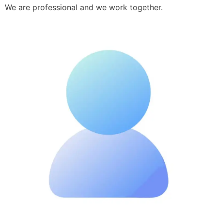
We are professional and we work together.