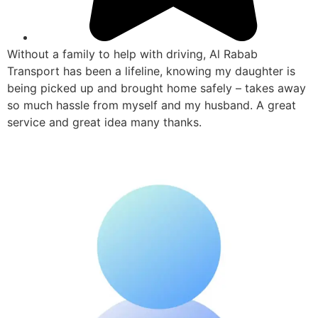
Without a family to help with driving, Al Rabab
Transport has been a lifeline, knowing my daughter is
being picked up and brought home safely – takes away
so much hassle from myself and my husband. A great
service and great idea many thanks.