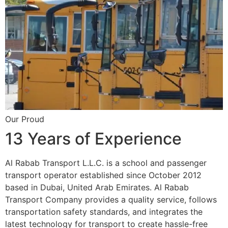
Our Proud
13 Years of Experience
Al Rabab Transport L.L.C. is a school and passenger
transport operator established since October 2012
based in Dubai, United Arab Emirates. Al Rabab
Transport Company provides a quality service, follows
transportation safety standards, and integrates the
latest technology for transport to create hassle-free