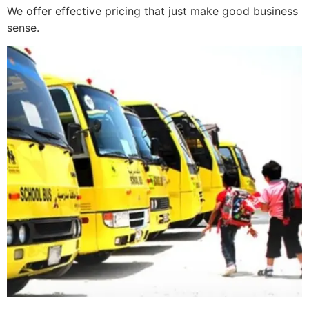
We offer effective pricing that just make good business
sense.