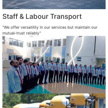
Staff & Labour Transport
“We offer versatility in our services but maintain our
mutual-trust reliably”