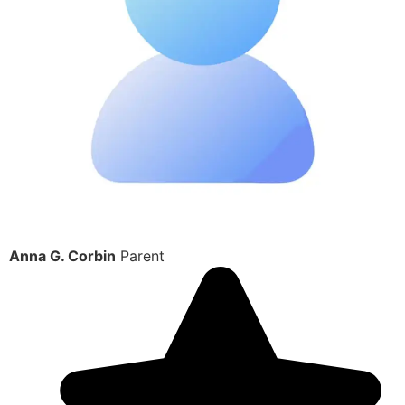
Anna G. Corbin
Parent