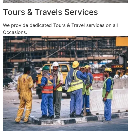
Tours & Travels Services
We provide dedicated Tours & Travel services on all
Occasions.