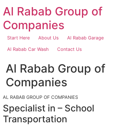
Skip
Al Rabab Group of
to
content
Companies
Start Here
About Us
Al Rabab Garage
Al Rabab Car Wash
Contact Us
Al Rabab Group of
Companies
AL RABAB GROUP OF COMPANIES
Specialist in – School
Transportation