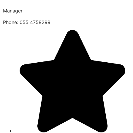
Manager
Phone: 055 4758299