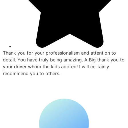
Thank you for your professionalism and attention to
detail. You have truly being amazing. A Big thank you to
your driver whom the kids adored! I will certainly
recommend you to others.