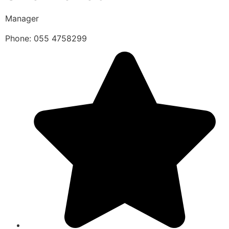
Manager
Phone: 055 4758299