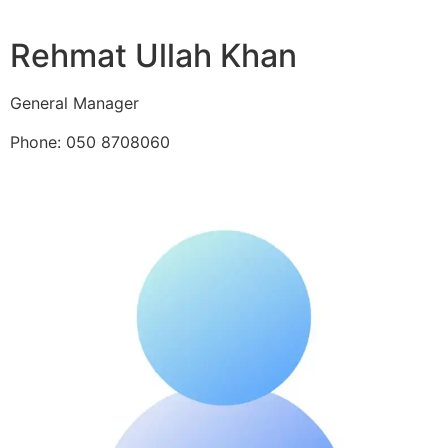
Rehmat Ullah Khan
General Manager
Phone: 050 8708060