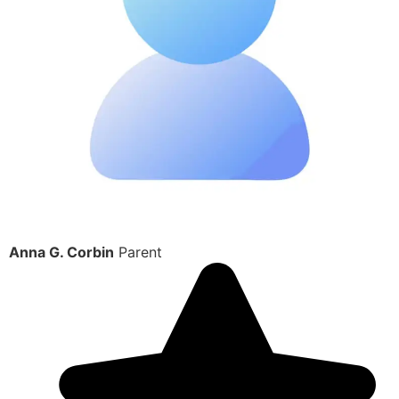
Anna G. Corbin
Parent