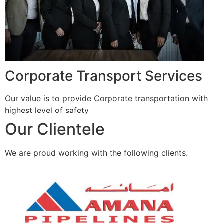
Corporate Transport Services
Our value is to provide Corporate transportation with
highest level of safety
Our Clientele
We are proud working with the following clients.