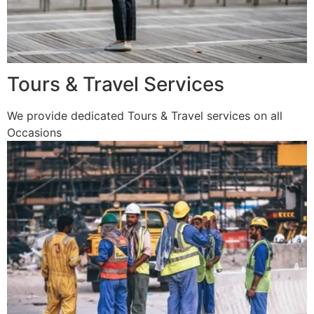
Tours & Travel Services
We provide dedicated Tours & Travel services on all
Occasions