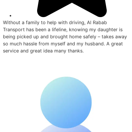
Without a family to help with driving, Al Rabab
Transport has been a lifeline, knowing my daughter is
being picked up and brought home safely – takes away
so much hassle from myself and my husband. A great
service and great idea many thanks.