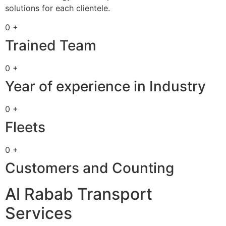
solutions for each clientele.
0 +
Trained Team
0 +
Year of experience in Industry
0 +
Fleets
0 +
Customers and Counting
Al Rabab Transport
Services