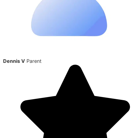
Dennis V
Parent