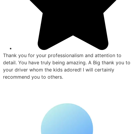
Thank you for your professionalism and attention to
detail. You have truly being amazing. A Big thank you to
your driver whom the kids adored! I will certainly
recommend you to others.