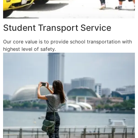
Student Transport Service
Our core value is to provide school transportation with
highest level of safety.