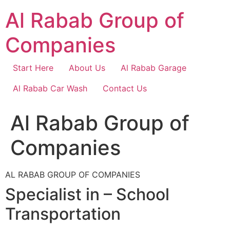
Skip
Al Rabab Group of
to
content
Companies
Start Here
About Us
Al Rabab Garage
Al Rabab Car Wash
Contact Us
Al Rabab Group of
Companies
AL RABAB GROUP OF COMPANIES
Specialist in – School
Transportation