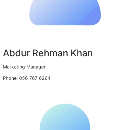
Abdur Rehman Khan
Marketing Manager
Phone: 056 767 6264