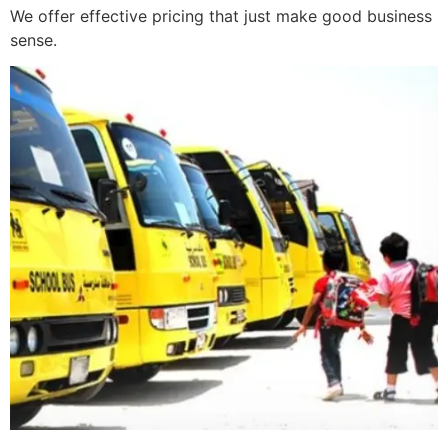
We offer effective pricing that just make good business
sense.