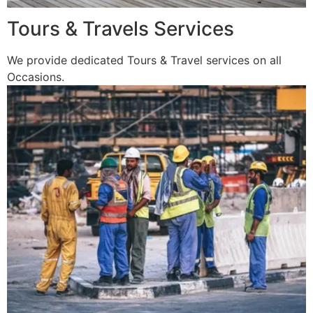
Tours & Travels Services
We provide dedicated Tours & Travel services on all
Occasions.