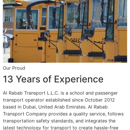
Our Proud
13 Years of Experience
Al Rabab Transport L.L.C. is a school and passenger
transport operator established since October 2012
based in Dubai, United Arab Emirates. Al Rabab
Transport Company provides a quality service, follows
transportation safety standards, and integrates the
latest technology for transport to create hassle-free