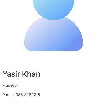
Yasir Khan
Manager
Phone: 056 3282215