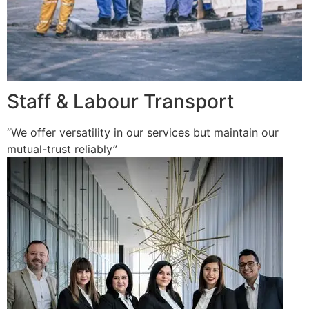
Staff & Labour Transport
“We offer versatility in our services but maintain our
mutual-trust reliably”