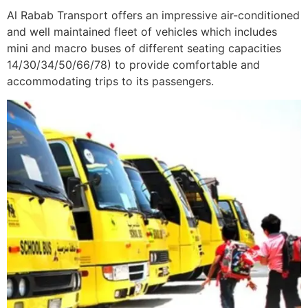
Al Rabab Transport offers an impressive air-conditioned
and well maintained fleet of vehicles which includes
mini and macro buses of different seating capacities
14/30/34/50/66/78) to provide comfortable and
accommodating trips to its passengers.