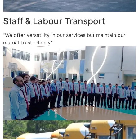
Staff & Labour Transport
“We offer versatility in our services but maintain our
mutual-trust reliably”