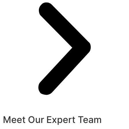
Meet Our Expert Team