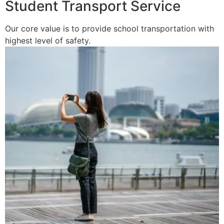
Student Transport Service
Our core value is to provide school transportation with
highest level of safety.