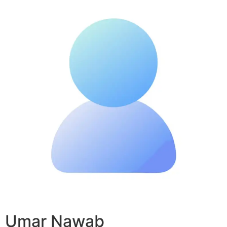
Umar Nawab