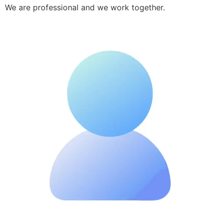
We are professional and we work together.