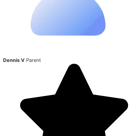
Dennis V
Parent