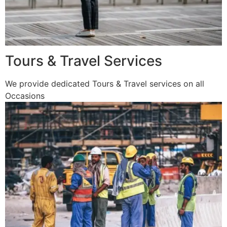
Tours & Travel Services
We provide dedicated Tours & Travel services on all
Occasions