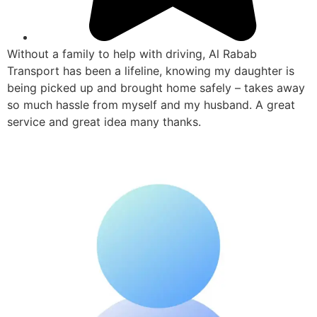
Without a family to help with driving, Al Rabab
Transport has been a lifeline, knowing my daughter is
being picked up and brought home safely – takes away
so much hassle from myself and my husband. A great
service and great idea many thanks.