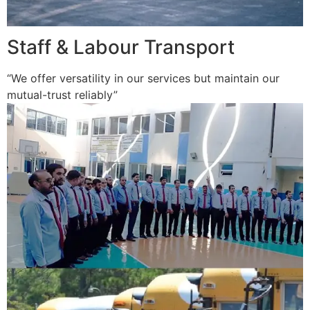
Staff & Labour Transport
“We offer versatility in our services but maintain our
mutual-trust reliably”