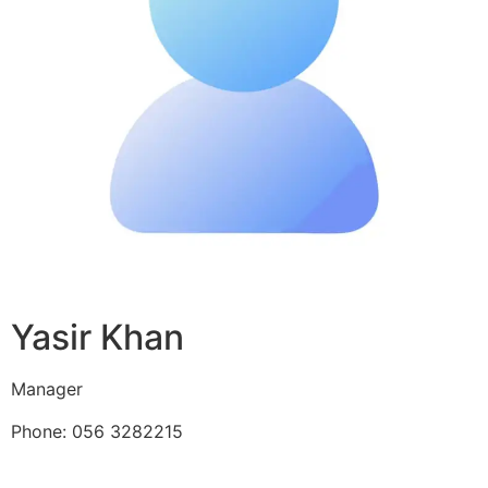
Yasir Khan
Manager
Phone: 056 3282215