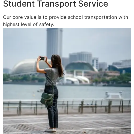
Student Transport Service
Our core value is to provide school transportation with
highest level of safety.