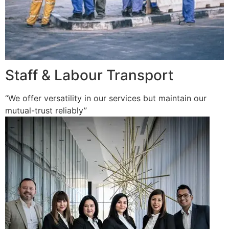
Staff & Labour Transport
“We offer versatility in our services but maintain our
mutual-trust reliably”