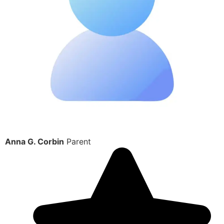
Anna G. Corbin
Parent