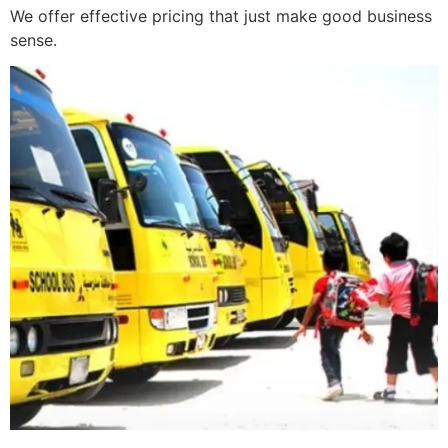
We offer effective pricing that just make good business
sense.