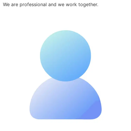
We are professional and we work together.