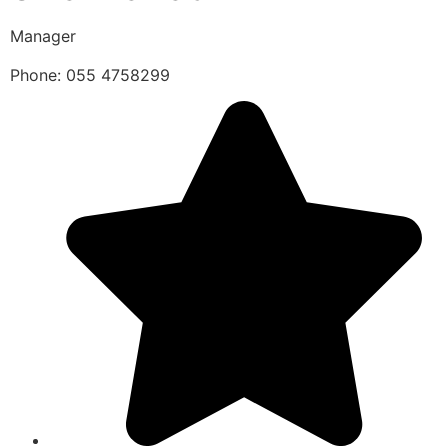
Manager
Phone: 055 4758299