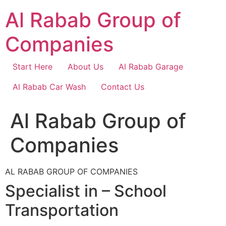
Skip
Al Rabab Group of
to
content
Companies
Start Here
About Us
Al Rabab Garage
Al Rabab Car Wash
Contact Us
Al Rabab Group of
Companies
AL RABAB GROUP OF COMPANIES
Specialist in – School
Transportation