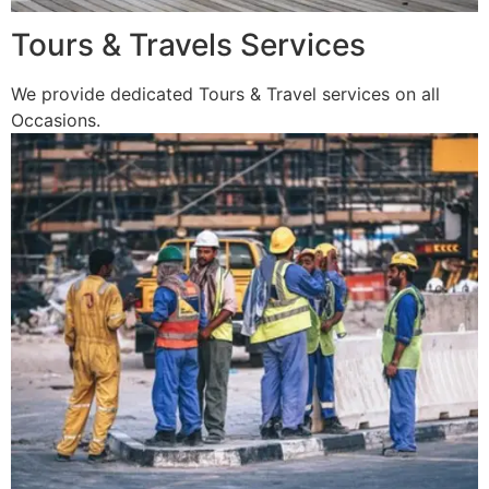
Tours & Travels Services
We provide dedicated Tours & Travel services on all
Occasions.