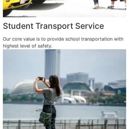
Student Transport Service
Our core value is to provide school transportation with
highest level of safety.