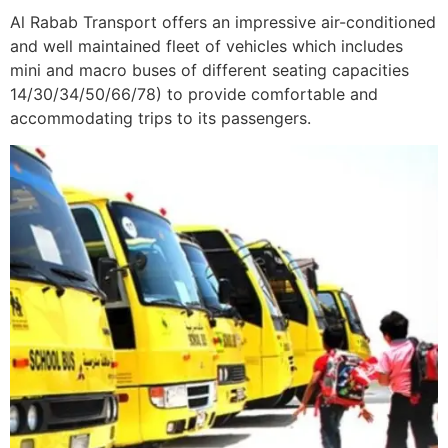
Al Rabab Transport offers an impressive air-conditioned
and well maintained fleet of vehicles which includes
mini and macro buses of different seating capacities
14/30/34/50/66/78) to provide comfortable and
accommodating trips to its passengers.