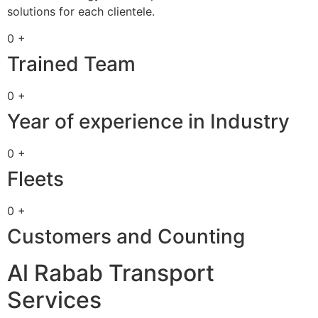
solutions for each clientele.
0 +
Trained Team
0 +
Year of experience in Industry
0 +
Fleets
0 +
Customers and Counting
Al Rabab Transport
Services