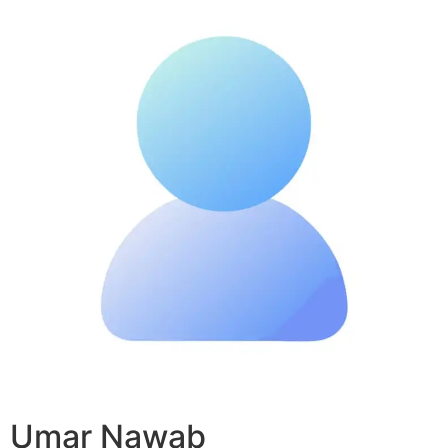
Umar Nawab