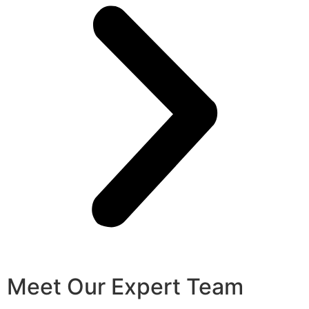
Meet Our Expert Team