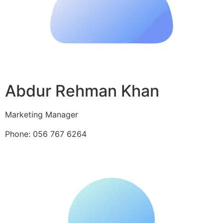
Abdur Rehman Khan
Marketing Manager
Phone: 056 767 6264