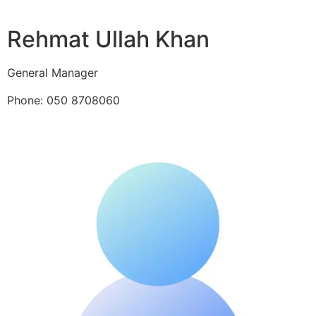
Rehmat Ullah Khan
General Manager
Phone: 050 8708060