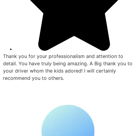
Thank you for your professionalism and attention to
detail. You have truly being amazing. A Big thank you to
your driver whom the kids adored! I will certainly
recommend you to others.