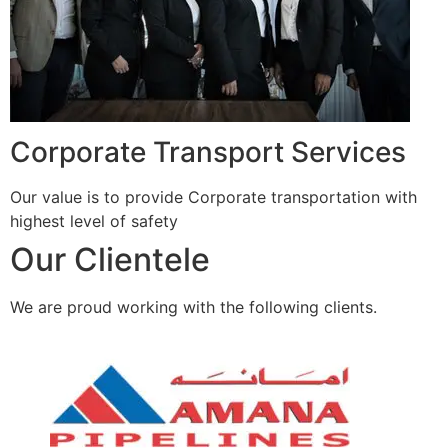
Corporate Transport Services
Our value is to provide Corporate transportation with
highest level of safety
Our Clientele
We are proud working with the following clients.