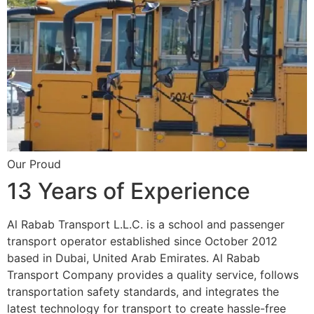
Our Proud
13 Years of Experience
Al Rabab Transport L.L.C. is a school and passenger
transport operator established since October 2012
based in Dubai, United Arab Emirates. Al Rabab
Transport Company provides a quality service, follows
transportation safety standards, and integrates the
latest technology for transport to create hassle-free