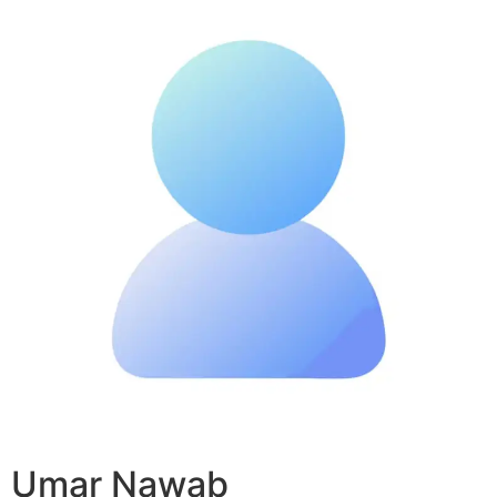
Umar Nawab