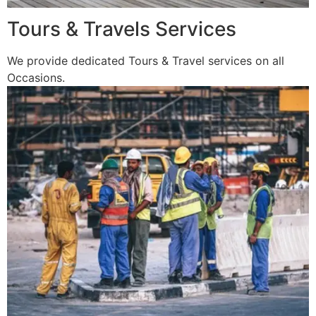
Tours & Travels Services
We provide dedicated Tours & Travel services on all
Occasions.