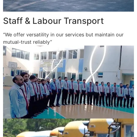
Staff & Labour Transport
“We offer versatility in our services but maintain our
mutual-trust reliably”