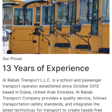
Our Proud
13 Years of Experience
Al Rabab Transport L.L.C. is a school and passenger
transport operator established since October 2012
based in Dubai, United Arab Emirates. Al Rabab
Transport Company provides a quality service, follows
transportation safety standards, and integrates the
latest technology for transport to create hassle-free