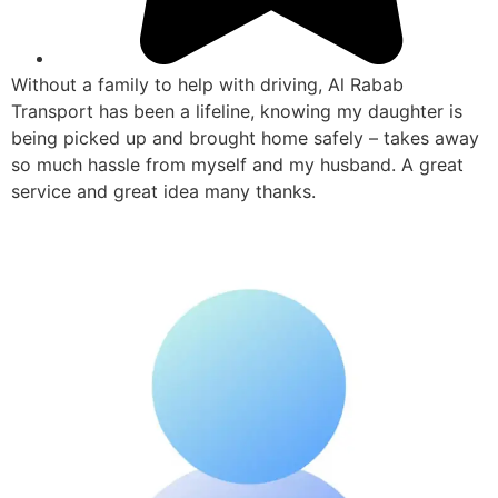
Without a family to help with driving, Al Rabab
Transport has been a lifeline, knowing my daughter is
being picked up and brought home safely – takes away
so much hassle from myself and my husband. A great
service and great idea many thanks.