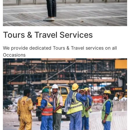
Tours & Travel Services
We provide dedicated Tours & Travel services on all
Occasions