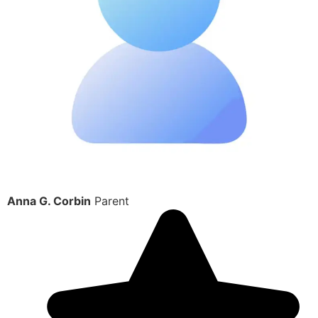
Anna G. Corbin
Parent