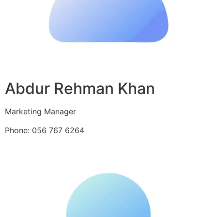
Abdur Rehman Khan
Marketing Manager
Phone: 056 767 6264