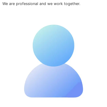
We are professional and we work together.