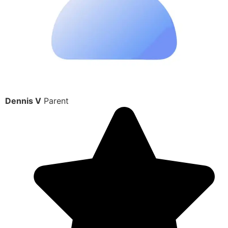
Dennis V
Parent