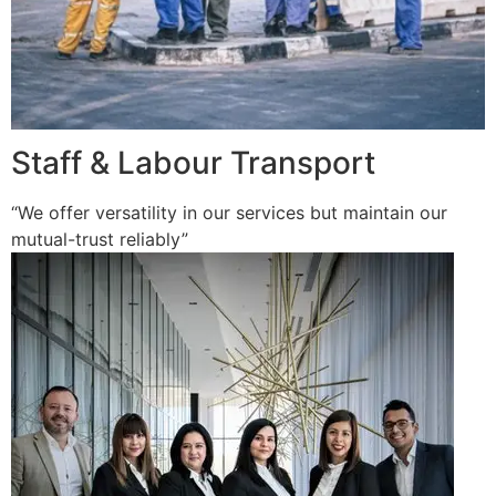
Staff & Labour Transport
“We offer versatility in our services but maintain our
mutual-trust reliably”