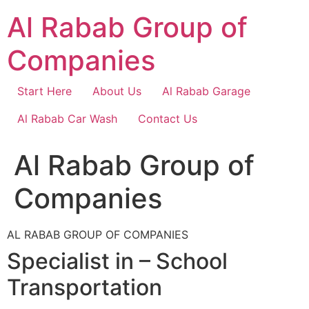
Skip
Al Rabab Group of
to
content
Companies
Start Here
About Us
Al Rabab Garage
Al Rabab Car Wash
Contact Us
Al Rabab Group of
Companies
AL RABAB GROUP OF COMPANIES
Specialist in – School
Transportation