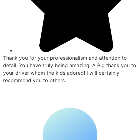
Thank you for your professionalism and attention to
detail. You have truly being amazing. A Big thank you to
your driver whom the kids adored! I will certainly
recommend you to others.