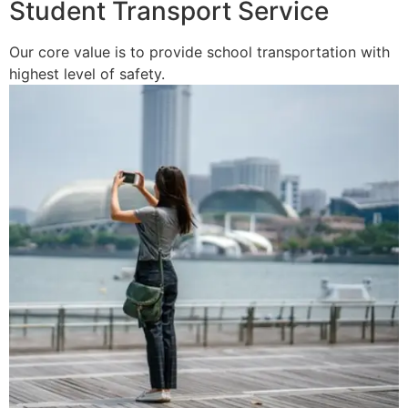
Student Transport Service
Our core value is to provide school transportation with
highest level of safety.