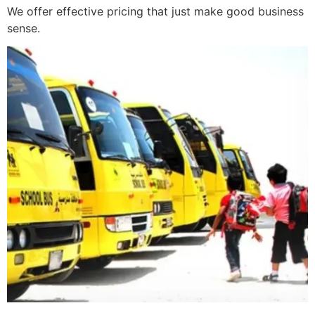
We offer effective pricing that just make good business
sense.