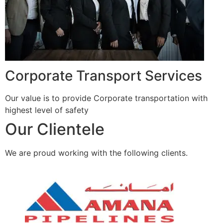
Corporate Transport Services
Our value is to provide Corporate transportation with
highest level of safety
Our Clientele
We are proud working with the following clients.