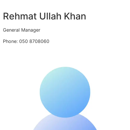
Rehmat Ullah Khan
General Manager
Phone: 050 8708060