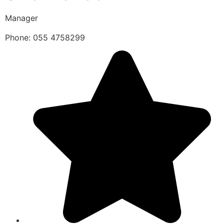
Manager
Phone: 055 4758299