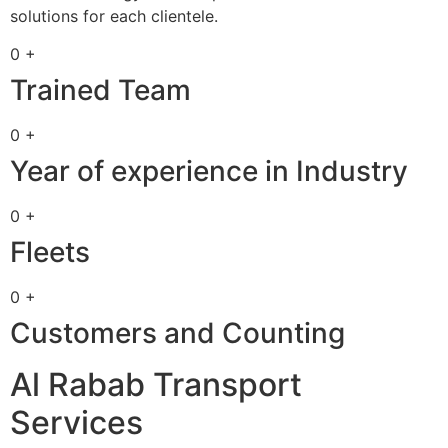
solutions for each clientele.
0 +
Trained Team
0 +
Year of experience in Industry
0 +
Fleets
0 +
Customers and Counting
Al Rabab Transport
Services