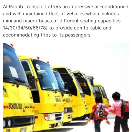
Al Rabab Transport offers an impressive air-conditioned
and well maintained fleet of vehicles which includes
mini and macro buses of different seating capacities
14/30/34/50/66/78) to provide comfortable and
accommodating trips to its passengers.