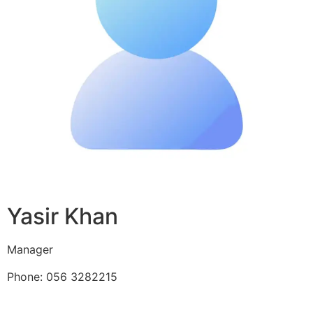
Yasir Khan
Manager
Phone: 056 3282215