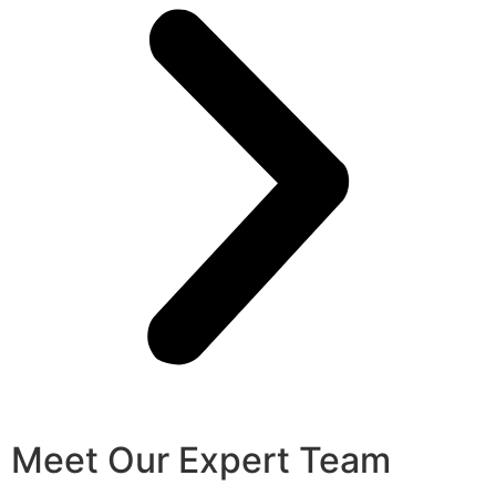
Meet Our Expert Team