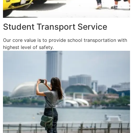
Student Transport Service
Our core value is to provide school transportation with
highest level of safety.