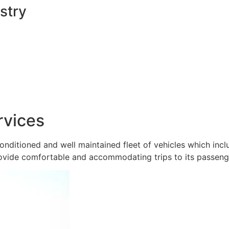
stry
rvices
onditioned and well maintained fleet of vehicles which inc
ovide comfortable and accommodating trips to its passeng