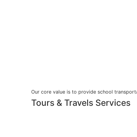
Our core value is to provide school transporta
Tours & Travels Services