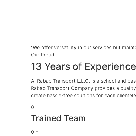
“We offer versatility in our services but maint
Our Proud
13 Years of Experienc
Al Rabab Transport L.L.C. is a school and pa
Rabab Transport Company provides a quality s
create hassle-free solutions for each clientele
0 +
Trained Team
0 +