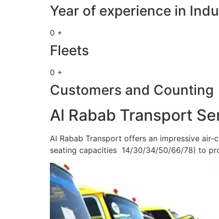
Year of experience in Indu
0 +
Fleets
0 +
Customers and Counting
Al Rabab Transport Se
Al Rabab Transport offers an impressive air-c
seating capacities 14/30/34/50/66/78) to pr