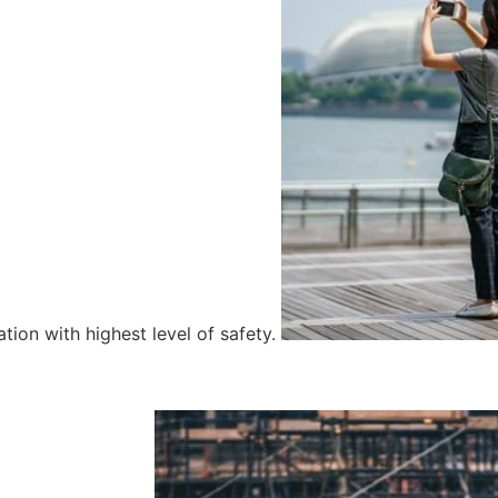
tion with highest level of safety.