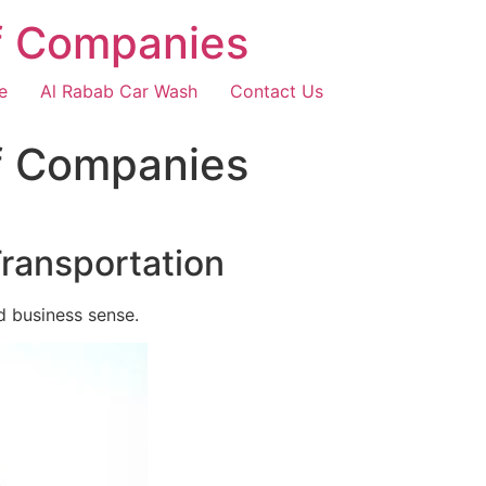
f Companies
e
Al Rabab Car Wash
Contact Us
f Companies
Transportation
d business sense.