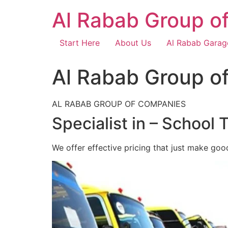
Skip
Al Rabab Group o
to
content
Start Here
About Us
Al Rabab Garag
Al Rabab Group o
AL RABAB GROUP OF COMPANIES
Specialist in – School 
We offer effective pricing that just make goo