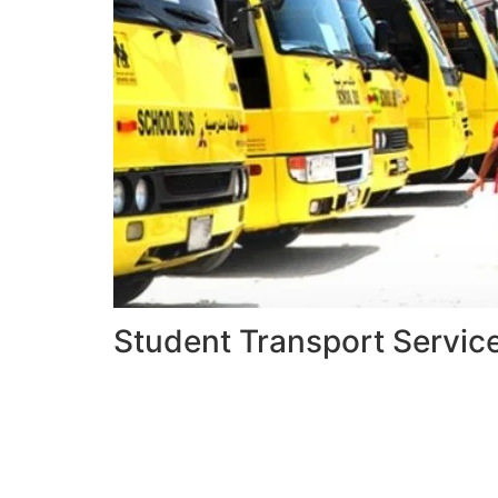
Student Transport Servic