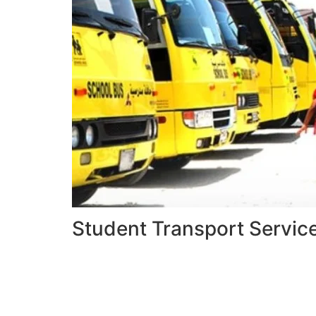
Student Transport Servic