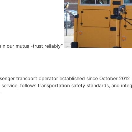
ain our mutual-trust reliably”
e
ssenger transport operator established since October 2012 
ervice, follows transportation safety standards, and integr
.