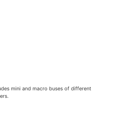
ludes mini and macro buses of different
ers.