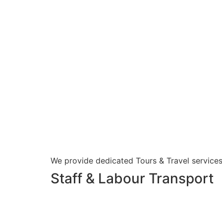
We provide dedicated Tours & Travel services
Staff & Labour Transport