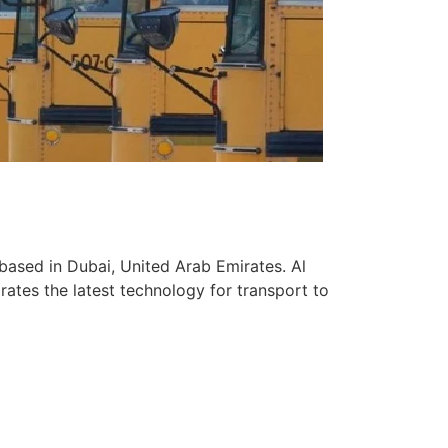
based in Dubai, United Arab Emirates. Al
ates the latest technology for transport to