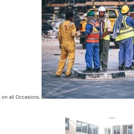
 on all Occasions.