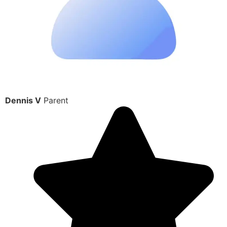
Dennis V
Parent