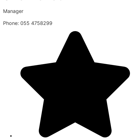
Manager
Phone: 055 4758299