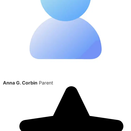
Anna G. Corbin
Parent