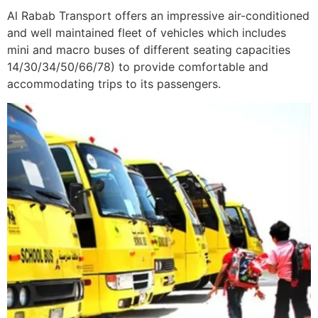
Al Rabab Transport offers an impressive air-conditioned
and well maintained fleet of vehicles which includes
mini and macro buses of different seating capacities
14/30/34/50/66/78) to provide comfortable and
accommodating trips to its passengers.