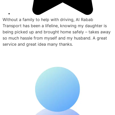
Without a family to help with driving, Al Rabab
Transport has been a lifeline, knowing my daughter is
being picked up and brought home safely – takes away
so much hassle from myself and my husband. A great
service and great idea many thanks.