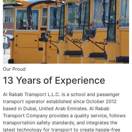
Our Proud
13 Years of Experience
Al Rabab Transport L.L.C. is a school and passenger
transport operator established since October 2012
based in Dubai, United Arab Emirates. Al Rabab
Transport Company provides a quality service, follows
transportation safety standards, and integrates the
latest technology for transport to create hassle-free