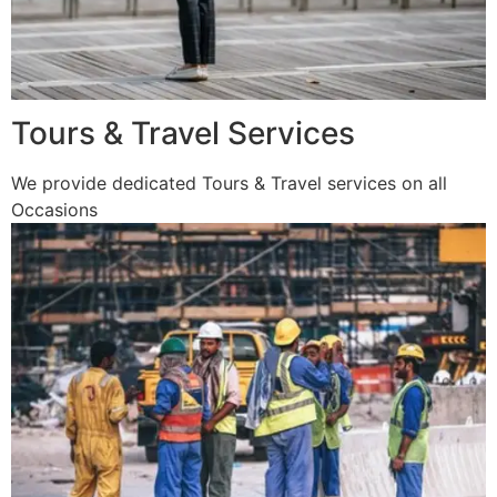
Tours & Travel Services
We provide dedicated Tours & Travel services on all
Occasions