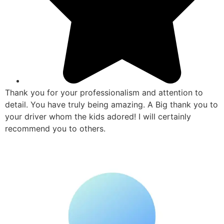
Thank you for your professionalism and attention to
detail. You have truly being amazing. A Big thank you to
your driver whom the kids adored! I will certainly
recommend you to others.