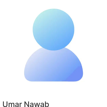
Umar Nawab