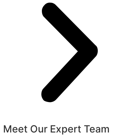
Meet Our Expert Team