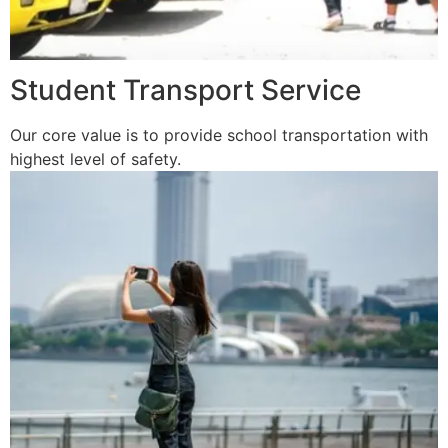
Student Transport Service
Our core value is to provide school transportation with
highest level of safety.