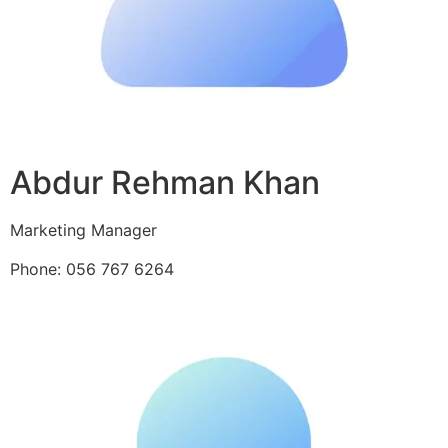
Abdur Rehman Khan
Marketing Manager
Phone: 056 767 6264