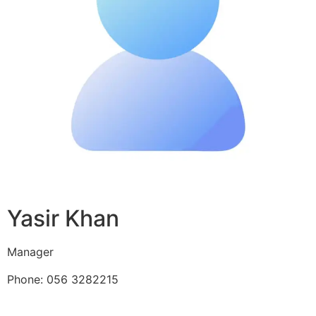
Yasir Khan
Manager
Phone: 056 3282215