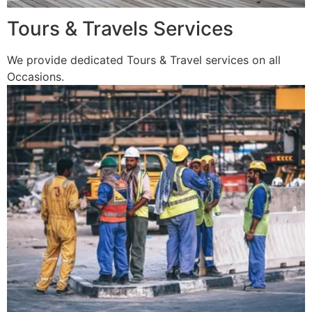
Tours & Travels Services
We provide dedicated Tours & Travel services on all
Occasions.