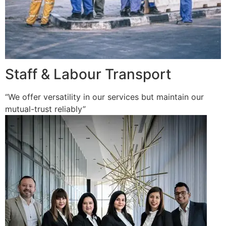
Staff & Labour Transport
“We offer versatility in our services but maintain our
mutual-trust reliably”