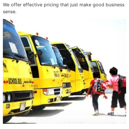
We offer effective pricing that just make good business
sense.