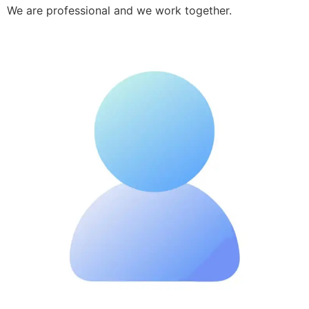
We are professional and we work together.