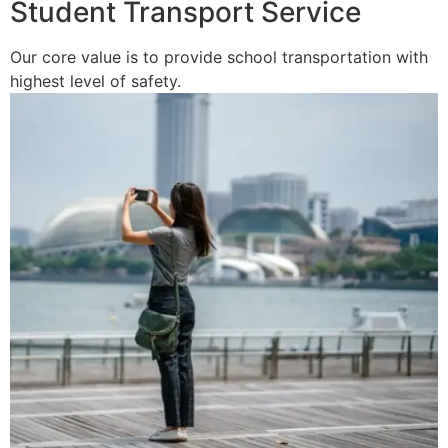
Student Transport Service
Our core value is to provide school transportation with
highest level of safety.