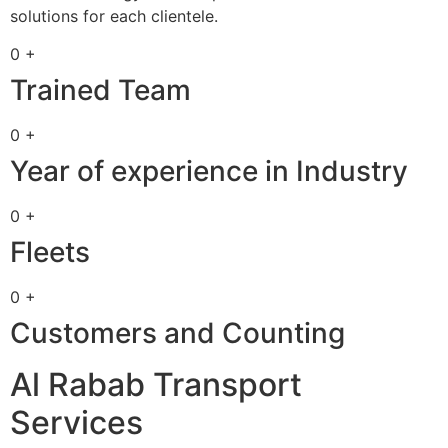
solutions for each clientele.
0 +
Trained Team
0 +
Year of experience in Industry
0 +
Fleets
0 +
Customers and Counting
Al Rabab Transport
Services