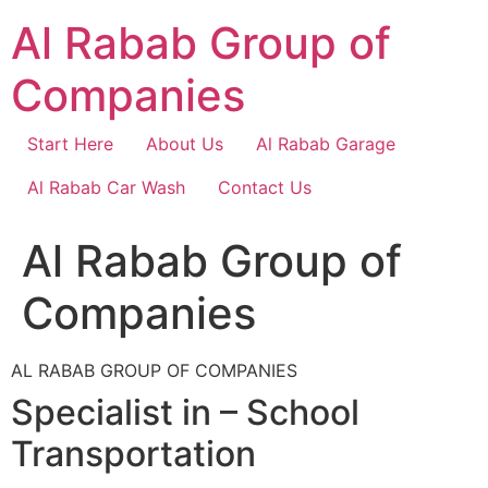
Skip
Al Rabab Group of
to
content
Companies
Start Here
About Us
Al Rabab Garage
Al Rabab Car Wash
Contact Us
Al Rabab Group of
Companies
AL RABAB GROUP OF COMPANIES
Specialist in – School
Transportation