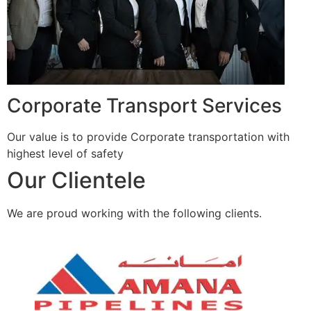
Corporate Transport Services
Our value is to provide Corporate transportation with
highest level of safety
Our Clientele
We are proud working with the following clients.