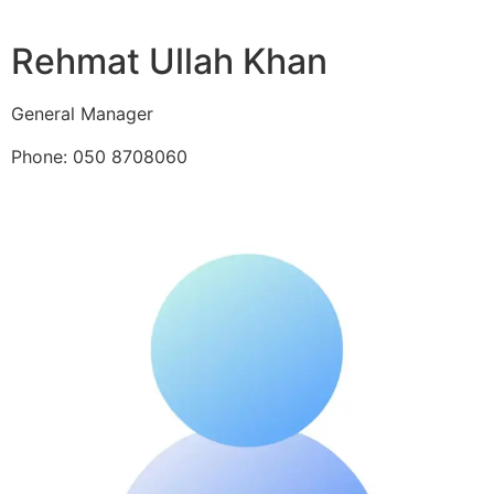
Rehmat Ullah Khan
General Manager
Phone: 050 8708060