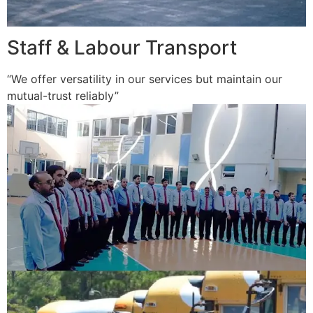
Staff & Labour Transport
“We offer versatility in our services but maintain our
mutual-trust reliably”