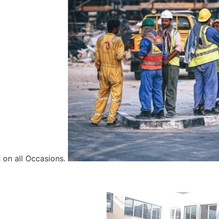
 on all Occasions.