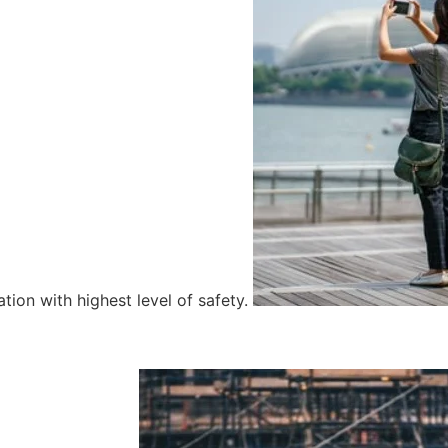
tion with highest level of safety.