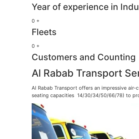
Year of experience in Indu
0 +
Fleets
0 +
Customers and Counting
Al Rabab Transport Se
Al Rabab Transport offers an impressive air-c
seating capacities 14/30/34/50/66/78) to pr