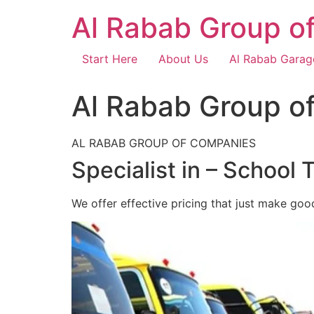
Skip
Al Rabab Group o
to
content
Start Here
About Us
Al Rabab Garag
Al Rabab Group o
AL RABAB GROUP OF COMPANIES
Specialist in – School 
We offer effective pricing that just make goo