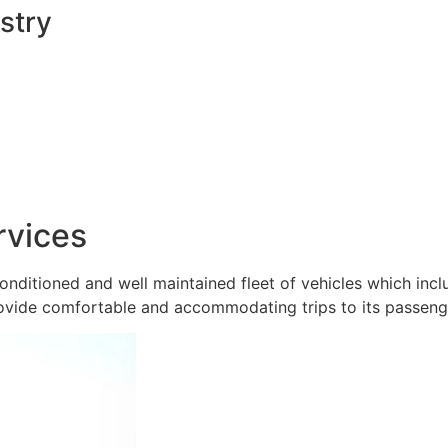
stry
rvices
onditioned and well maintained fleet of vehicles which inc
ovide comfortable and accommodating trips to its passeng