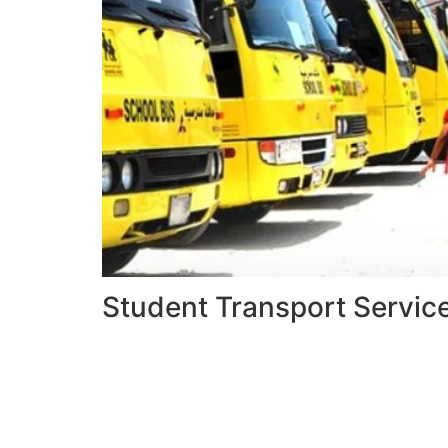
Student Transport Servic