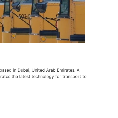
based in Dubai, United Arab Emirates. Al
ates the latest technology for transport to