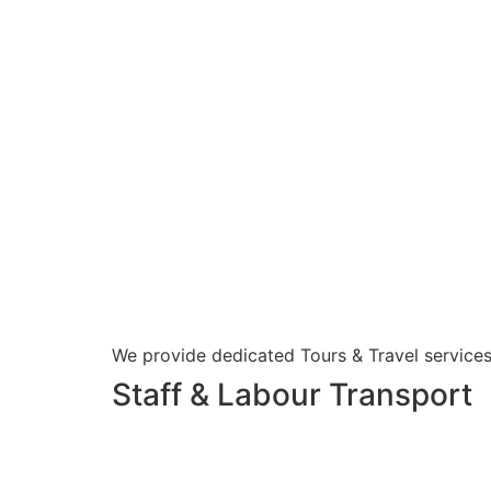
We provide dedicated Tours & Travel services
Staff & Labour Transport