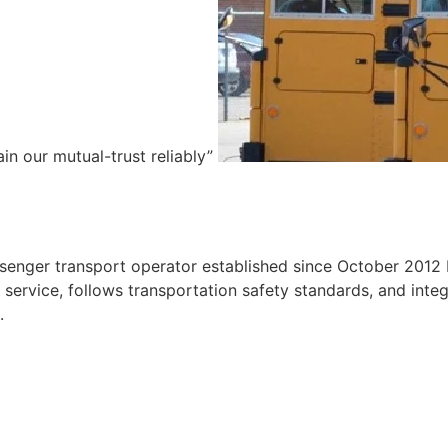
ain our mutual-trust reliably”
e
ssenger transport operator established since October 2012 
ervice, follows transportation safety standards, and integr
.