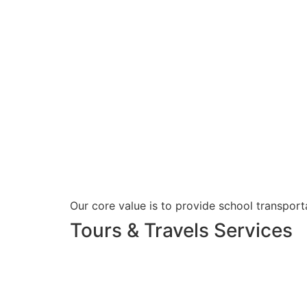
Our core value is to provide school transporta
Tours & Travels Services