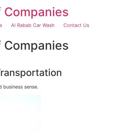
f Companies
e
Al Rabab Car Wash
Contact Us
f Companies
Transportation
d business sense.