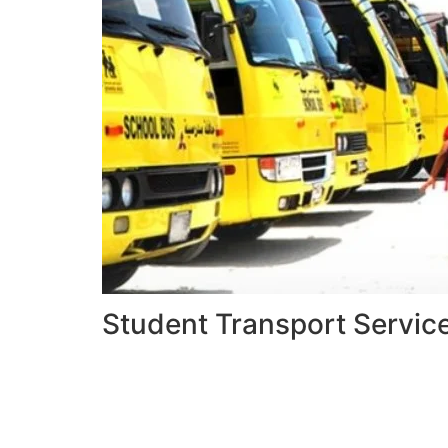
Student Transport Servic