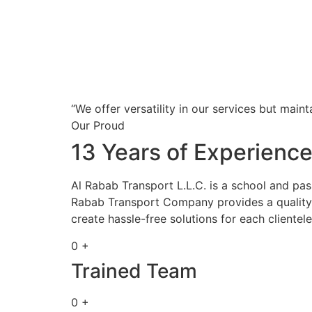
“We offer versatility in our services but maint
Our Proud
13 Years of Experienc
Al Rabab Transport L.L.C. is a school and pa
Rabab Transport Company provides a quality s
create hassle-free solutions for each clientele
0 +
Trained Team
0 +