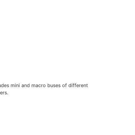
ludes mini and macro buses of different
ers.