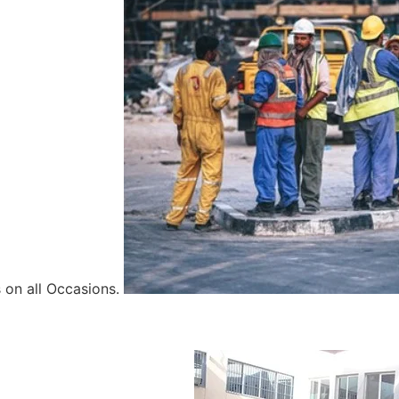
 on all Occasions.