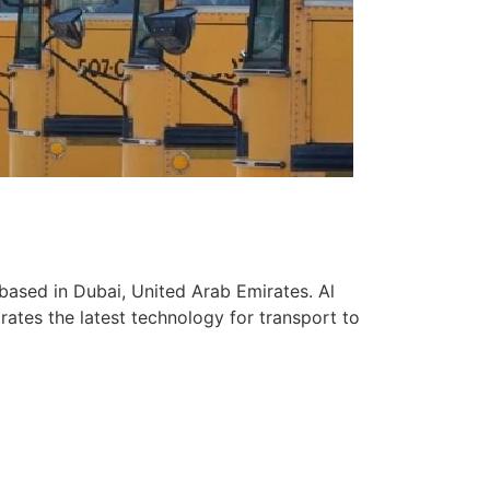
based in Dubai, United Arab Emirates. Al
ates the latest technology for transport to