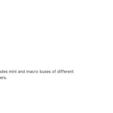
ludes mini and macro buses of different
ers.