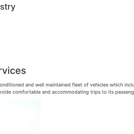
stry
rvices
onditioned and well maintained fleet of vehicles which inc
ovide comfortable and accommodating trips to its passeng