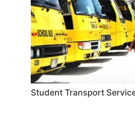
Student Transport Servic