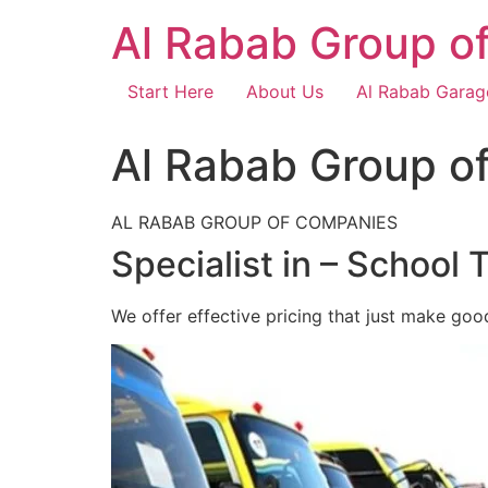
Skip
Al Rabab Group o
to
content
Start Here
About Us
Al Rabab Garag
Al Rabab Group o
AL RABAB GROUP OF COMPANIES
Specialist in – School 
We offer effective pricing that just make goo