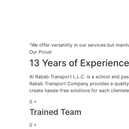
“We offer versatility in our services but maint
Our Proud
13 Years of Experienc
Al Rabab Transport L.L.C. is a school and pa
Rabab Transport Company provides a quality s
create hassle-free solutions for each clientele
0 +
Trained Team
0 +