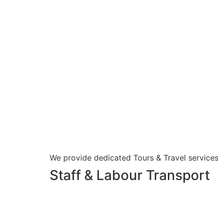
We provide dedicated Tours & Travel services
Staff & Labour Transport