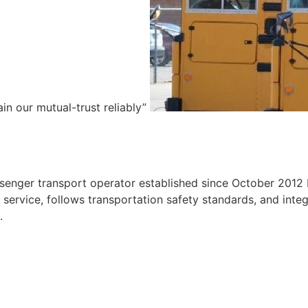
ain our mutual-trust reliably”
e
ssenger transport operator established since October 2012 
ervice, follows transportation safety standards, and integr
.