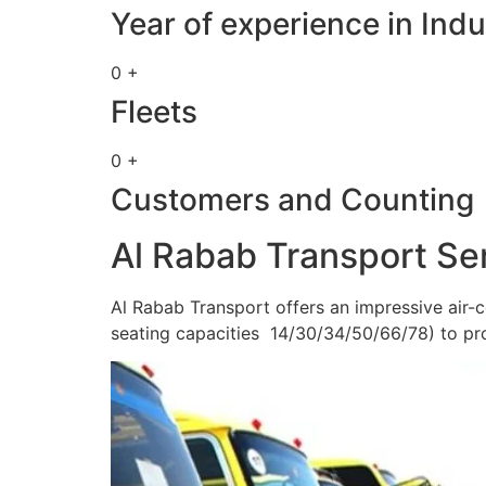
Year of experience in Indu
0 +
Fleets
0 +
Customers and Counting
Al Rabab Transport Se
Al Rabab Transport offers an impressive air-c
seating capacities 14/30/34/50/66/78) to pr