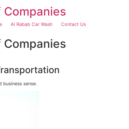
f Companies
e
Al Rabab Car Wash
Contact Us
f Companies
Transportation
d business sense.