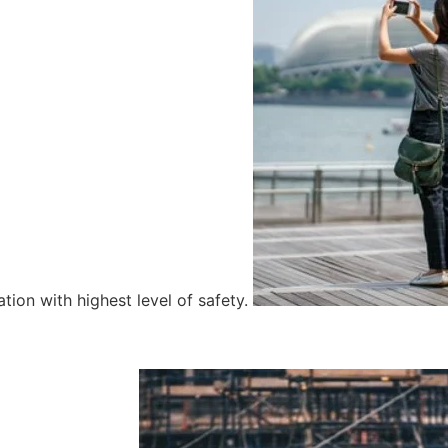
tion with highest level of safety.