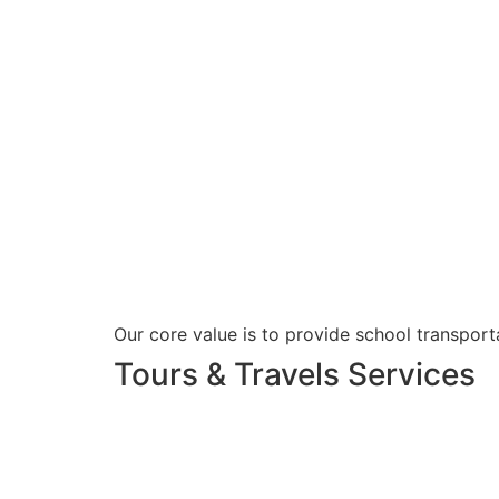
Our core value is to provide school transporta
Tours & Travels Services