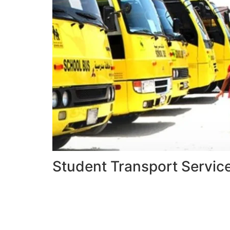
Student Transport Servic