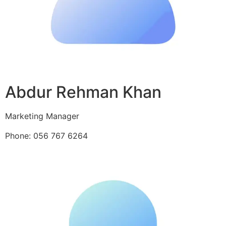
Abdur Rehman Khan
Marketing Manager
Phone: 056 767 6264