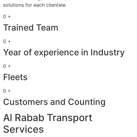
solutions for each clientele.
0 +
Trained Team
0 +
Year of experience in Industry
0 +
Fleets
0 +
Customers and Counting
Al Rabab Transport
Services