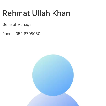
Rehmat Ullah Khan
General Manager
Phone: 050 8708060