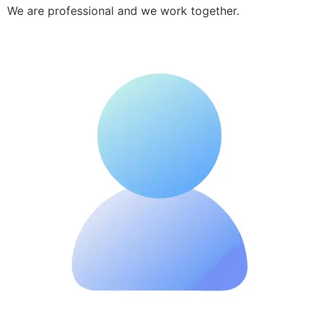
We are professional and we work together.