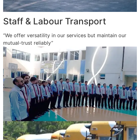
Staff & Labour Transport
“We offer versatility in our services but maintain our
mutual-trust reliably”