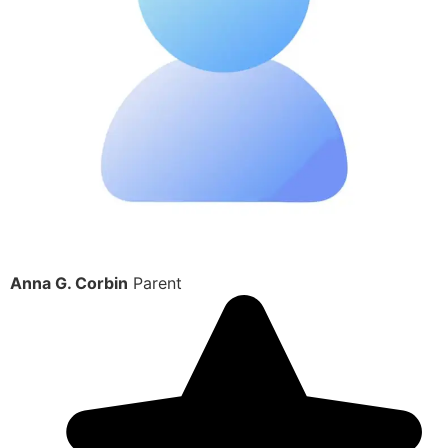
Anna G. Corbin
Parent