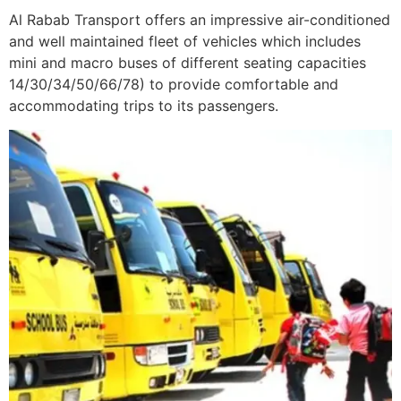
Al Rabab Transport offers an impressive air-conditioned
and well maintained fleet of vehicles which includes
mini and macro buses of different seating capacities
14/30/34/50/66/78) to provide comfortable and
accommodating trips to its passengers.