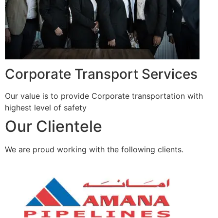
Corporate Transport Services
Our value is to provide Corporate transportation with
highest level of safety
Our Clientele
We are proud working with the following clients.