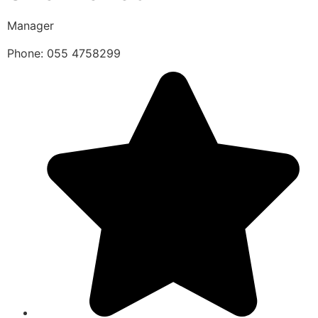
Manager
Phone: 055 4758299