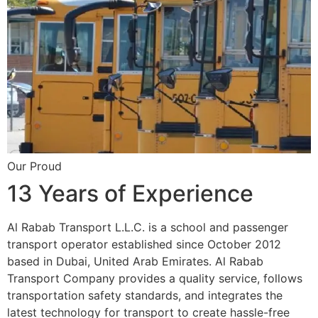
Our Proud
13 Years of Experience
Al Rabab Transport L.L.C. is a school and passenger
transport operator established since October 2012
based in Dubai, United Arab Emirates. Al Rabab
Transport Company provides a quality service, follows
transportation safety standards, and integrates the
latest technology for transport to create hassle-free