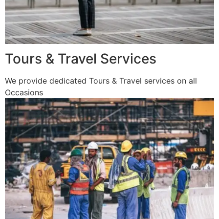
Tours & Travel Services
We provide dedicated Tours & Travel services on all
Occasions