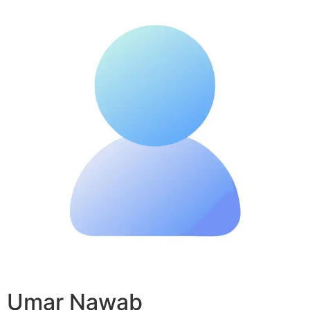
Umar Nawab