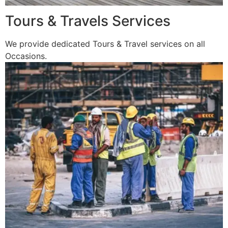
Tours & Travels Services
We provide dedicated Tours & Travel services on all
Occasions.