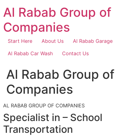
Skip
Al Rabab Group of
to
content
Companies
Start Here
About Us
Al Rabab Garage
Al Rabab Car Wash
Contact Us
Al Rabab Group of
Companies
AL RABAB GROUP OF COMPANIES
Specialist in – School
Transportation