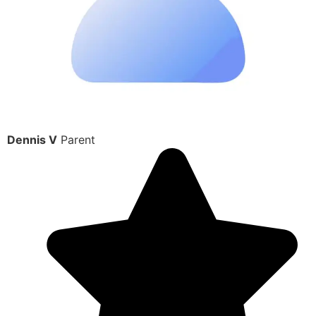
Dennis V
Parent