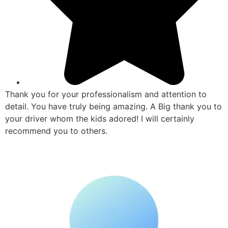
Thank you for your professionalism and attention to
detail. You have truly being amazing. A Big thank you to
your driver whom the kids adored! I will certainly
recommend you to others.