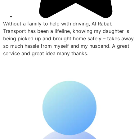
Without a family to help with driving, Al Rabab
Transport has been a lifeline, knowing my daughter is
being picked up and brought home safely – takes away
so much hassle from myself and my husband. A great
service and great idea many thanks.