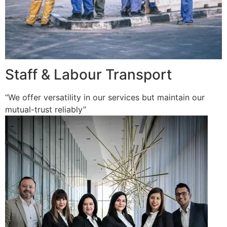
Staff & Labour Transport
“We offer versatility in our services but maintain our
mutual-trust reliably”