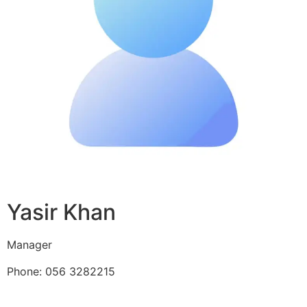
Yasir Khan
Manager
Phone: 056 3282215