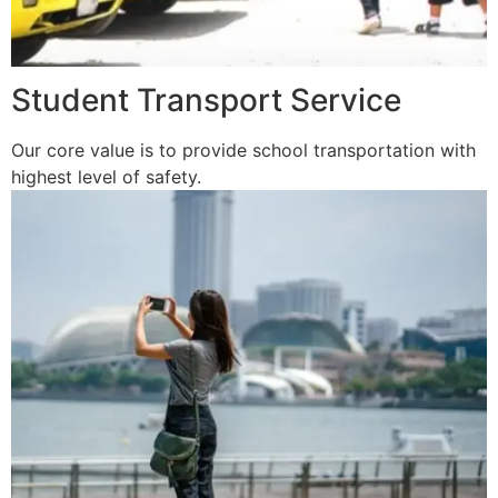
Student Transport Service
Our core value is to provide school transportation with
highest level of safety.