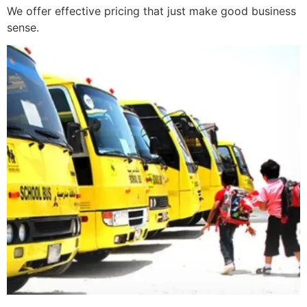
We offer effective pricing that just make good business
sense.