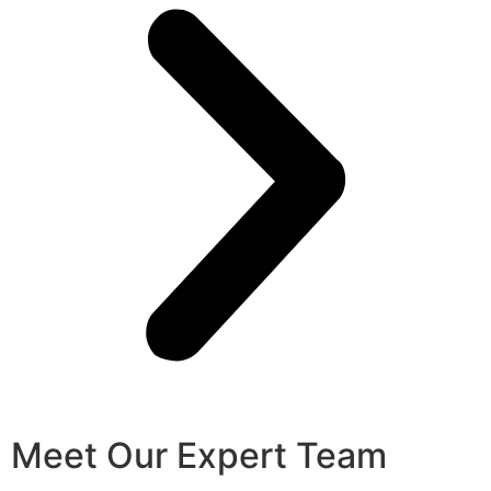
Meet Our Expert Team