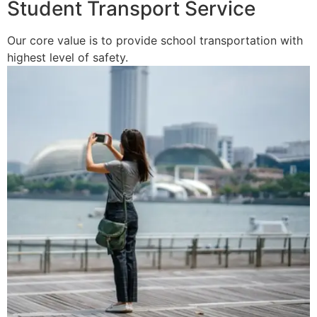
Student Transport Service
Our core value is to provide school transportation with
highest level of safety.