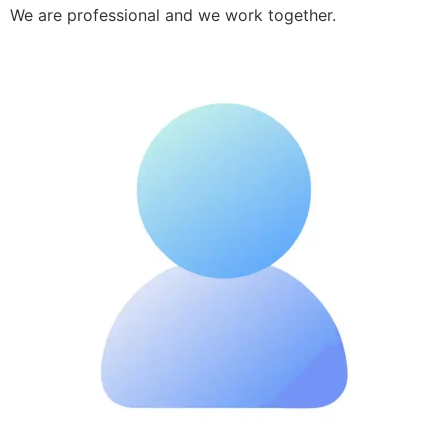
We are professional and we work together.