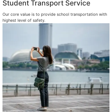
Student Transport Service
Our core value is to provide school transportation with
highest level of safety.