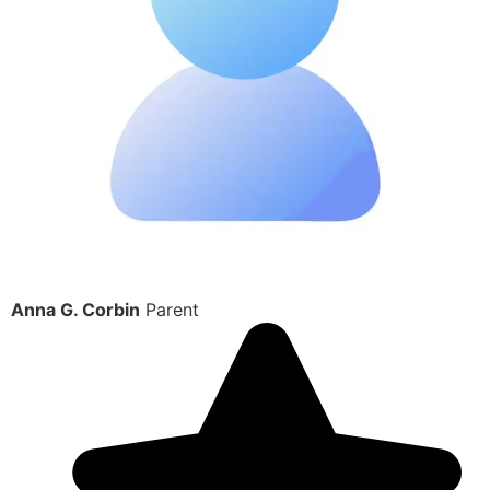
Anna G. Corbin
Parent