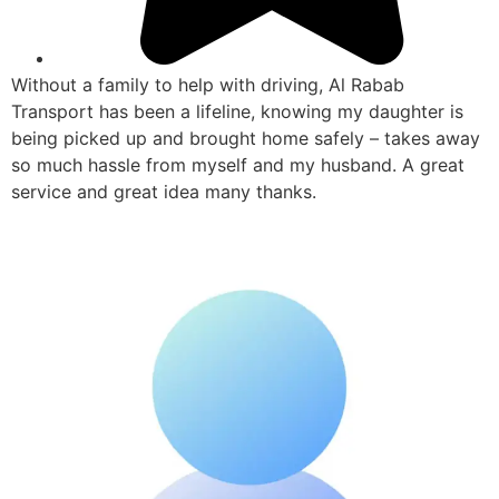
Without a family to help with driving, Al Rabab
Transport has been a lifeline, knowing my daughter is
being picked up and brought home safely – takes away
so much hassle from myself and my husband. A great
service and great idea many thanks.