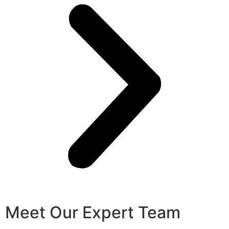
Meet Our Expert Team