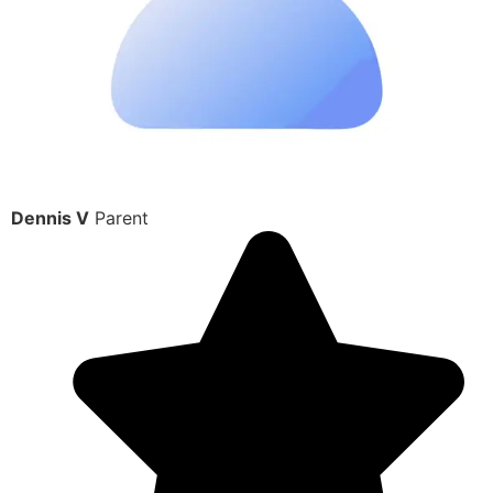
Dennis V
Parent