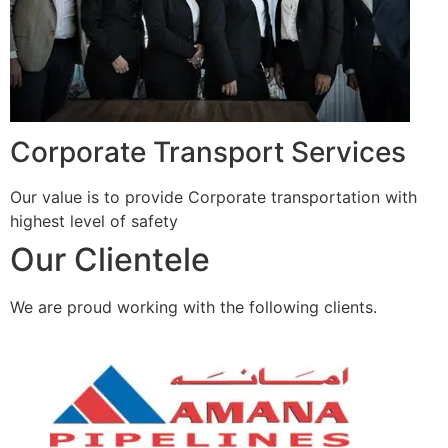
Corporate Transport Services
Our value is to provide Corporate transportation with
highest level of safety
Our Clientele
We are proud working with the following clients.