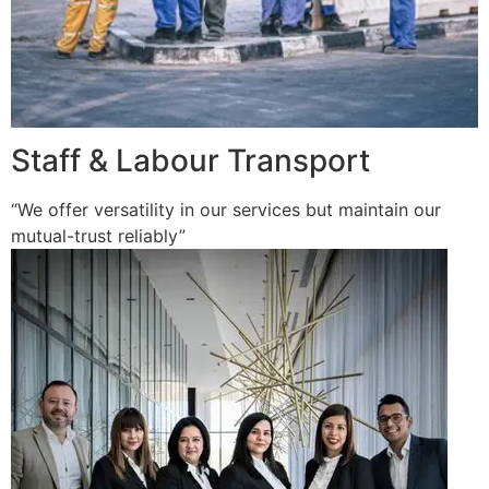
Staff & Labour Transport
“We offer versatility in our services but maintain our
mutual-trust reliably”