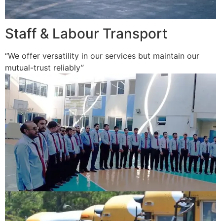
Staff & Labour Transport
“We offer versatility in our services but maintain our
mutual-trust reliably”