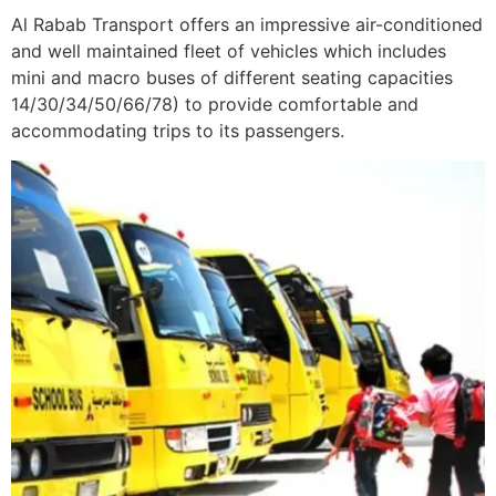
Al Rabab Transport offers an impressive air-conditioned
and well maintained fleet of vehicles which includes
mini and macro buses of different seating capacities
14/30/34/50/66/78) to provide comfortable and
accommodating trips to its passengers.