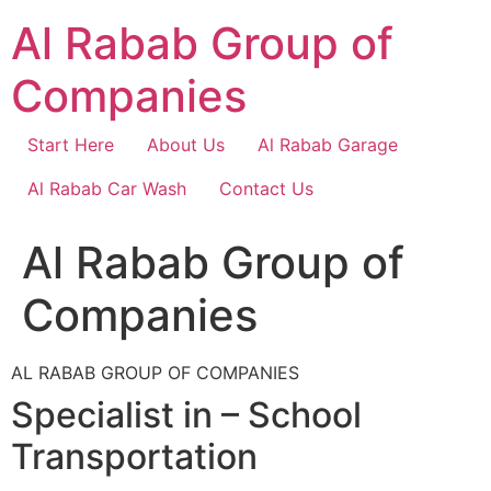
Skip
Al Rabab Group of
to
content
Companies
Start Here
About Us
Al Rabab Garage
Al Rabab Car Wash
Contact Us
Al Rabab Group of
Companies
AL RABAB GROUP OF COMPANIES
Specialist in – School
Transportation