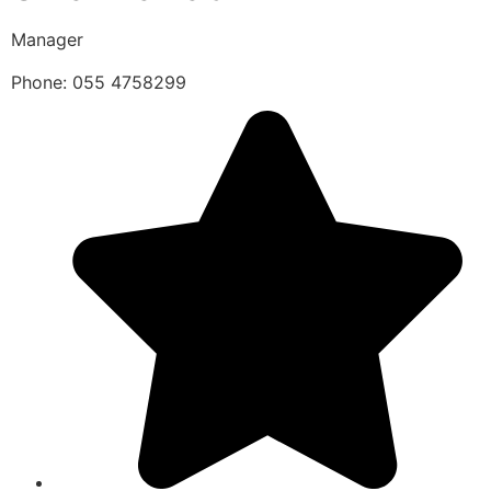
Manager
Phone: 055 4758299