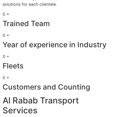
solutions for each clientele.
0 +
Trained Team
0 +
Year of experience in Industry
0 +
Fleets
0 +
Customers and Counting
Al Rabab Transport
Services