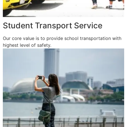
Student Transport Service
Our core value is to provide school transportation with
highest level of safety.