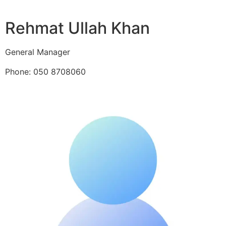
Rehmat Ullah Khan
General Manager
Phone: 050 8708060