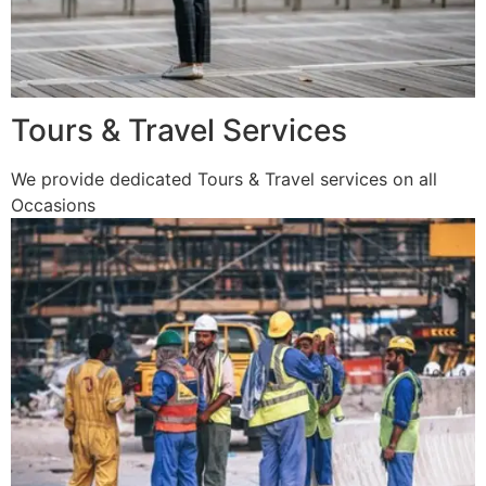
Tours & Travel Services
We provide dedicated Tours & Travel services on all
Occasions