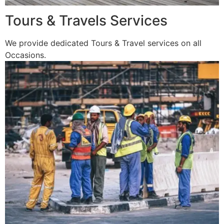
Tours & Travels Services
We provide dedicated Tours & Travel services on all
Occasions.