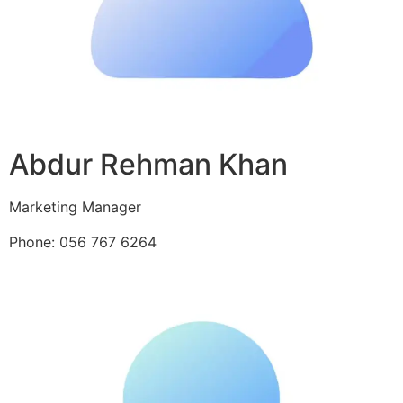
Abdur Rehman Khan
Marketing Manager
Phone: 056 767 6264