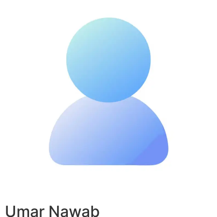
Umar Nawab