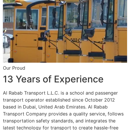
Our Proud
13 Years of Experience
Al Rabab Transport L.L.C. is a school and passenger
transport operator established since October 2012
based in Dubai, United Arab Emirates. Al Rabab
Transport Company provides a quality service, follows
transportation safety standards, and integrates the
latest technology for transport to create hassle-free