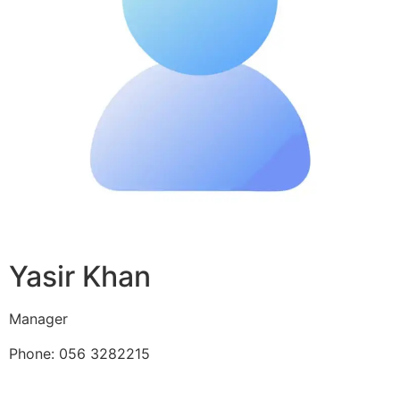
Yasir Khan
Manager
Phone: 056 3282215