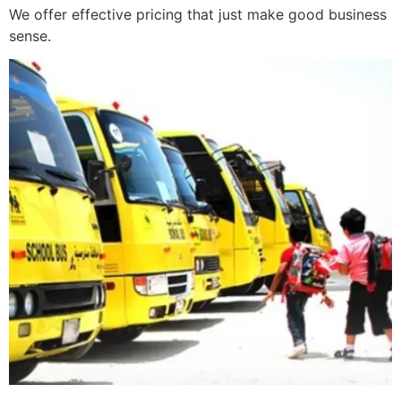
We offer effective pricing that just make good business
sense.