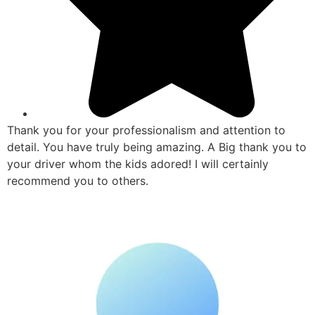
Thank you for your professionalism and attention to
detail. You have truly being amazing. A Big thank you to
your driver whom the kids adored! I will certainly
recommend you to others.