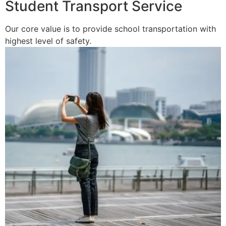
Student Transport Service
Our core value is to provide school transportation with
highest level of safety.