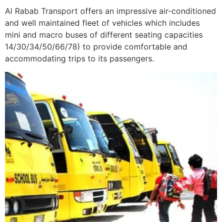
Al Rabab Transport offers an impressive air-conditioned
and well maintained fleet of vehicles which includes
mini and macro buses of different seating capacities
14/30/34/50/66/78) to provide comfortable and
accommodating trips to its passengers.