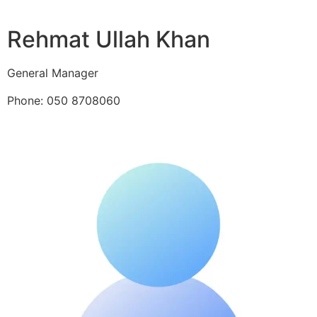
Rehmat Ullah Khan
General Manager
Phone: 050 8708060