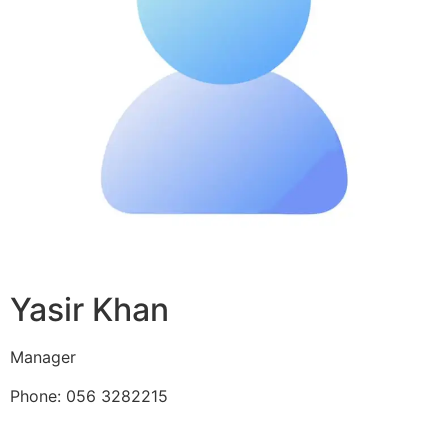
Yasir Khan
Manager
Phone: 056 3282215