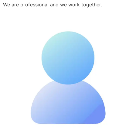
We are professional and we work together.