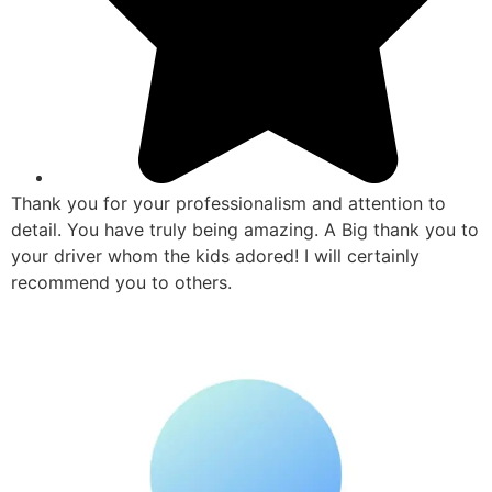
Thank you for your professionalism and attention to
detail. You have truly being amazing. A Big thank you to
your driver whom the kids adored! I will certainly
recommend you to others.