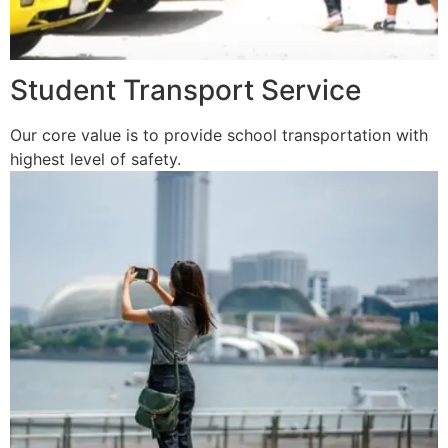
Student Transport Service
Our core value is to provide school transportation with
highest level of safety.