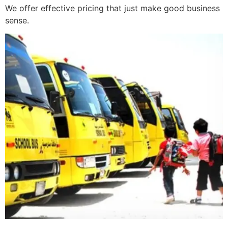
We offer effective pricing that just make good business
sense.