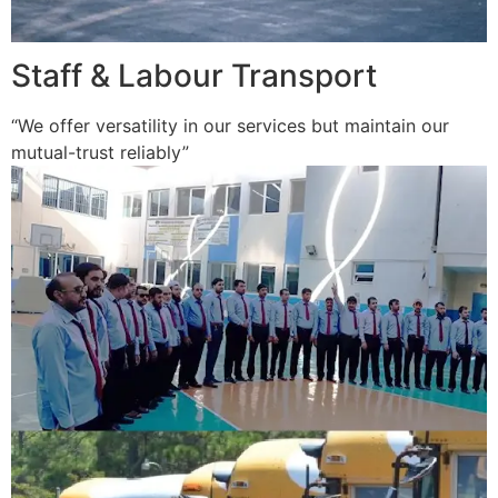
Staff & Labour Transport
“We offer versatility in our services but maintain our
mutual-trust reliably”