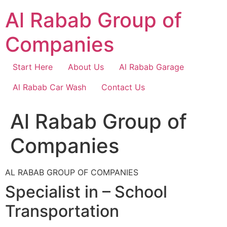
Skip
Al Rabab Group of
to
content
Companies
Start Here
About Us
Al Rabab Garage
Al Rabab Car Wash
Contact Us
Al Rabab Group of
Companies
AL RABAB GROUP OF COMPANIES
Specialist in – School
Transportation