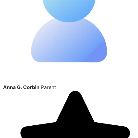
Anna G. Corbin
Parent