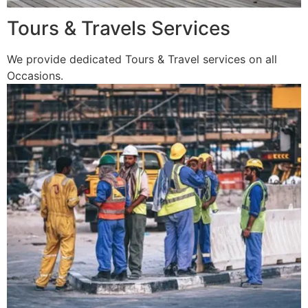
Tours & Travels Services
We provide dedicated Tours & Travel services on all
Occasions.