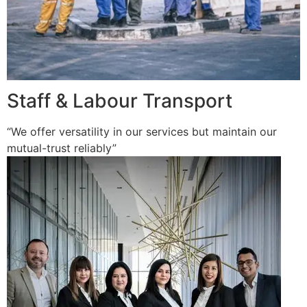
Staff & Labour Transport
“We offer versatility in our services but maintain our
mutual-trust reliably”