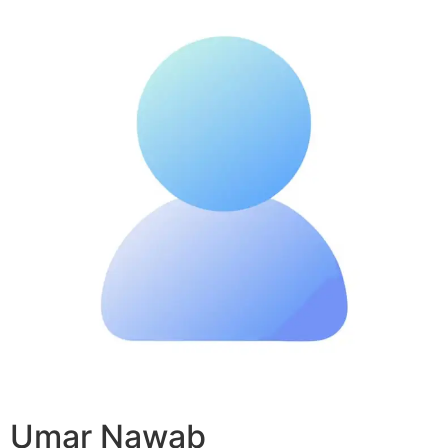
Umar Nawab