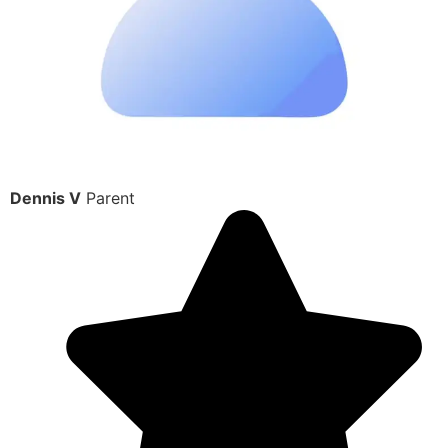
Dennis V
Parent