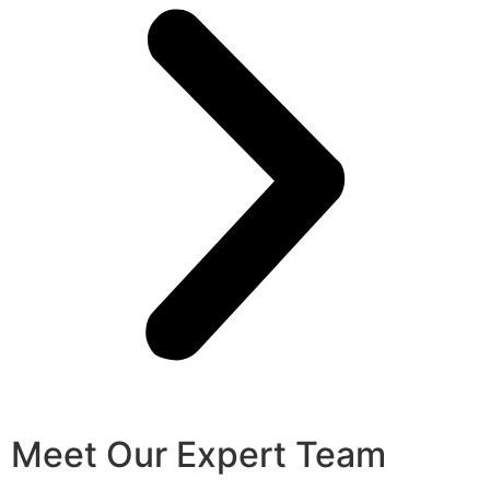
Meet Our Expert Team