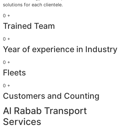
solutions for each clientele.
0 +
Trained Team
0 +
Year of experience in Industry
0 +
Fleets
0 +
Customers and Counting
Al Rabab Transport
Services