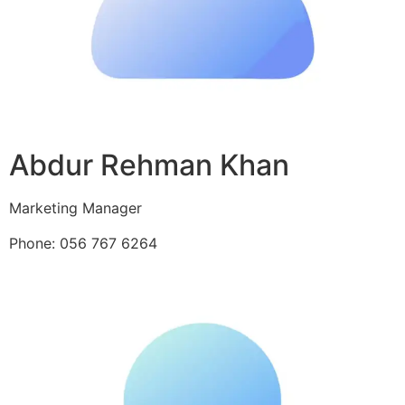
Abdur Rehman Khan
Marketing Manager
Phone: 056 767 6264