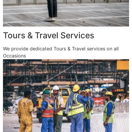
Tours & Travel Services
We provide dedicated Tours & Travel services on all
Occasions