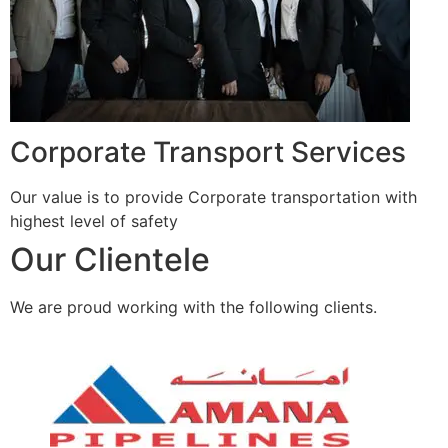
Corporate Transport Services
Our value is to provide Corporate transportation with
highest level of safety
Our Clientele
We are proud working with the following clients.