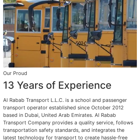
Our Proud
13 Years of Experience
Al Rabab Transport L.L.C. is a school and passenger
transport operator established since October 2012
based in Dubai, United Arab Emirates. Al Rabab
Transport Company provides a quality service, follows
transportation safety standards, and integrates the
latest technology for transport to create hassle-free