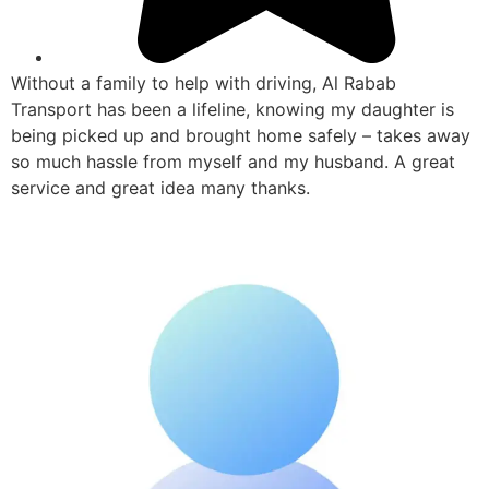
Without a family to help with driving, Al Rabab
Transport has been a lifeline, knowing my daughter is
being picked up and brought home safely – takes away
so much hassle from myself and my husband. A great
service and great idea many thanks.