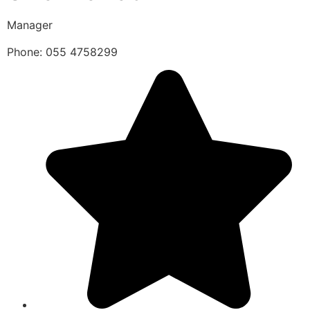
Manager
Phone: 055 4758299