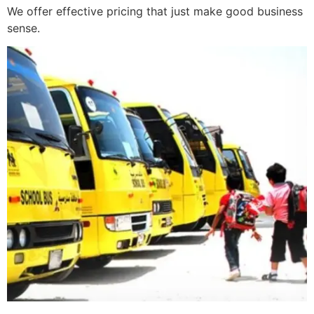
We offer effective pricing that just make good business
sense.