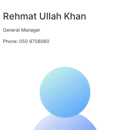
Rehmat Ullah Khan
General Manager
Phone: 050 8708060