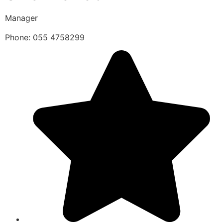
Manager
Phone: 055 4758299