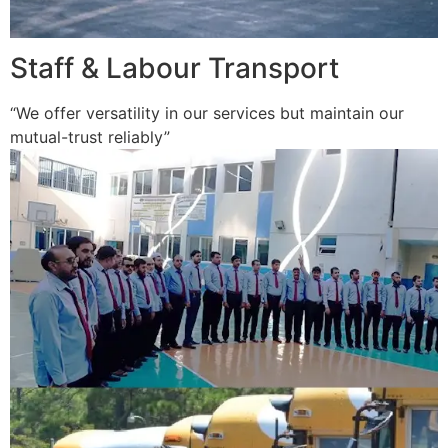
Staff & Labour Transport
“We offer versatility in our services but maintain our
mutual-trust reliably”