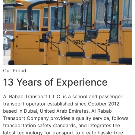
Our Proud
13 Years of Experience
Al Rabab Transport L.L.C. is a school and passenger
transport operator established since October 2012
based in Dubai, United Arab Emirates. Al Rabab
Transport Company provides a quality service, follows
transportation safety standards, and integrates the
latest technology for transport to create hassle-free