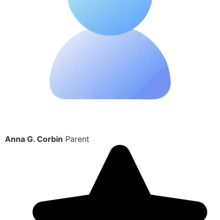
Anna G. Corbin
Parent