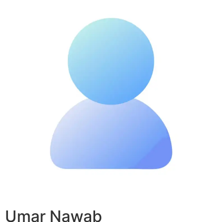
Umar Nawab