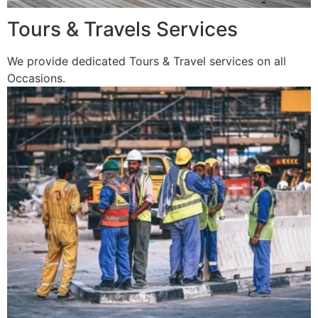
Tours & Travels Services
We provide dedicated Tours & Travel services on all
Occasions.