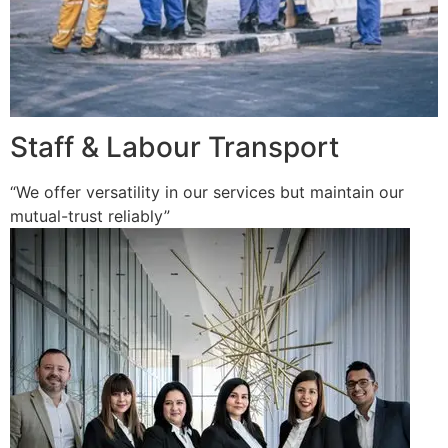
Staff & Labour Transport
“We offer versatility in our services but maintain our
mutual-trust reliably”