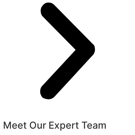
Meet Our Expert Team