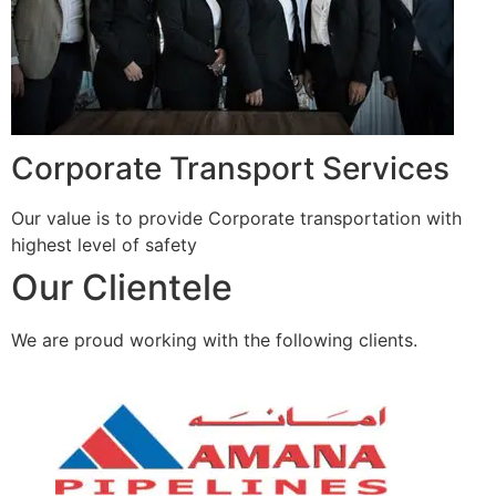
Corporate Transport Services
Our value is to provide Corporate transportation with
highest level of safety
Our Clientele
We are proud working with the following clients.