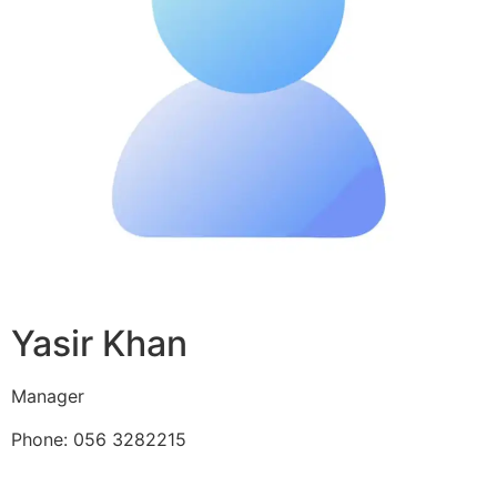
Yasir Khan
Manager
Phone: 056 3282215