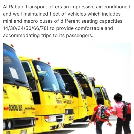
Al Rabab Transport offers an impressive air-conditioned
and well maintained fleet of vehicles which includes
mini and macro buses of different seating capacities
14/30/34/50/66/78) to provide comfortable and
accommodating trips to its passengers.