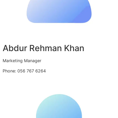
Abdur Rehman Khan
Marketing Manager
Phone: 056 767 6264