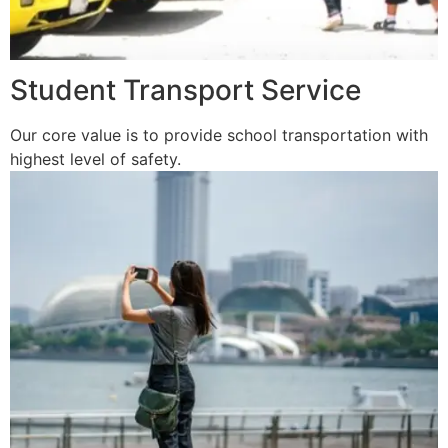
Student Transport Service
Our core value is to provide school transportation with
highest level of safety.