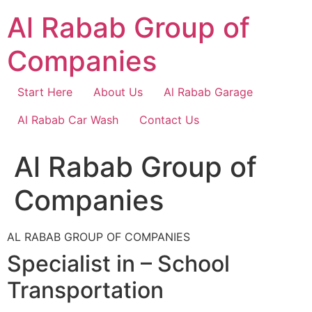
Skip
Al Rabab Group of
to
content
Companies
Start Here
About Us
Al Rabab Garage
Al Rabab Car Wash
Contact Us
Al Rabab Group of
Companies
AL RABAB GROUP OF COMPANIES
Specialist in – School
Transportation