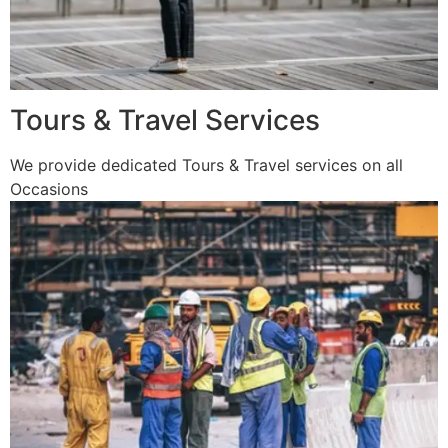
Tours & Travel Services
We provide dedicated Tours & Travel services on all
Occasions