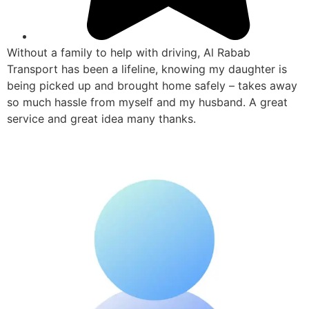
Without a family to help with driving, Al Rabab
Transport has been a lifeline, knowing my daughter is
being picked up and brought home safely – takes away
so much hassle from myself and my husband. A great
service and great idea many thanks.