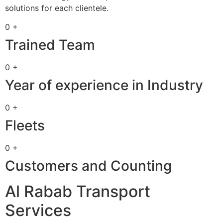
solutions for each clientele.
0 +
Trained Team
0 +
Year of experience in Industry
0 +
Fleets
0 +
Customers and Counting
Al Rabab Transport
Services