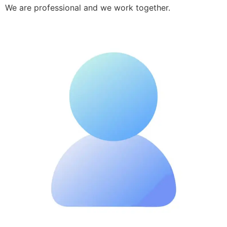
We are professional and we work together.