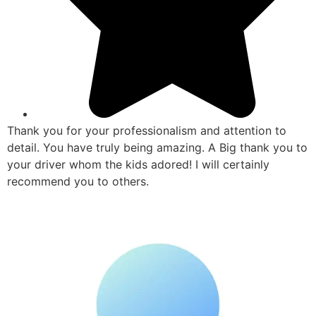
Thank you for your professionalism and attention to
detail. You have truly being amazing. A Big thank you to
your driver whom the kids adored! I will certainly
recommend you to others.