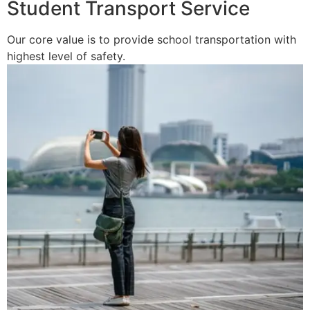
Student Transport Service
Our core value is to provide school transportation with
highest level of safety.