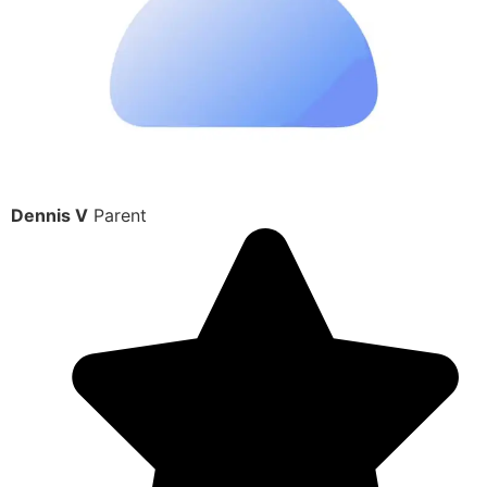
Dennis V
Parent