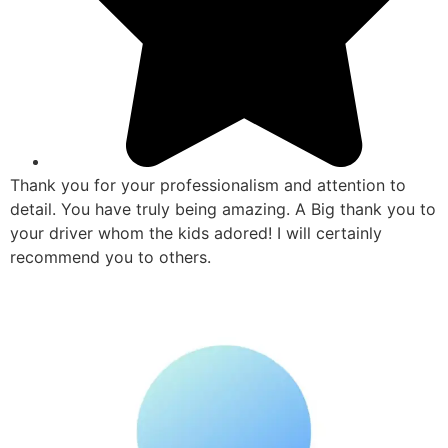
Thank you for your professionalism and attention to
detail. You have truly being amazing. A Big thank you to
your driver whom the kids adored! I will certainly
recommend you to others.