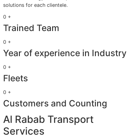
solutions for each clientele.
0 +
Trained Team
0 +
Year of experience in Industry
0 +
Fleets
0 +
Customers and Counting
Al Rabab Transport
Services