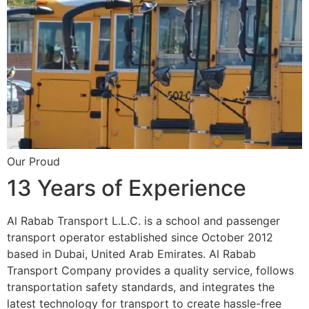
Our Proud
13 Years of Experience
Al Rabab Transport L.L.C. is a school and passenger
transport operator established since October 2012
based in Dubai, United Arab Emirates. Al Rabab
Transport Company provides a quality service, follows
transportation safety standards, and integrates the
latest technology for transport to create hassle-free