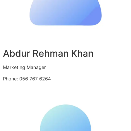
Abdur Rehman Khan
Marketing Manager
Phone: 056 767 6264