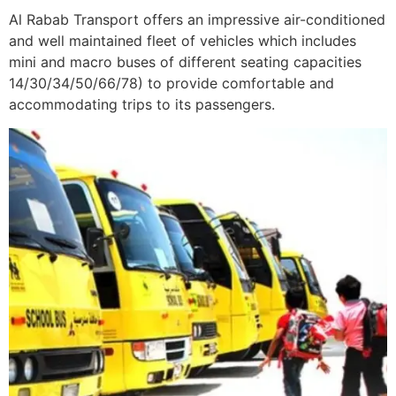
Al Rabab Transport offers an impressive air-conditioned
and well maintained fleet of vehicles which includes
mini and macro buses of different seating capacities
14/30/34/50/66/78) to provide comfortable and
accommodating trips to its passengers.