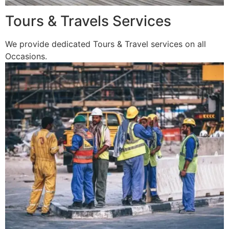
Tours & Travels Services
We provide dedicated Tours & Travel services on all
Occasions.