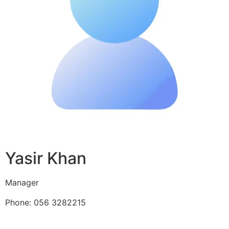
Yasir Khan
Manager
Phone: 056 3282215