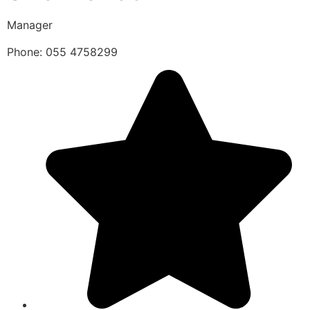
Manager
Phone: 055 4758299