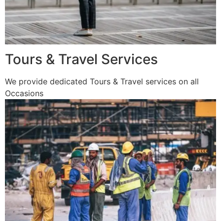
Tours & Travel Services
We provide dedicated Tours & Travel services on all
Occasions