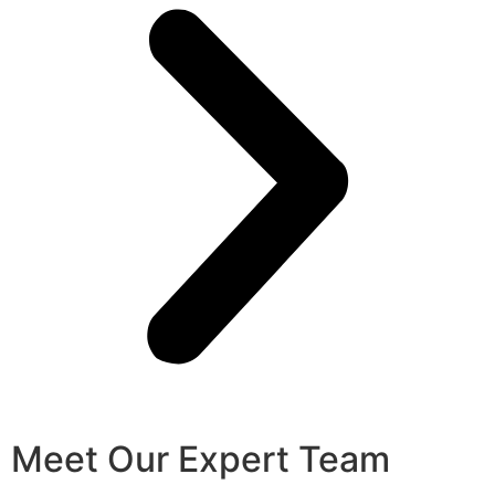
Meet Our Expert Team