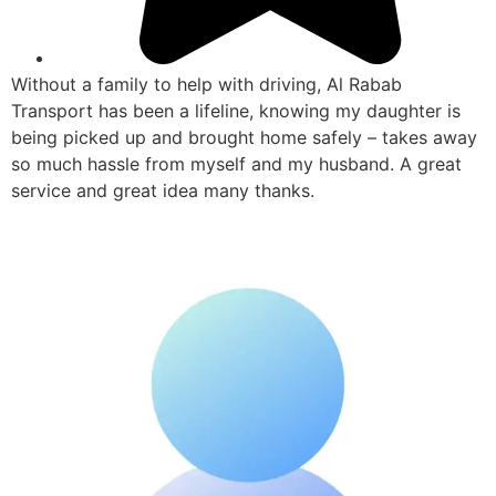
Without a family to help with driving, Al Rabab
Transport has been a lifeline, knowing my daughter is
being picked up and brought home safely – takes away
so much hassle from myself and my husband. A great
service and great idea many thanks.