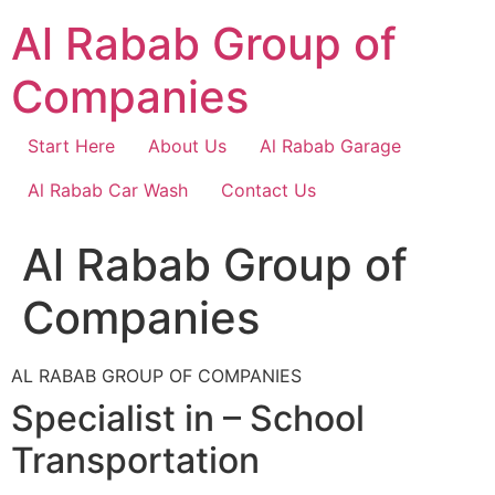
Skip
Al Rabab Group of
to
content
Companies
Start Here
About Us
Al Rabab Garage
Al Rabab Car Wash
Contact Us
Al Rabab Group of
Companies
AL RABAB GROUP OF COMPANIES
Specialist in – School
Transportation