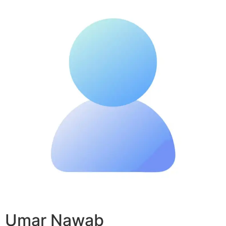
Umar Nawab