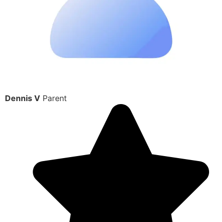
Dennis V
Parent