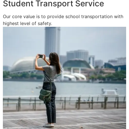
Student Transport Service
Our core value is to provide school transportation with
highest level of safety.