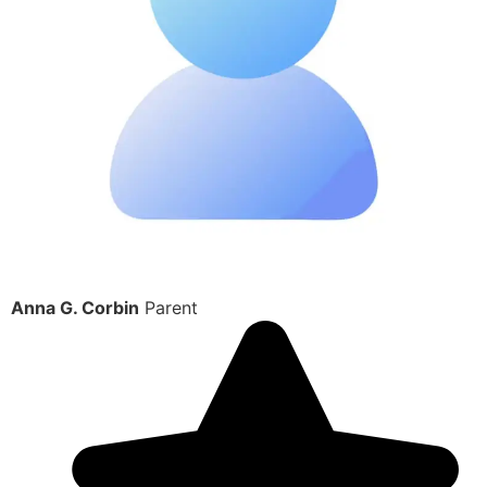
Anna G. Corbin
Parent