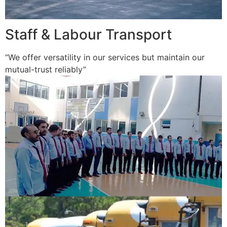
Staff & Labour Transport
“We offer versatility in our services but maintain our
mutual-trust reliably”