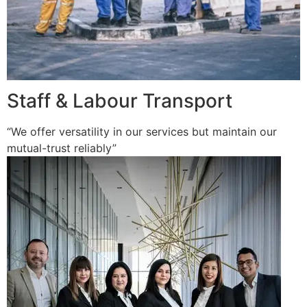
Staff & Labour Transport
“We offer versatility in our services but maintain our
mutual-trust reliably”