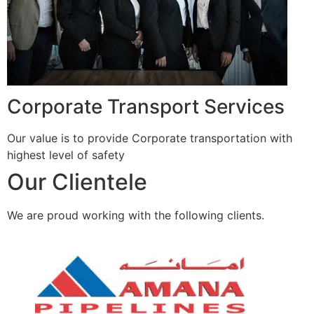
Corporate Transport Services
Our value is to provide Corporate transportation with
highest level of safety
Our Clientele
We are proud working with the following clients.