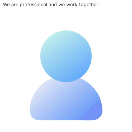
We are professional and we work together.