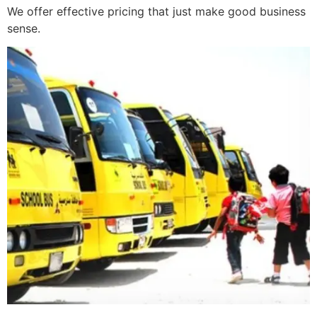
We offer effective pricing that just make good business
sense.