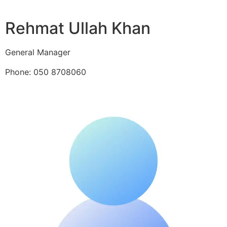
Rehmat Ullah Khan
General Manager
Phone: 050 8708060