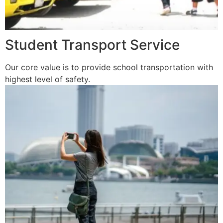
Student Transport Service
Our core value is to provide school transportation with
highest level of safety.