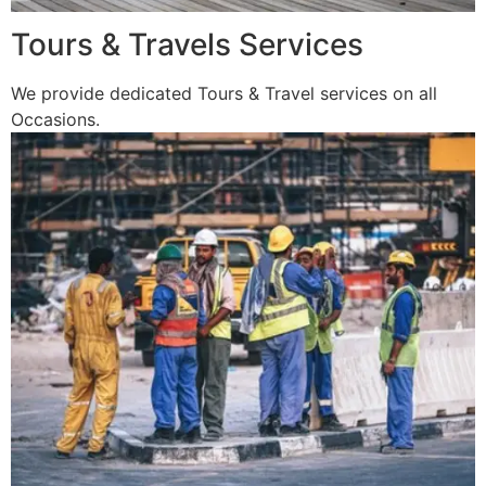
Tours & Travels Services
We provide dedicated Tours & Travel services on all
Occasions.