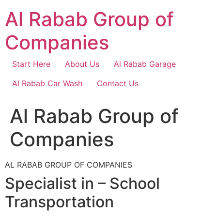
Skip
Al Rabab Group of
to
content
Companies
Start Here
About Us
Al Rabab Garage
Al Rabab Car Wash
Contact Us
Al Rabab Group of
Companies
AL RABAB GROUP OF COMPANIES
Specialist in – School
Transportation