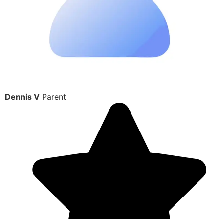
Dennis V
Parent