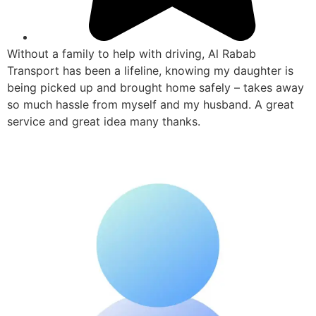
Without a family to help with driving, Al Rabab
Transport has been a lifeline, knowing my daughter is
being picked up and brought home safely – takes away
so much hassle from myself and my husband. A great
service and great idea many thanks.