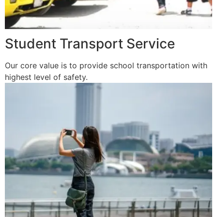
Student Transport Service
Our core value is to provide school transportation with
highest level of safety.