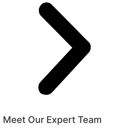
Meet Our Expert Team