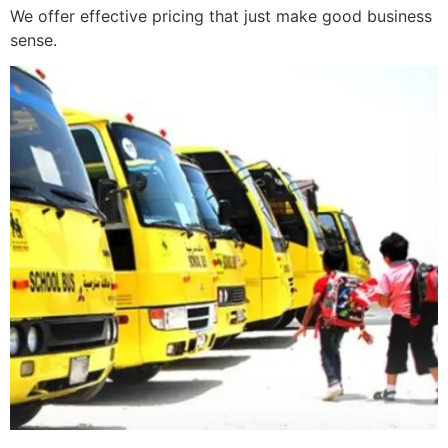
We offer effective pricing that just make good business
sense.