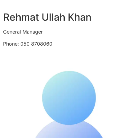
Rehmat Ullah Khan
General Manager
Phone: 050 8708060