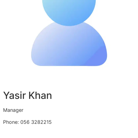
Yasir Khan
Manager
Phone: 056 3282215