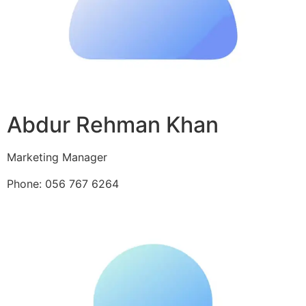
Abdur Rehman Khan
Marketing Manager
Phone: 056 767 6264