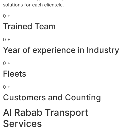
solutions for each clientele.
0 +
Trained Team
0 +
Year of experience in Industry
0 +
Fleets
0 +
Customers and Counting
Al Rabab Transport
Services