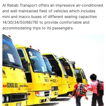
Al Rabab Transport offers an impressive air-conditioned
and well maintained fleet of vehicles which includes
mini and macro buses of different seating capacities
14/30/34/50/66/78) to provide comfortable and
accommodating trips to its passengers.