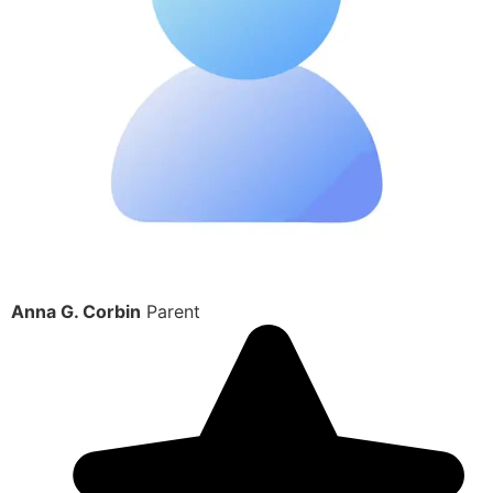
Anna G. Corbin
Parent