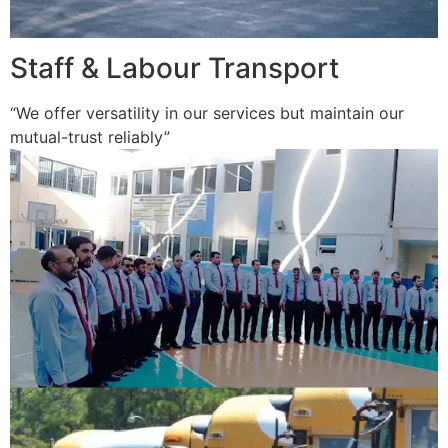
Staff & Labour Transport
“We offer versatility in our services but maintain our
mutual-trust reliably”