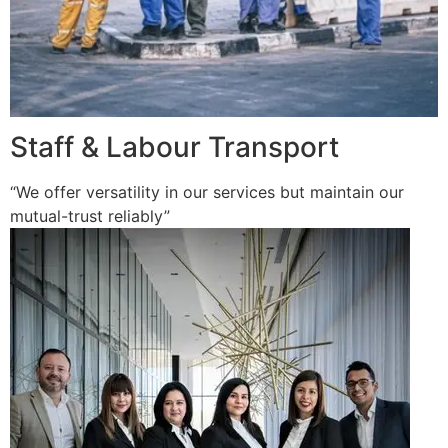
Staff & Labour Transport
“We offer versatility in our services but maintain our
mutual-trust reliably”