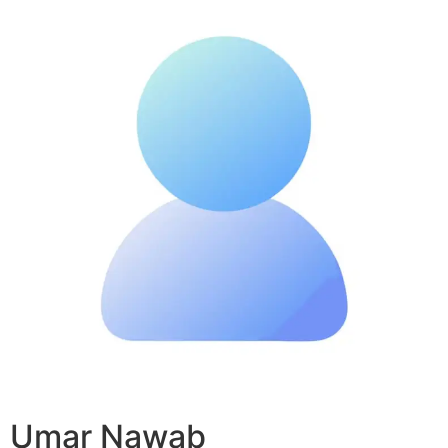
Umar Nawab