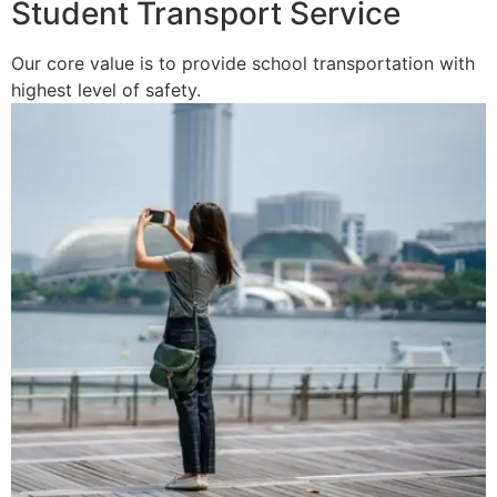
Student Transport Service
Our core value is to provide school transportation with
highest level of safety.