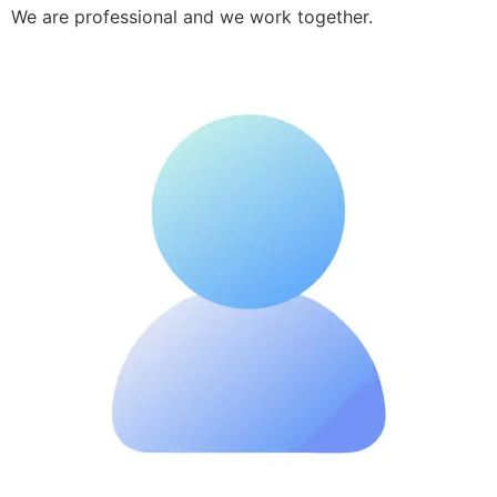
We are professional and we work together.