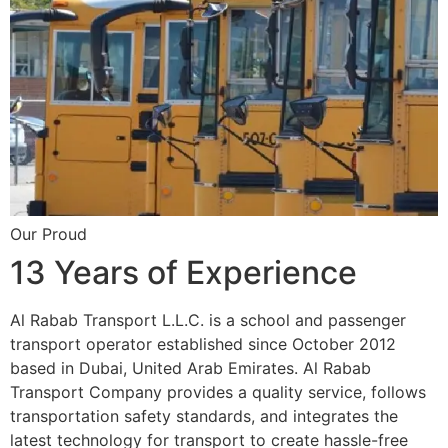
Our Proud
13 Years of Experience
Al Rabab Transport L.L.C. is a school and passenger
transport operator established since October 2012
based in Dubai, United Arab Emirates. Al Rabab
Transport Company provides a quality service, follows
transportation safety standards, and integrates the
latest technology for transport to create hassle-free