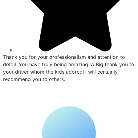
Thank you for your professionalism and attention to
detail. You have truly being amazing. A Big thank you to
your driver whom the kids adored! I will certainly
recommend you to others.