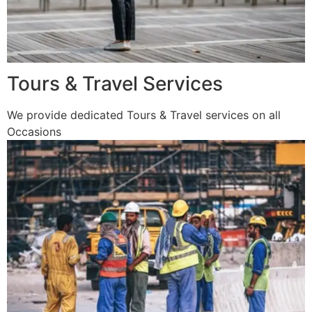
Tours & Travel Services
We provide dedicated Tours & Travel services on all
Occasions