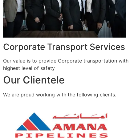
Corporate Transport Services
Our value is to provide Corporate transportation with
highest level of safety
Our Clientele
We are proud working with the following clients.