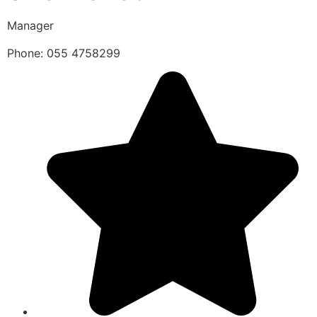
Manager
Phone: 055 4758299