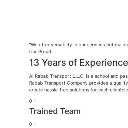
“We offer versatility in our services but maint
Our Proud
13 Years of Experienc
Al Rabab Transport L.L.C. is a school and pa
Rabab Transport Company provides a quality s
create hassle-free solutions for each clientele
0 +
Trained Team
0 +