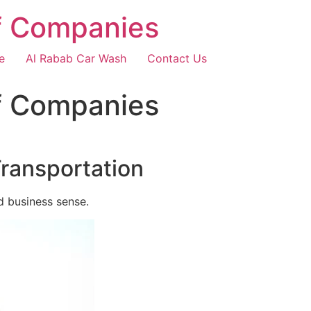
f Companies
e
Al Rabab Car Wash
Contact Us
f Companies
Transportation
d business sense.