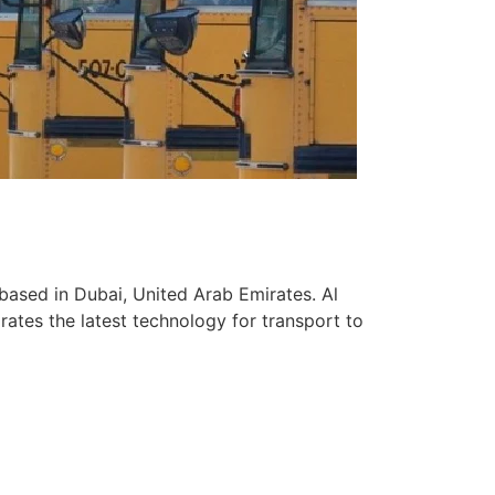
based in Dubai, United Arab Emirates. Al
ates the latest technology for transport to