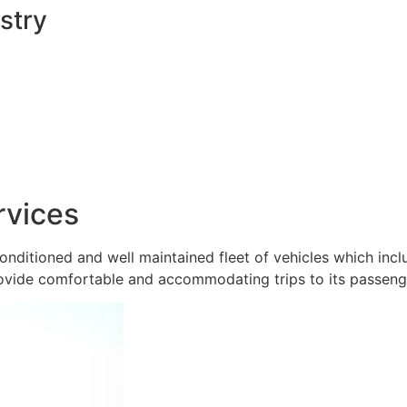
stry
rvices
onditioned and well maintained fleet of vehicles which inc
ovide comfortable and accommodating trips to its passeng