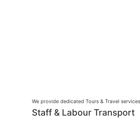
We provide dedicated Tours & Travel services
Staff & Labour Transport