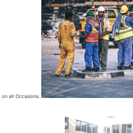
 on all Occasions.