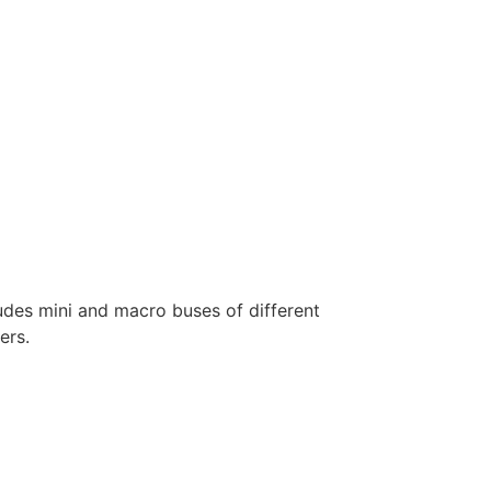
ludes mini and macro buses of different
ers.