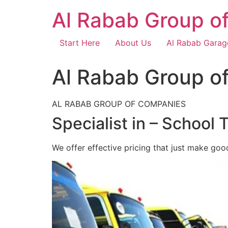
Skip
Al Rabab Group o
to
content
Start Here
About Us
Al Rabab Garag
Al Rabab Group o
AL RABAB GROUP OF COMPANIES
Specialist in – School 
We offer effective pricing that just make goo