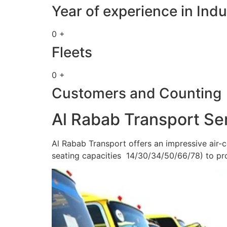
Year of experience in Indu
0 +
Fleets
0 +
Customers and Counting
Al Rabab Transport Se
Al Rabab Transport offers an impressive air-c
seating capacities 14/30/34/50/66/78) to pr