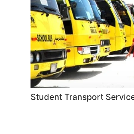
Student Transport Servic