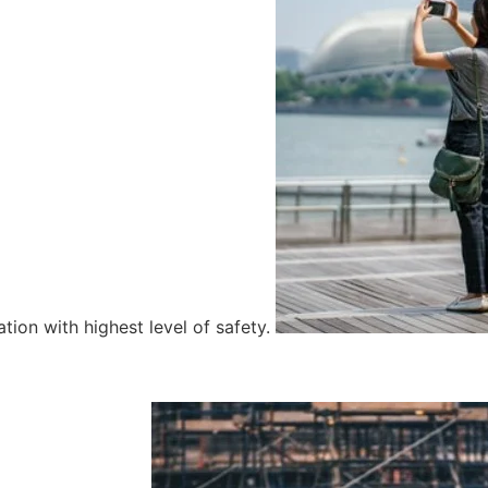
tion with highest level of safety.