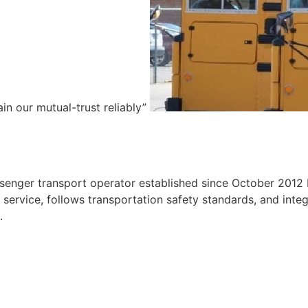
ain our mutual-trust reliably”
e
ssenger transport operator established since October 2012 
ervice, follows transportation safety standards, and integr
.