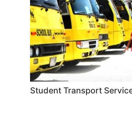
Student Transport Servic