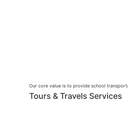
Our core value is to provide school transporta
Tours & Travels Services