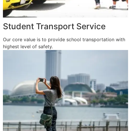
Student Transport Service
Our core value is to provide school transportation with
highest level of safety.