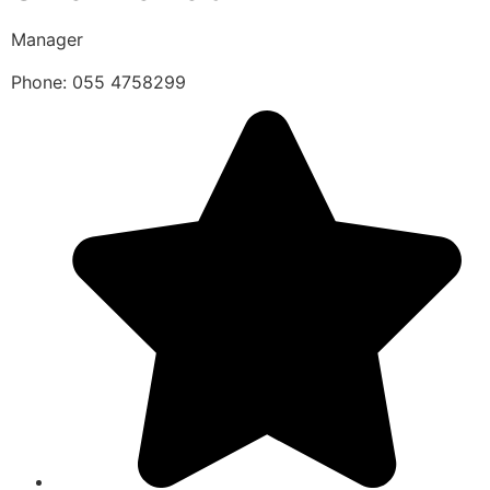
Manager
Phone: 055 4758299