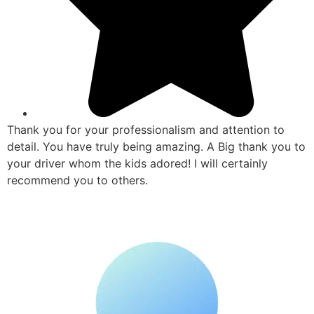
Thank you for your professionalism and attention to
detail. You have truly being amazing. A Big thank you to
your driver whom the kids adored! I will certainly
recommend you to others.