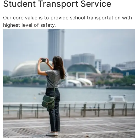
Student Transport Service
Our core value is to provide school transportation with
highest level of safety.