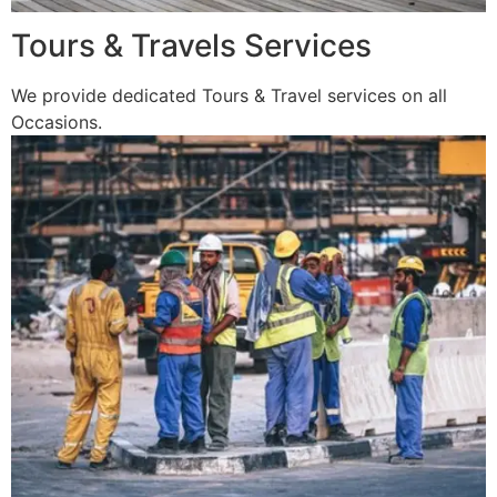
Tours & Travels Services
We provide dedicated Tours & Travel services on all
Occasions.