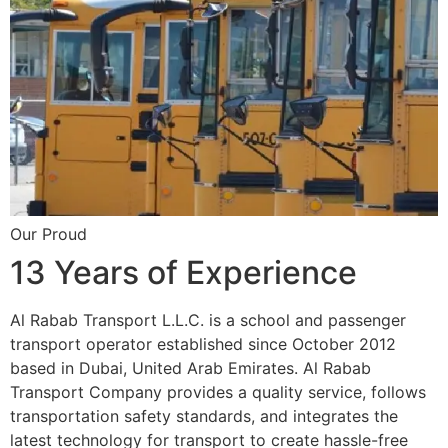
Our Proud
13 Years of Experience
Al Rabab Transport L.L.C. is a school and passenger
transport operator established since October 2012
based in Dubai, United Arab Emirates. Al Rabab
Transport Company provides a quality service, follows
transportation safety standards, and integrates the
latest technology for transport to create hassle-free