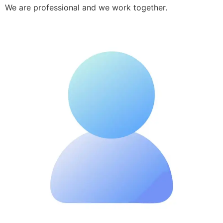
We are professional and we work together.