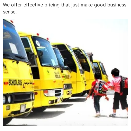
We offer effective pricing that just make good business
sense.