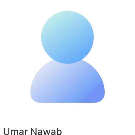
Umar Nawab