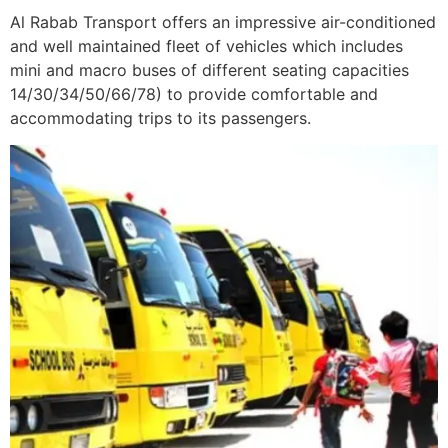
Al Rabab Transport offers an impressive air-conditioned
and well maintained fleet of vehicles which includes
mini and macro buses of different seating capacities
14/30/34/50/66/78) to provide comfortable and
accommodating trips to its passengers.