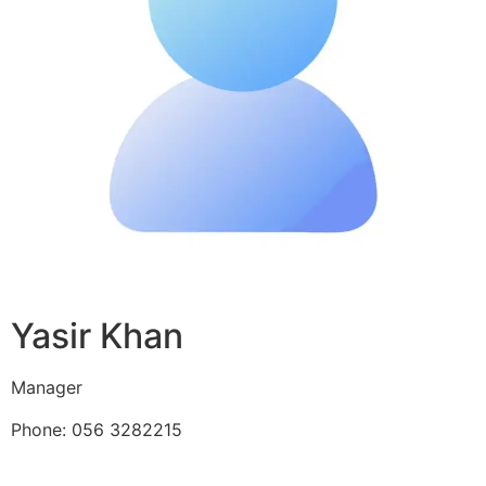
Yasir Khan
Manager
Phone: 056 3282215