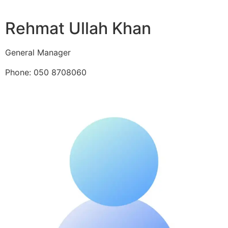
Rehmat Ullah Khan
General Manager
Phone: 050 8708060