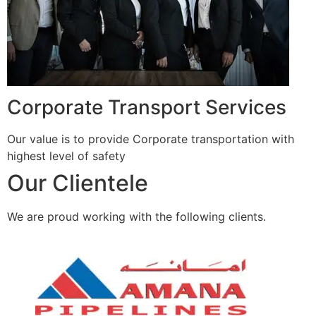
Corporate Transport Services
Our value is to provide Corporate transportation with
highest level of safety
Our Clientele
We are proud working with the following clients.