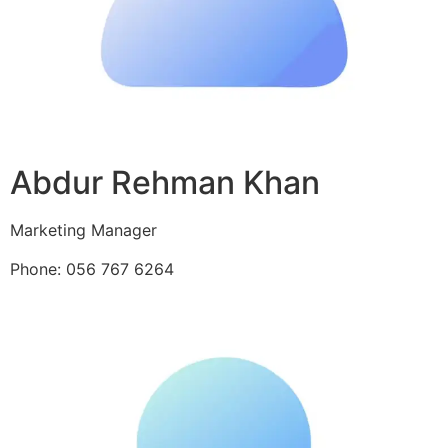
Abdur Rehman Khan
Marketing Manager
Phone: 056 767 6264