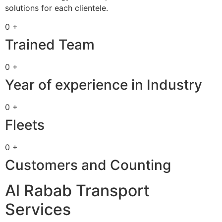
solutions for each clientele.
0 +
Trained Team
0 +
Year of experience in Industry
0 +
Fleets
0 +
Customers and Counting
Al Rabab Transport
Services