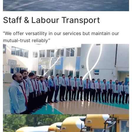
Staff & Labour Transport
“We offer versatility in our services but maintain our
mutual-trust reliably”