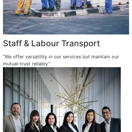
Staff & Labour Transport
“We offer versatility in our services but maintain our
mutual-trust reliably”