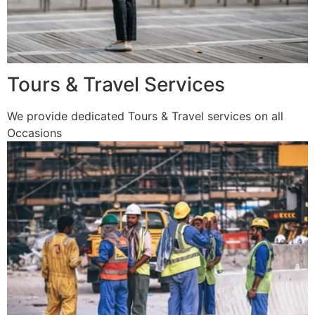
Tours & Travel Services
We provide dedicated Tours & Travel services on all
Occasions