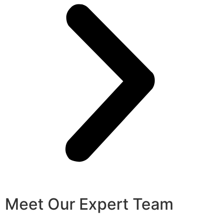
Meet Our Expert Team