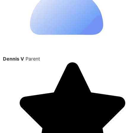
Dennis V
Parent