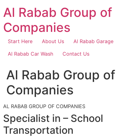
Skip
Al Rabab Group of
to
content
Companies
Start Here
About Us
Al Rabab Garage
Al Rabab Car Wash
Contact Us
Al Rabab Group of
Companies
AL RABAB GROUP OF COMPANIES
Specialist in – School
Transportation