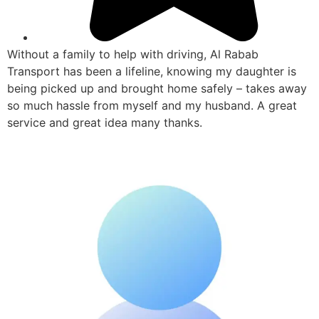
Without a family to help with driving, Al Rabab
Transport has been a lifeline, knowing my daughter is
being picked up and brought home safely – takes away
so much hassle from myself and my husband. A great
service and great idea many thanks.