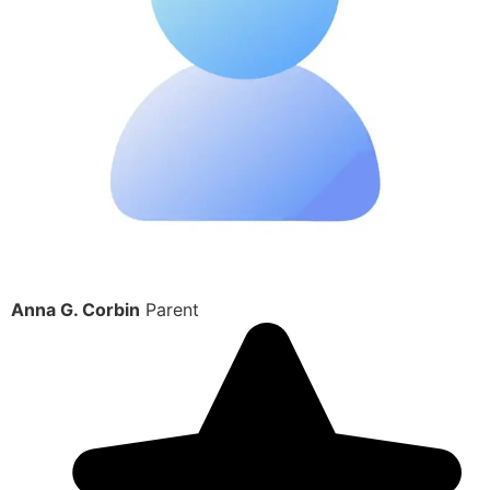
Anna G. Corbin
Parent