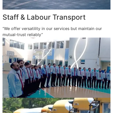
Staff & Labour Transport
“We offer versatility in our services but maintain our
mutual-trust reliably”