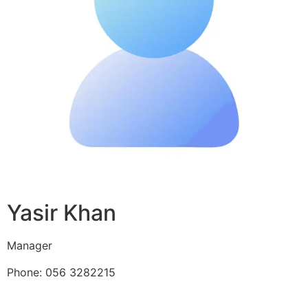
Yasir Khan
Manager
Phone: 056 3282215