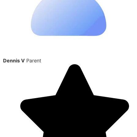
Dennis V
Parent