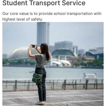
Student Transport Service
Our core value is to provide school transportation with
highest level of safety.