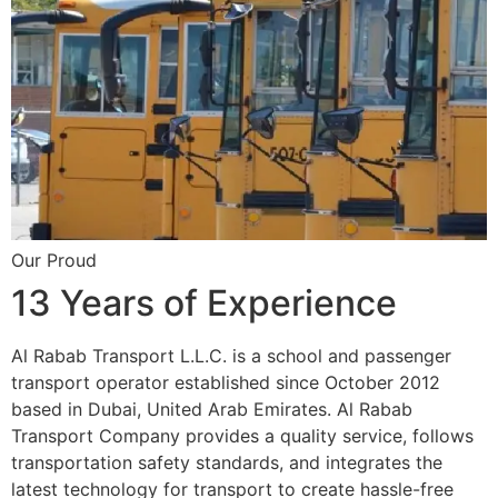
Our Proud
13 Years of Experience
Al Rabab Transport L.L.C. is a school and passenger
transport operator established since October 2012
based in Dubai, United Arab Emirates. Al Rabab
Transport Company provides a quality service, follows
transportation safety standards, and integrates the
latest technology for transport to create hassle-free