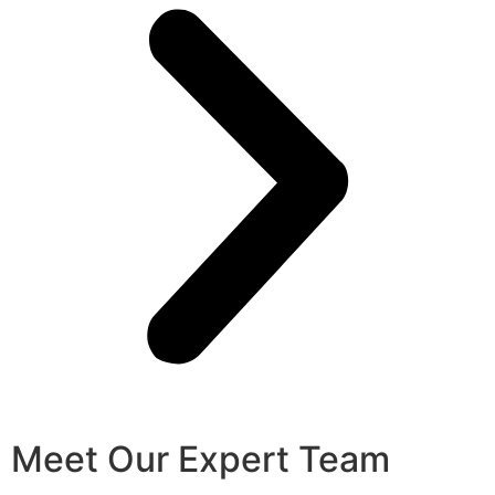
Meet Our Expert Team