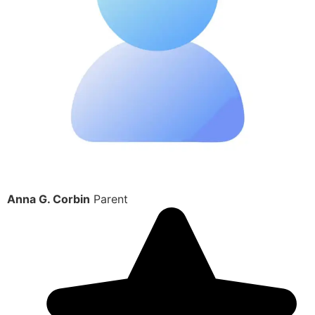
Anna G. Corbin
Parent