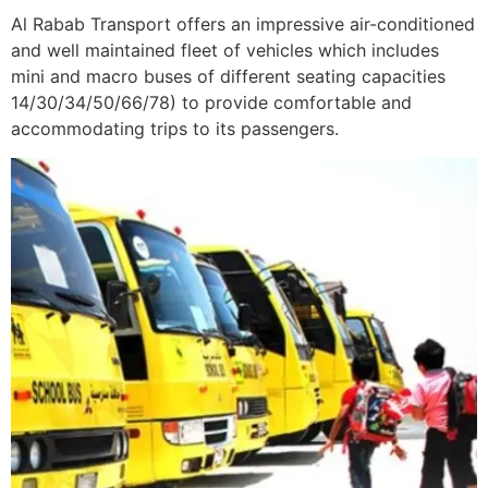
Al Rabab Transport offers an impressive air-conditioned
and well maintained fleet of vehicles which includes
mini and macro buses of different seating capacities
14/30/34/50/66/78) to provide comfortable and
accommodating trips to its passengers.