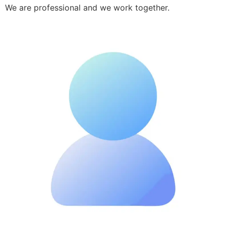
We are professional and we work together.