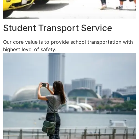
Student Transport Service
Our core value is to provide school transportation with
highest level of safety.