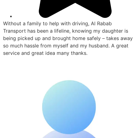
Without a family to help with driving, Al Rabab
Transport has been a lifeline, knowing my daughter is
being picked up and brought home safely – takes away
so much hassle from myself and my husband. A great
service and great idea many thanks.