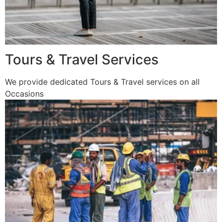
Tours & Travel Services
We provide dedicated Tours & Travel services on all
Occasions