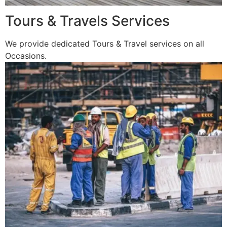
Tours & Travels Services
We provide dedicated Tours & Travel services on all
Occasions.