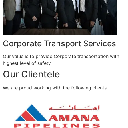
Corporate Transport Services
Our value is to provide Corporate transportation with
highest level of safety
Our Clientele
We are proud working with the following clients.