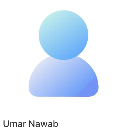
Umar Nawab