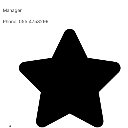
Manager
Phone: 055 4758299