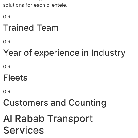
solutions for each clientele.
0 +
Trained Team
0 +
Year of experience in Industry
0 +
Fleets
0 +
Customers and Counting
Al Rabab Transport
Services