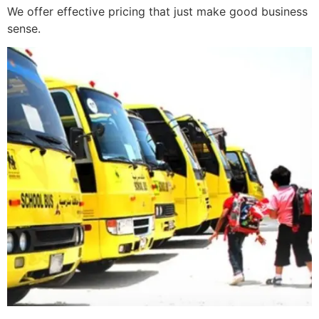
We offer effective pricing that just make good business
sense.