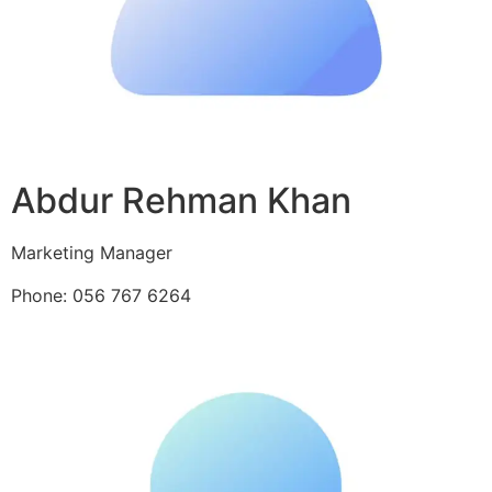
Abdur Rehman Khan
Marketing Manager
Phone: 056 767 6264