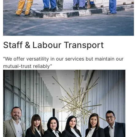
Staff & Labour Transport
“We offer versatility in our services but maintain our
mutual-trust reliably”