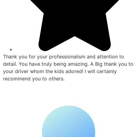
Thank you for your professionalism and attention to
detail. You have truly being amazing. A Big thank you to
your driver whom the kids adored! I will certainly
recommend you to others.