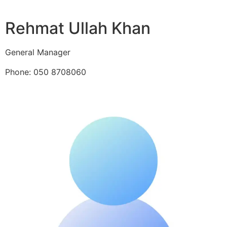
Rehmat Ullah Khan
General Manager
Phone: 050 8708060