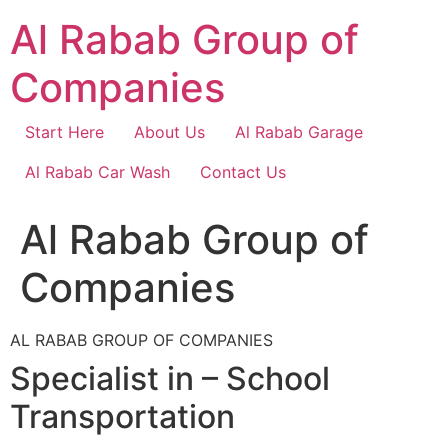
Skip
Al Rabab Group of
to
content
Companies
Start Here
About Us
Al Rabab Garage
Al Rabab Car Wash
Contact Us
Al Rabab Group of
Companies
AL RABAB GROUP OF COMPANIES
Specialist in – School
Transportation