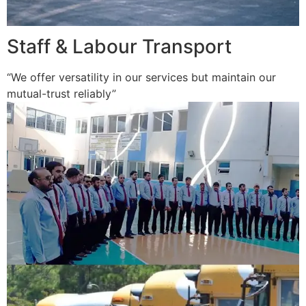
Staff & Labour Transport
“We offer versatility in our services but maintain our
mutual-trust reliably”