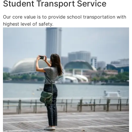
Student Transport Service
Our core value is to provide school transportation with
highest level of safety.