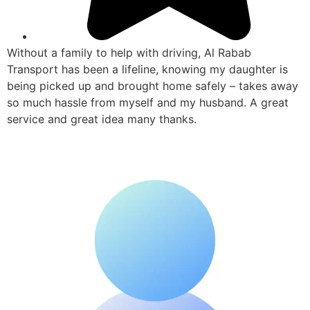
Without a family to help with driving, Al Rabab
Transport has been a lifeline, knowing my daughter is
being picked up and brought home safely – takes away
so much hassle from myself and my husband. A great
service and great idea many thanks.