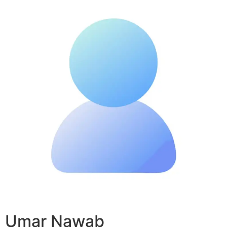
Umar Nawab