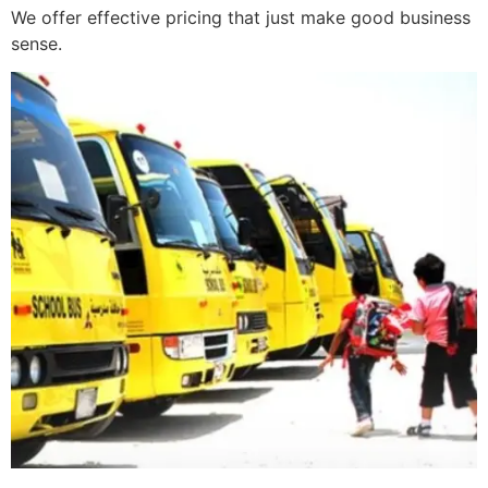
We offer effective pricing that just make good business
sense.