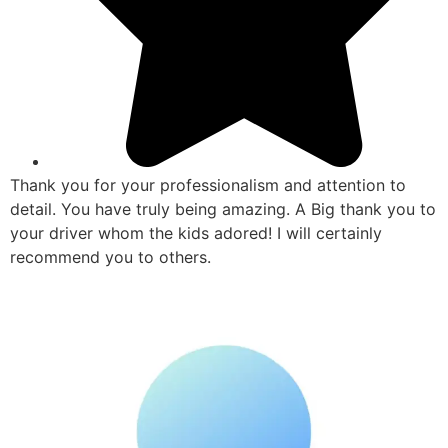
Thank you for your professionalism and attention to
detail. You have truly being amazing. A Big thank you to
your driver whom the kids adored! I will certainly
recommend you to others.