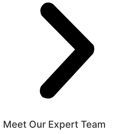
Meet Our Expert Team