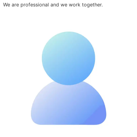
We are professional and we work together.