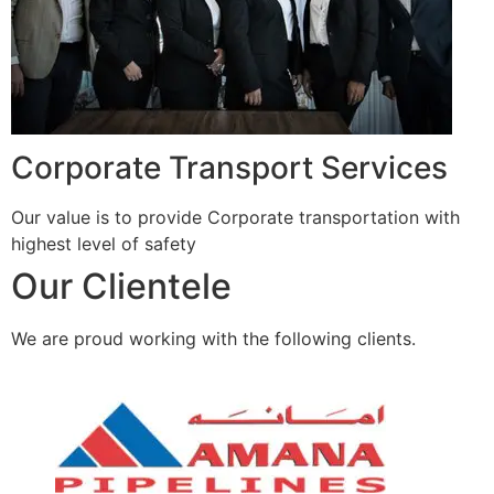
Corporate Transport Services
Our value is to provide Corporate transportation with
highest level of safety
Our Clientele
We are proud working with the following clients.