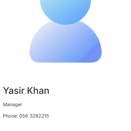
Yasir Khan
Manager
Phone: 056 3282215