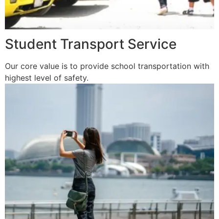
Student Transport Service
Our core value is to provide school transportation with
highest level of safety.