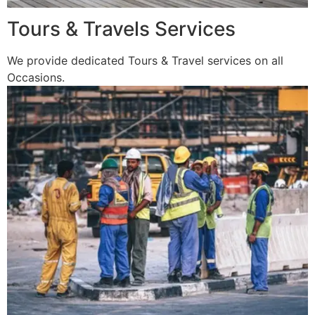
Tours & Travels Services
We provide dedicated Tours & Travel services on all
Occasions.