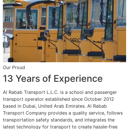
Our Proud
13 Years of Experience
Al Rabab Transport L.L.C. is a school and passenger
transport operator established since October 2012
based in Dubai, United Arab Emirates. Al Rabab
Transport Company provides a quality service, follows
transportation safety standards, and integrates the
latest technology for transport to create hassle-free