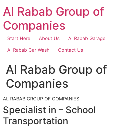
Skip
Al Rabab Group of
to
content
Companies
Start Here
About Us
Al Rabab Garage
Al Rabab Car Wash
Contact Us
Al Rabab Group of
Companies
AL RABAB GROUP OF COMPANIES
Specialist in – School
Transportation