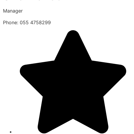
Manager
Phone: 055 4758299