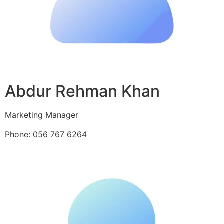
Abdur Rehman Khan
Marketing Manager
Phone: 056 767 6264