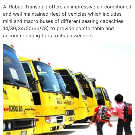
Al Rabab Transport offers an impressive air-conditioned
and well maintained fleet of vehicles which includes
mini and macro buses of different seating capacities
14/30/34/50/66/78) to provide comfortable and
accommodating trips to its passengers.