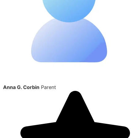
Anna G. Corbin
Parent