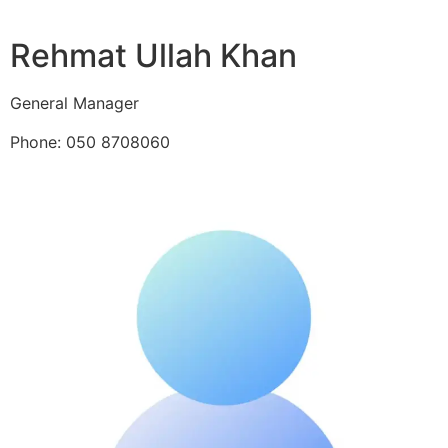
Rehmat Ullah Khan
General Manager
Phone: 050 8708060