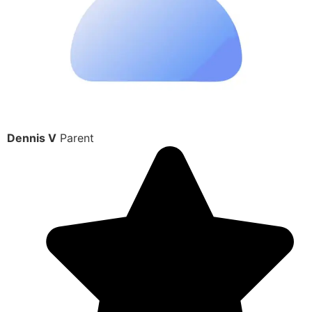
Dennis V
Parent