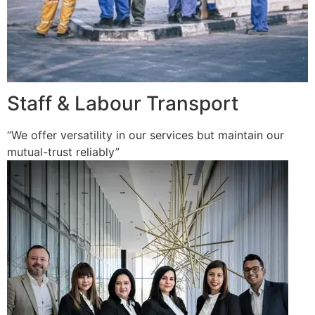
Staff & Labour Transport
“We offer versatility in our services but maintain our
mutual-trust reliably”