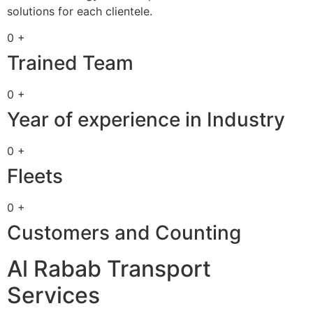
solutions for each clientele.
0 +
Trained Team
0 +
Year of experience in Industry
0 +
Fleets
0 +
Customers and Counting
Al Rabab Transport
Services