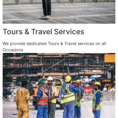
Tours & Travel Services
We provide dedicated Tours & Travel services on all
Occasions