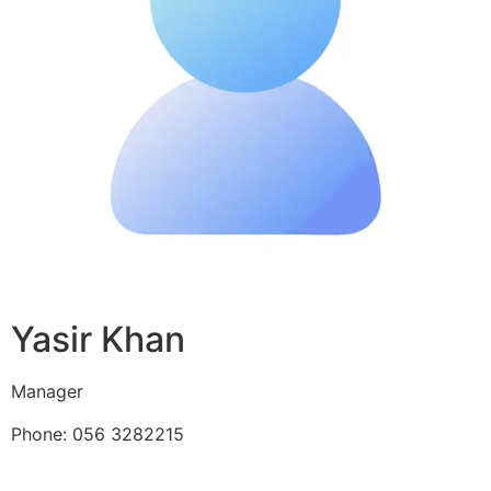
Yasir Khan
Manager
Phone: 056 3282215