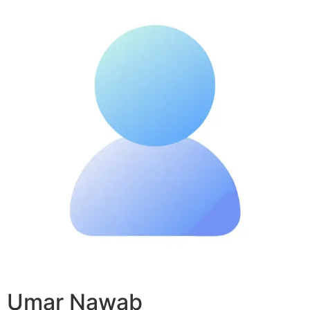
Umar Nawab