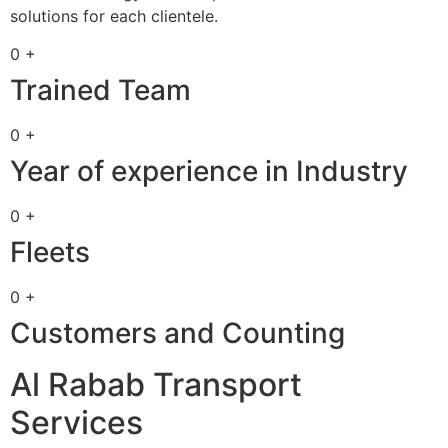
solutions for each clientele.
0 +
Trained Team
0 +
Year of experience in Industry
0 +
Fleets
0 +
Customers and Counting
Al Rabab Transport
Services