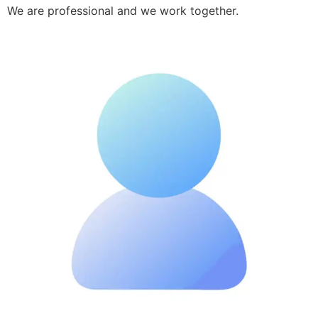
We are professional and we work together.