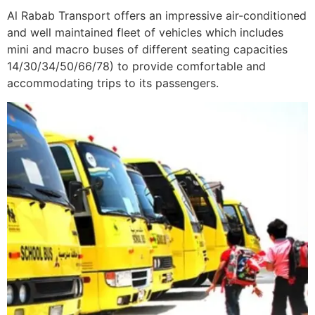
Al Rabab Transport offers an impressive air-conditioned
and well maintained fleet of vehicles which includes
mini and macro buses of different seating capacities
14/30/34/50/66/78) to provide comfortable and
accommodating trips to its passengers.