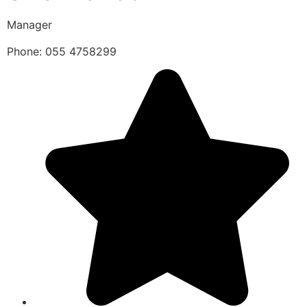
Manager
Phone: 055 4758299