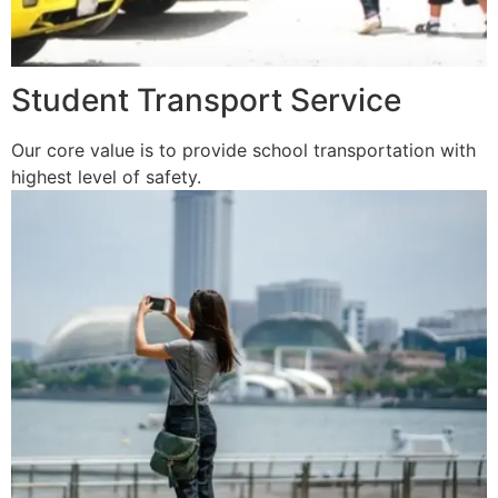
Student Transport Service
Our core value is to provide school transportation with
highest level of safety.