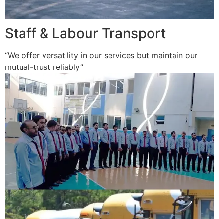
Staff & Labour Transport
“We offer versatility in our services but maintain our
mutual-trust reliably”