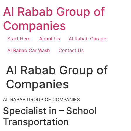
Skip
Al Rabab Group of
to
content
Companies
Start Here
About Us
Al Rabab Garage
Al Rabab Car Wash
Contact Us
Al Rabab Group of
Companies
AL RABAB GROUP OF COMPANIES
Specialist in – School
Transportation