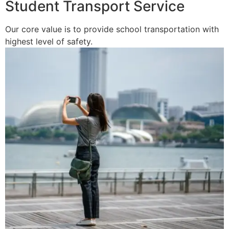
Student Transport Service
Our core value is to provide school transportation with
highest level of safety.