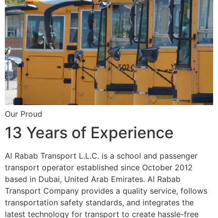
Our Proud
13 Years of Experience
Al Rabab Transport L.L.C. is a school and passenger
transport operator established since October 2012
based in Dubai, United Arab Emirates. Al Rabab
Transport Company provides a quality service, follows
transportation safety standards, and integrates the
latest technology for transport to create hassle-free