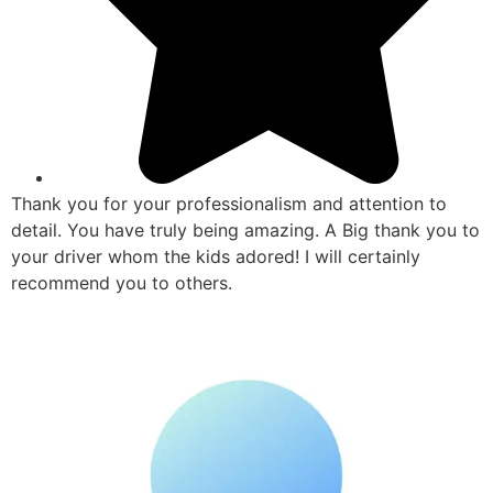
Thank you for your professionalism and attention to
detail. You have truly being amazing. A Big thank you to
your driver whom the kids adored! I will certainly
recommend you to others.