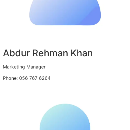
Abdur Rehman Khan
Marketing Manager
Phone: 056 767 6264