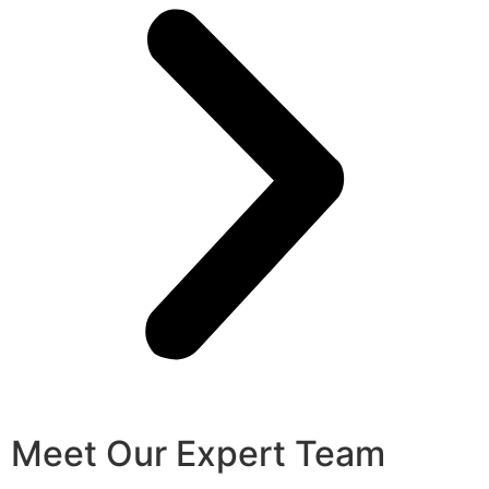
Meet Our Expert Team