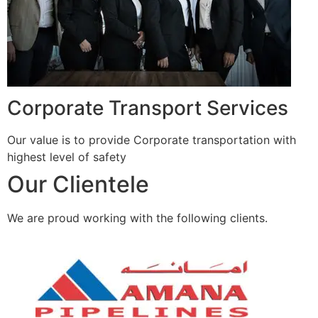
Corporate Transport Services
Our value is to provide Corporate transportation with
highest level of safety
Our Clientele
We are proud working with the following clients.