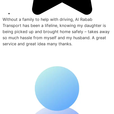
Without a family to help with driving, Al Rabab
Transport has been a lifeline, knowing my daughter is
being picked up and brought home safely – takes away
so much hassle from myself and my husband. A great
service and great idea many thanks.