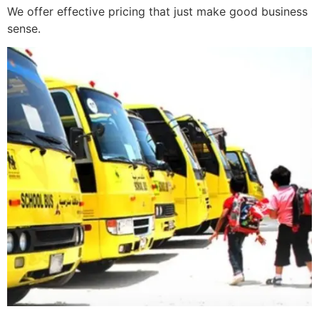
We offer effective pricing that just make good business
sense.