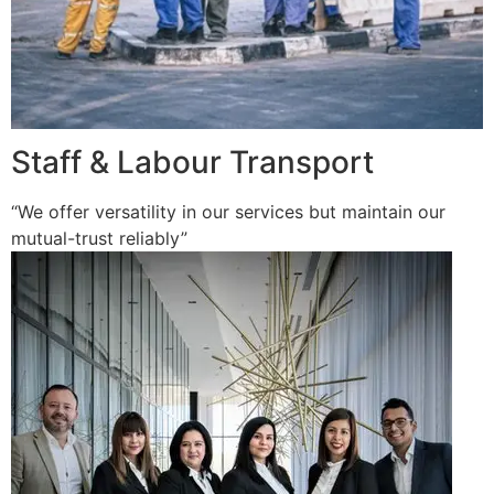
Staff & Labour Transport
“We offer versatility in our services but maintain our
mutual-trust reliably”