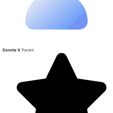
Dennis V
Parent