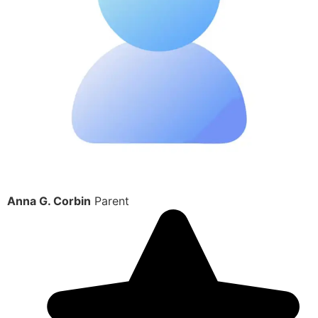
Anna G. Corbin
Parent