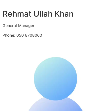
Rehmat Ullah Khan
General Manager
Phone: 050 8708060