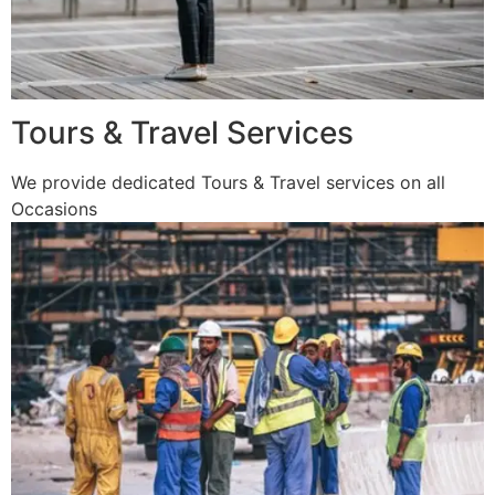
Tours & Travel Services
We provide dedicated Tours & Travel services on all
Occasions