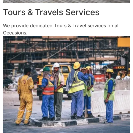
Tours & Travels Services
We provide dedicated Tours & Travel services on all
Occasions.