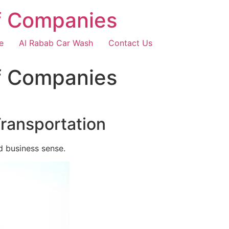
f Companies
e
Al Rabab Car Wash
Contact Us
f Companies
Transportation
d business sense.