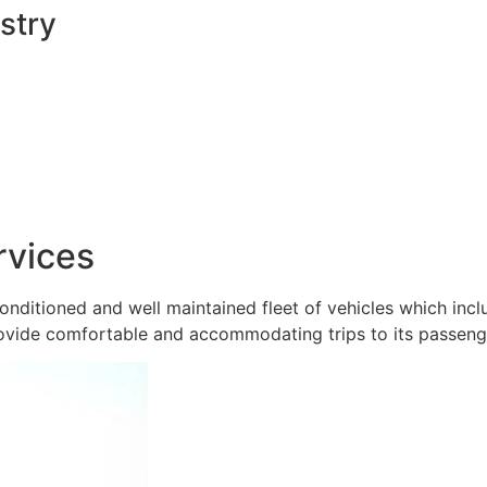
stry
rvices
onditioned and well maintained fleet of vehicles which inc
ovide comfortable and accommodating trips to its passeng