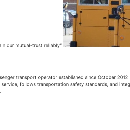
ain our mutual-trust reliably”
e
ssenger transport operator established since October 2012 
ervice, follows transportation safety standards, and integr
.