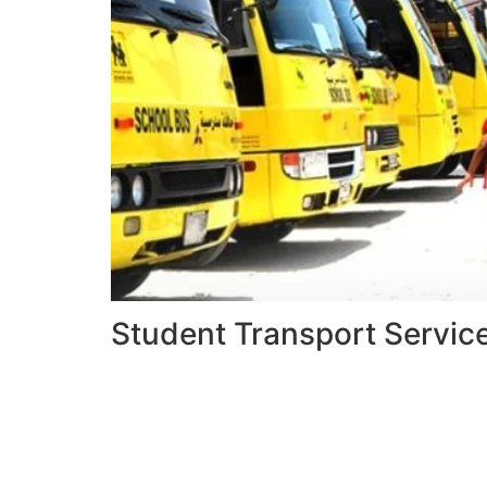
Student Transport Servic