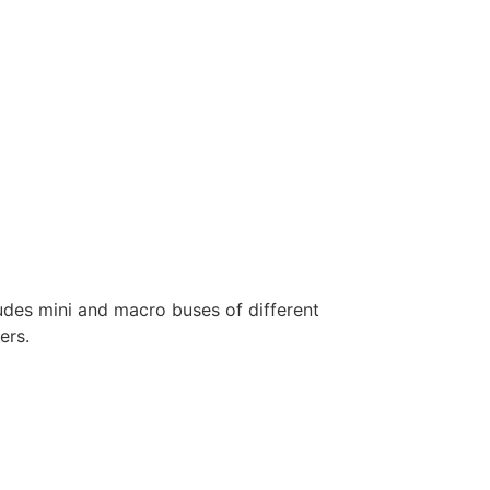
ludes mini and macro buses of different
ers.