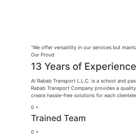
“We offer versatility in our services but maint
Our Proud
13 Years of Experienc
Al Rabab Transport L.L.C. is a school and pa
Rabab Transport Company provides a quality s
create hassle-free solutions for each clientele
0 +
Trained Team
0 +