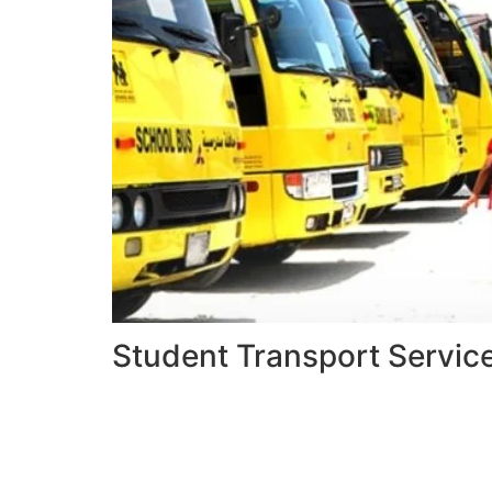
Student Transport Servic