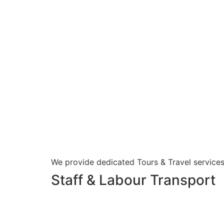
We provide dedicated Tours & Travel services
Staff & Labour Transport