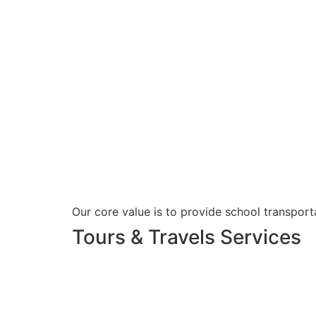
Our core value is to provide school transporta
Tours & Travels Services