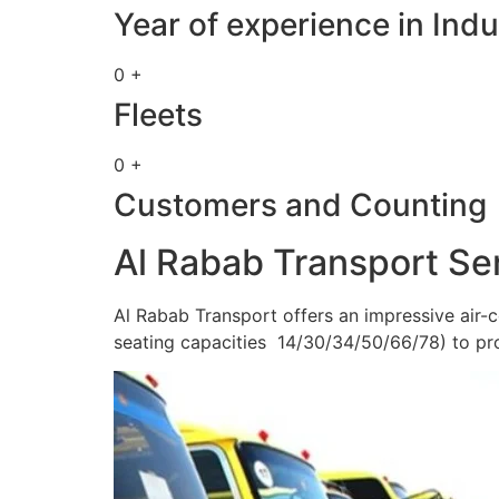
Year of experience in Indu
0 +
Fleets
0 +
Customers and Counting
Al Rabab Transport Se
Al Rabab Transport offers an impressive air-c
seating capacities 14/30/34/50/66/78) to pr