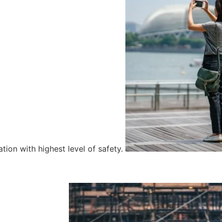
tion with highest level of safety.