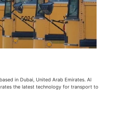
based in Dubai, United Arab Emirates. Al
ates the latest technology for transport to