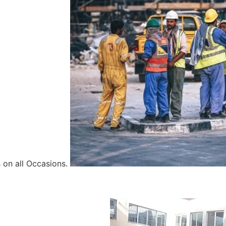
 on all Occasions.