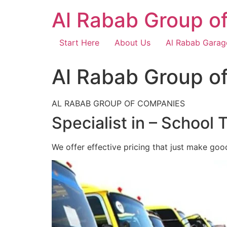
Skip
Al Rabab Group o
to
content
Start Here
About Us
Al Rabab Garag
Al Rabab Group o
AL RABAB GROUP OF COMPANIES
Specialist in – School 
We offer effective pricing that just make goo