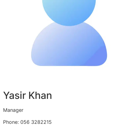
Yasir Khan
Manager
Phone: 056 3282215