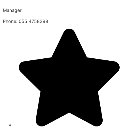
Manager
Phone: 055 4758299