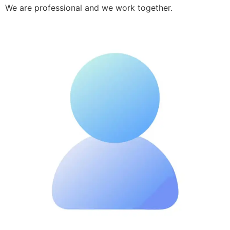
We are professional and we work together.