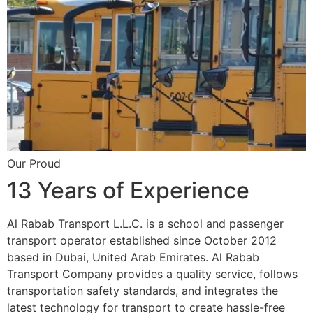
Our Proud
13 Years of Experience
Al Rabab Transport L.L.C. is a school and passenger
transport operator established since October 2012
based in Dubai, United Arab Emirates. Al Rabab
Transport Company provides a quality service, follows
transportation safety standards, and integrates the
latest technology for transport to create hassle-free