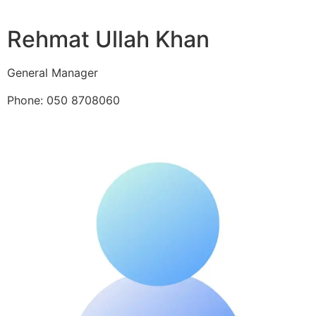
Rehmat Ullah Khan
General Manager
Phone: 050 8708060