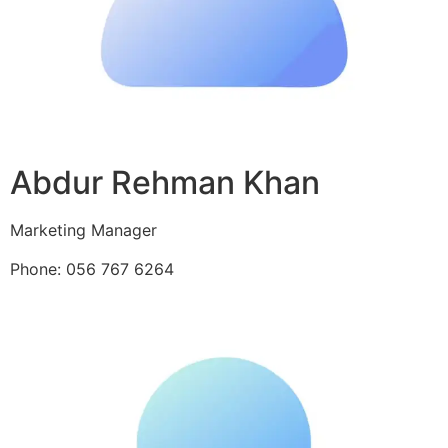
Abdur Rehman Khan
Marketing Manager
Phone: 056 767 6264