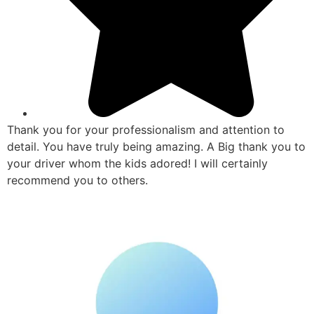
Thank you for your professionalism and attention to
detail. You have truly being amazing. A Big thank you to
your driver whom the kids adored! I will certainly
recommend you to others.