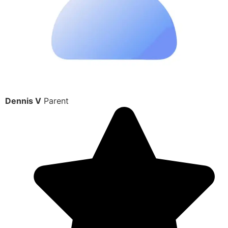
Dennis V
Parent