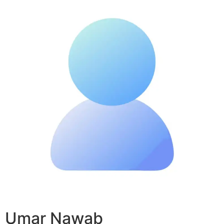
Umar Nawab