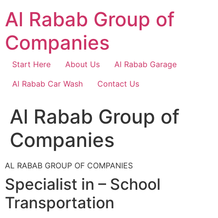
Skip
Al Rabab Group of
to
content
Companies
Start Here
About Us
Al Rabab Garage
Al Rabab Car Wash
Contact Us
Al Rabab Group of
Companies
AL RABAB GROUP OF COMPANIES
Specialist in – School
Transportation