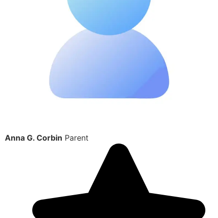
Anna G. Corbin
Parent