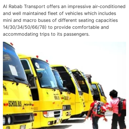
Al Rabab Transport offers an impressive air-conditioned
and well maintained fleet of vehicles which includes
mini and macro buses of different seating capacities
14/30/34/50/66/78) to provide comfortable and
accommodating trips to its passengers.