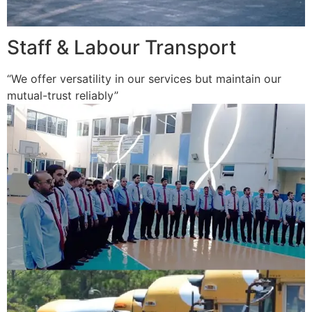
Staff & Labour Transport
“We offer versatility in our services but maintain our
mutual-trust reliably”