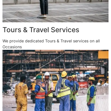
Tours & Travel Services
We provide dedicated Tours & Travel services on all
Occasions