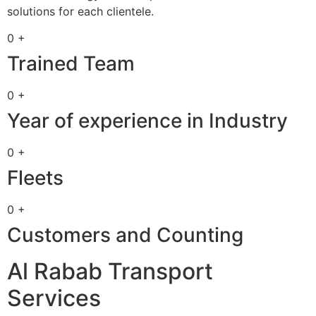
solutions for each clientele.
0 +
Trained Team
0 +
Year of experience in Industry
0 +
Fleets
0 +
Customers and Counting
Al Rabab Transport
Services