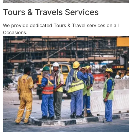
Tours & Travels Services
We provide dedicated Tours & Travel services on all
Occasions.