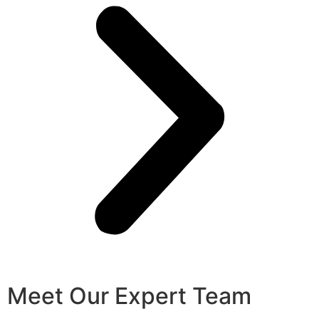
Meet Our Expert Team