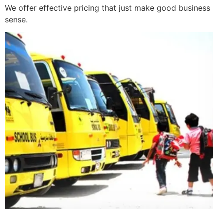
We offer effective pricing that just make good business
sense.