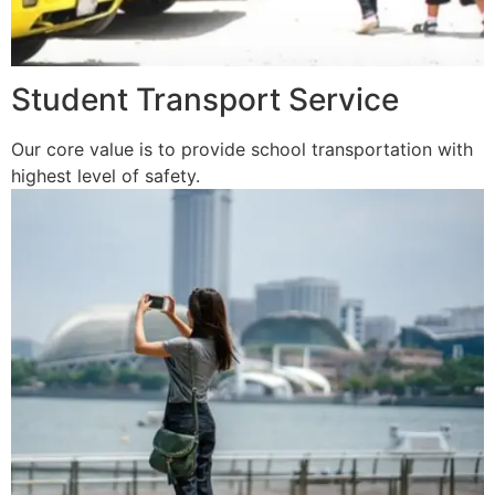
Student Transport Service
Our core value is to provide school transportation with
highest level of safety.