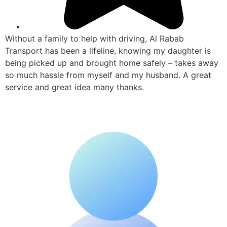
Without a family to help with driving, Al Rabab
Transport has been a lifeline, knowing my daughter is
being picked up and brought home safely – takes away
so much hassle from myself and my husband. A great
service and great idea many thanks.