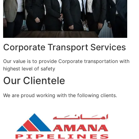
Corporate Transport Services
Our value is to provide Corporate transportation with
highest level of safety
Our Clientele
We are proud working with the following clients.