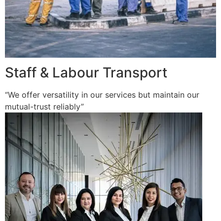
Staff & Labour Transport
“We offer versatility in our services but maintain our
mutual-trust reliably”