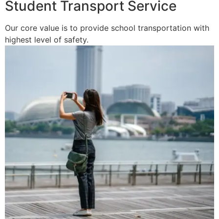
Student Transport Service
Our core value is to provide school transportation with
highest level of safety.