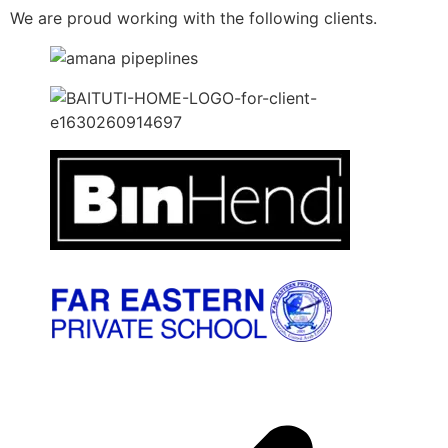
We are proud working with the following clients.