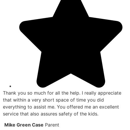
Thank you so much for all the help. I really appreciate
that within a very short space of time you did
everything to assist me. You offered me an excellent
service that also assures safety of the kids.
Mike Green Case
Parent