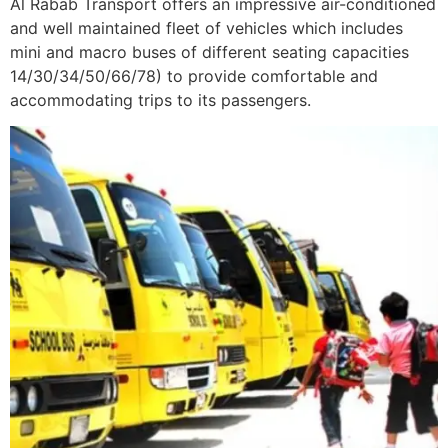
Al Rabab Transport offers an impressive air-conditioned
and well maintained fleet of vehicles which includes
mini and macro buses of different seating capacities
14/30/34/50/66/78) to provide comfortable and
accommodating trips to its passengers.