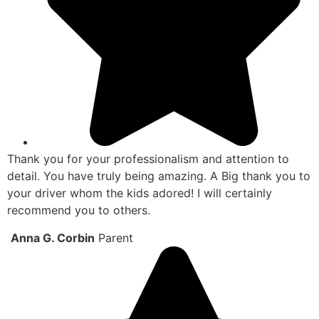
Thank you for your professionalism and attention to
detail. You have truly being amazing. A Big thank you to
your driver whom the kids adored! I will certainly
recommend you to others.
Anna G. Corbin
Parent