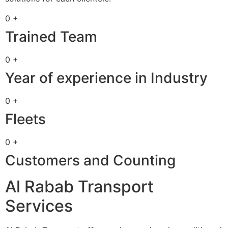
0 +
Trained Team
0 +
Year of experience in Industry
0 +
Fleets
0 +
Customers and Counting
Al Rabab Transport
Services