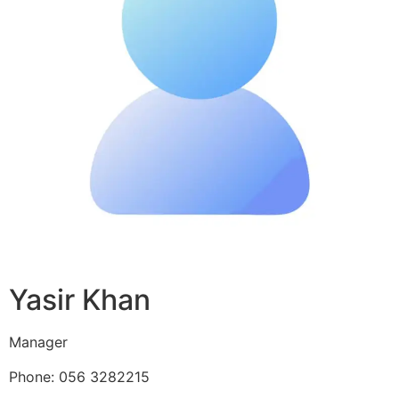
Yasir Khan
Manager
Phone: 056 3282215