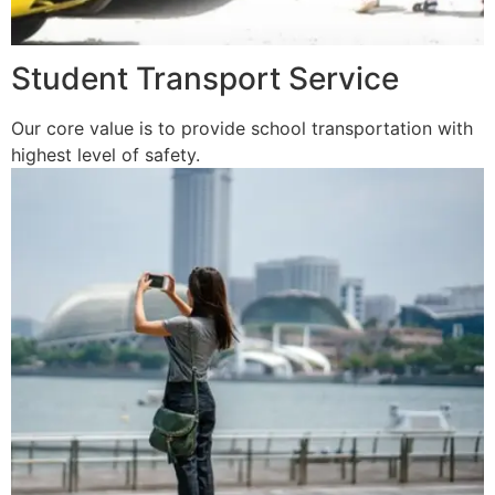
Student Transport Service
Our core value is to provide school transportation with
highest level of safety.