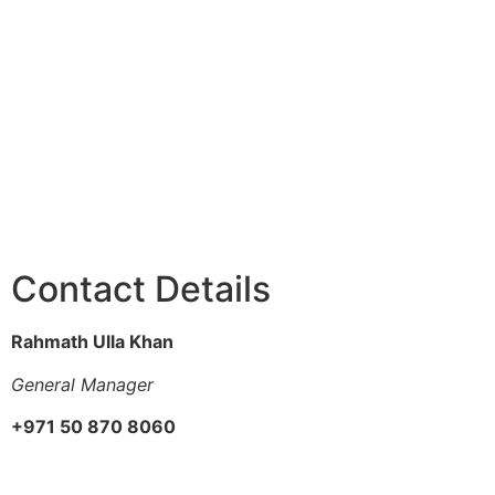
Contact Details
Rahmath Ulla Khan
General Manager
+971 50 870 8060