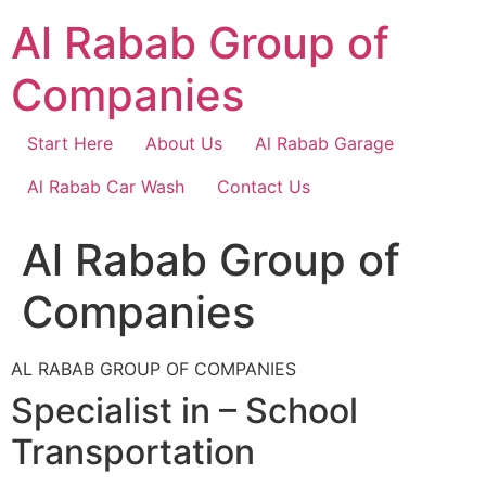
Skip
Al Rabab Group of
to
content
Companies
Start Here
About Us
Al Rabab Garage
Al Rabab Car Wash
Contact Us
Al Rabab Group of
Companies
AL RABAB GROUP OF COMPANIES
Specialist in – School
Transportation