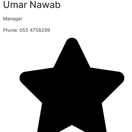
Umar Nawab
Manager
Phone: 055 4758299