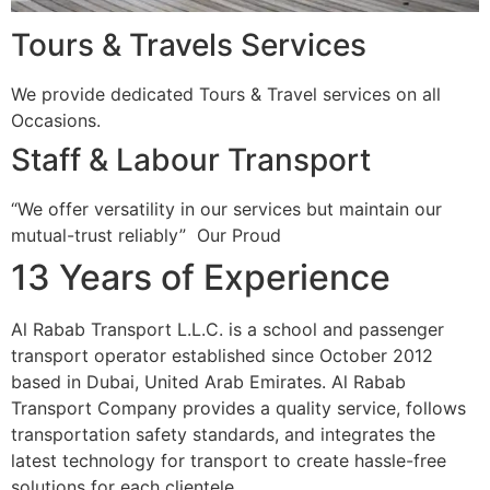
Tours & Travels Services
We provide dedicated Tours & Travel services on all
Occasions.
Staff & Labour Transport
“We offer versatility in our services but maintain our
mutual-trust reliably”
Our Proud
13 Years of Experience
Al Rabab Transport L.L.C. is a school and passenger
transport operator established since October 2012
based in Dubai, United Arab Emirates. Al Rabab
Transport Company provides a quality service, follows
transportation safety standards, and integrates the
latest technology for transport to create hassle-free
solutions for each clientele.