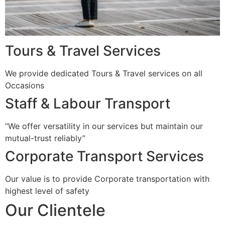
Tours & Travel Services
We provide dedicated Tours & Travel services on all
Occasions
Staff & Labour Transport
“We offer versatility in our services but maintain our
mutual-trust reliably”
Corporate Transport Services
Our value is to provide Corporate transportation with
highest level of safety
Our Clientele