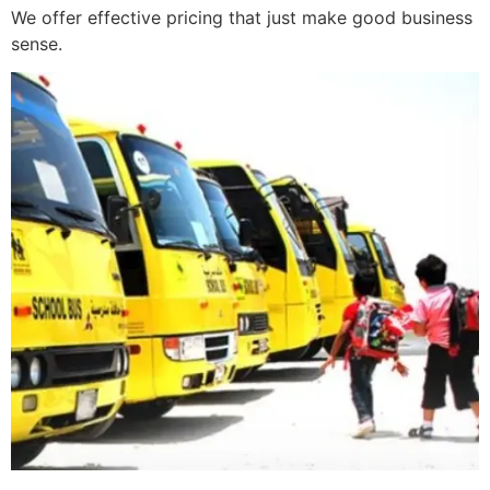
We offer effective pricing that just make good business
sense.