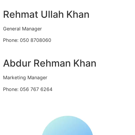
Rehmat Ullah Khan
General Manager
Phone: 050 8708060
Abdur Rehman Khan
Marketing Manager
Phone: 056 767 6264