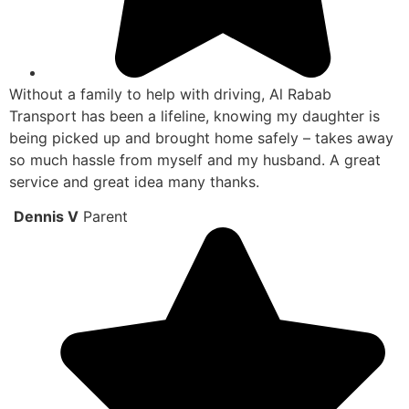
Without a family to help with driving, Al Rabab
Transport has been a lifeline, knowing my daughter is
being picked up and brought home safely – takes away
so much hassle from myself and my husband. A great
service and great idea many thanks.
Dennis V
Parent