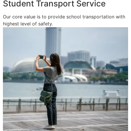
Student Transport Service
Our core value is to provide school transportation with
highest level of safety.