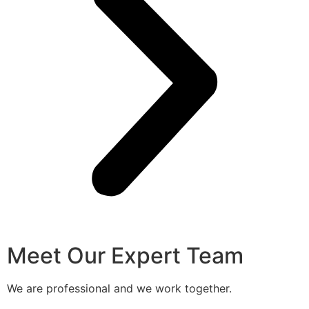
Meet Our Expert Team
We are professional and we work together.