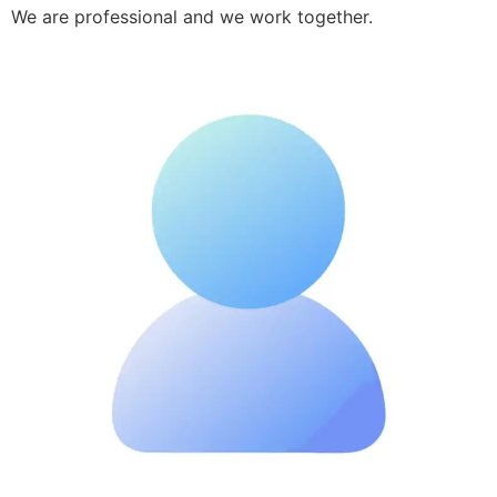
We are professional and we work together.