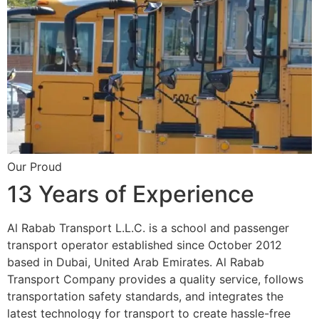
Our Proud
13 Years of Experience
Al Rabab Transport L.L.C. is a school and passenger
transport operator established since October 2012
based in Dubai, United Arab Emirates. Al Rabab
Transport Company provides a quality service, follows
transportation safety standards, and integrates the
latest technology for transport to create hassle-free