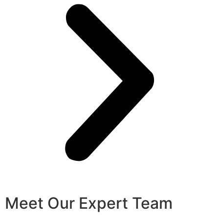
Meet Our Expert Team