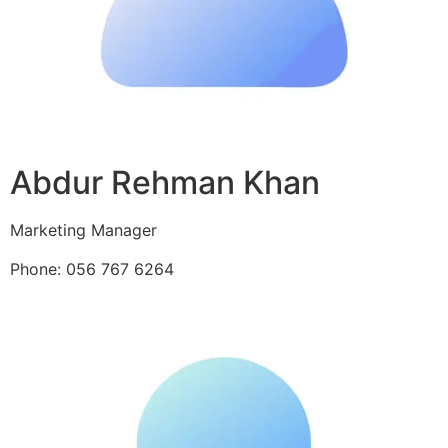
Abdur Rehman Khan
Marketing Manager
Phone: 056 767 6264