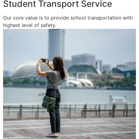
Student Transport Service
Our core value is to provide school transportation with
highest level of safety.