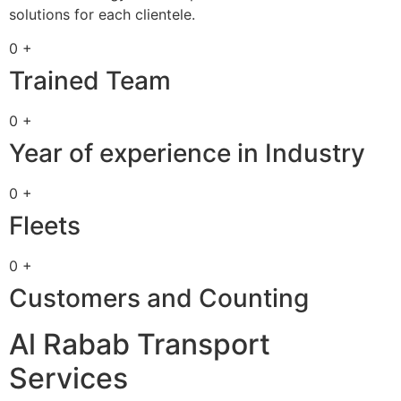
solutions for each clientele.
0 +
Trained Team
0 +
Year of experience in Industry
0 +
Fleets
0 +
Customers and Counting
Al Rabab Transport
Services