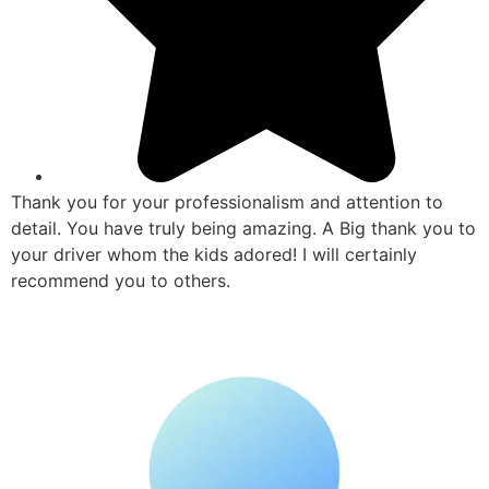
Thank you for your professionalism and attention to
detail. You have truly being amazing. A Big thank you to
your driver whom the kids adored! I will certainly
recommend you to others.