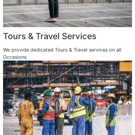
Tours & Travel Services
We provide dedicated Tours & Travel services on all
Occasions