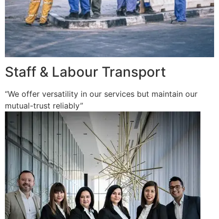
Staff & Labour Transport
“We offer versatility in our services but maintain our
mutual-trust reliably”