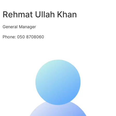
Rehmat Ullah Khan
General Manager
Phone: 050 8708060