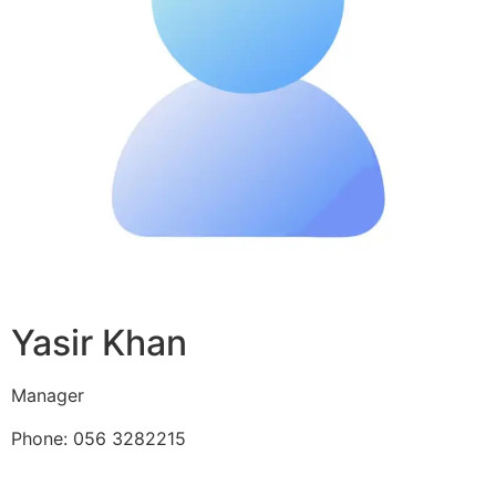
Yasir Khan
Manager
Phone: 056 3282215