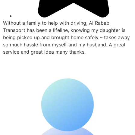
Without a family to help with driving, Al Rabab
Transport has been a lifeline, knowing my daughter is
being picked up and brought home safely – takes away
so much hassle from myself and my husband. A great
service and great idea many thanks.