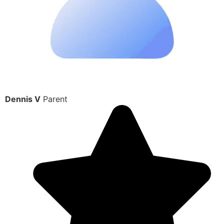
Dennis V
Parent