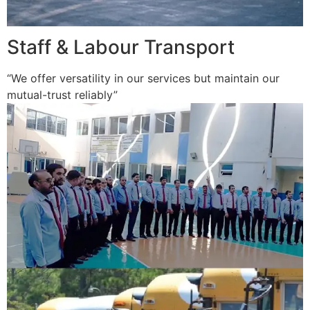
Staff & Labour Transport
“We offer versatility in our services but maintain our
mutual-trust reliably”