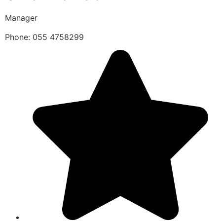
Manager
Phone: 055 4758299