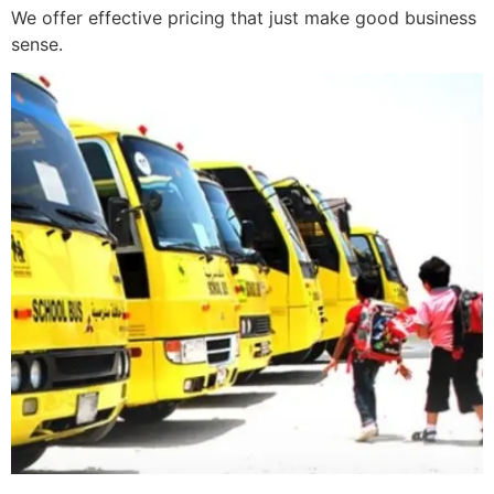
We offer effective pricing that just make good business
sense.