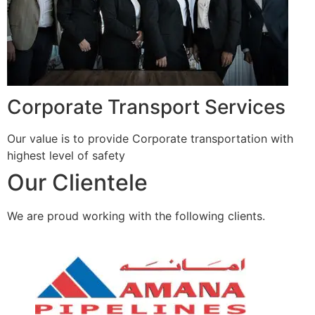
Corporate Transport Services
Our value is to provide Corporate transportation with
highest level of safety
Our Clientele
We are proud working with the following clients.