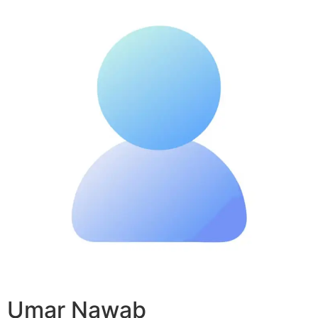
Umar Nawab