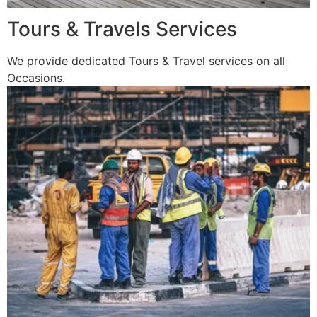
Tours & Travels Services
We provide dedicated Tours & Travel services on all
Occasions.