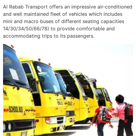
Al Rabab Transport offers an impressive air-conditioned
and well maintained fleet of vehicles which includes
mini and macro buses of different seating capacities
14/30/34/50/66/78) to provide comfortable and
accommodating trips to its passengers.