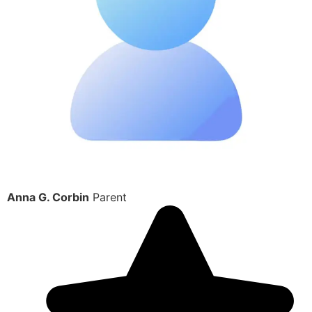
Anna G. Corbin
Parent