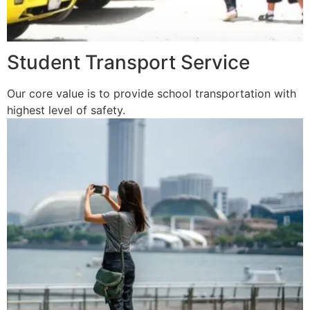
Student Transport Service
Our core value is to provide school transportation with
highest level of safety.