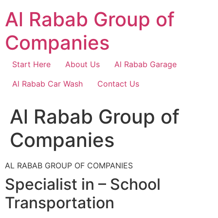
Skip
Al Rabab Group of
to
content
Companies
Start Here
About Us
Al Rabab Garage
Al Rabab Car Wash
Contact Us
Al Rabab Group of
Companies
AL RABAB GROUP OF COMPANIES
Specialist in – School
Transportation