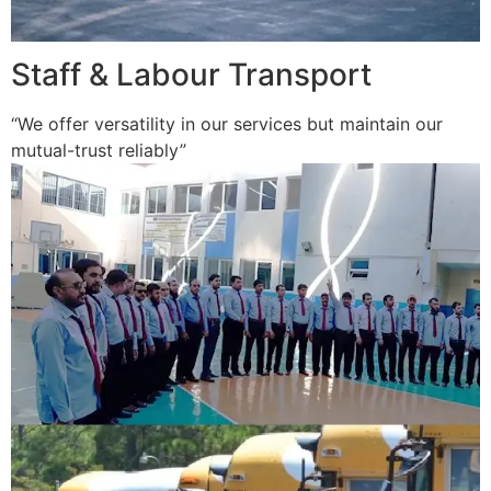
Staff & Labour Transport
“We offer versatility in our services but maintain our
mutual-trust reliably”