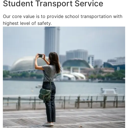
Student Transport Service
Our core value is to provide school transportation with
highest level of safety.