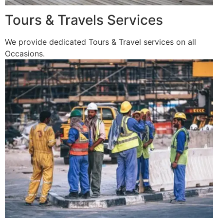
Tours & Travels Services
We provide dedicated Tours & Travel services on all
Occasions.