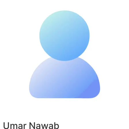
Umar Nawab