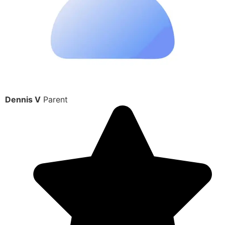
Dennis V
Parent