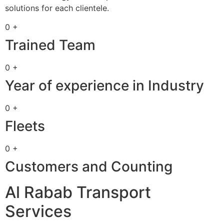
solutions for each clientele.
0 +
Trained Team
0 +
Year of experience in Industry
0 +
Fleets
0 +
Customers and Counting
Al Rabab Transport
Services