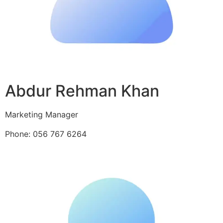
Abdur Rehman Khan
Marketing Manager
Phone: 056 767 6264