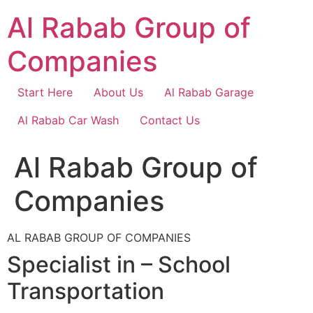
Skip
Al Rabab Group of
to
content
Companies
Start Here
About Us
Al Rabab Garage
Al Rabab Car Wash
Contact Us
Al Rabab Group of
Companies
AL RABAB GROUP OF COMPANIES
Specialist in – School
Transportation