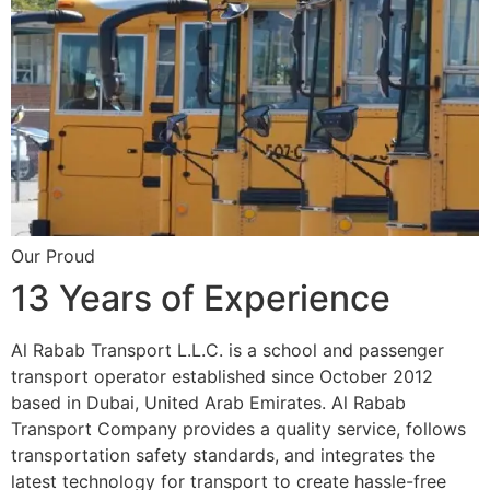
Our Proud
13 Years of Experience
Al Rabab Transport L.L.C. is a school and passenger
transport operator established since October 2012
based in Dubai, United Arab Emirates. Al Rabab
Transport Company provides a quality service, follows
transportation safety standards, and integrates the
latest technology for transport to create hassle-free