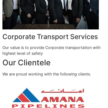
Corporate Transport Services
Our value is to provide Corporate transportation with
highest level of safety
Our Clientele
We are proud working with the following clients.