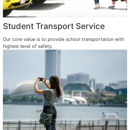
Student Transport Service
Our core value is to provide school transportation with
highest level of safety.