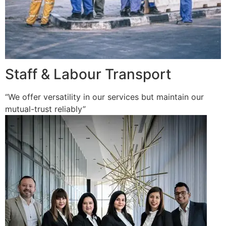
Staff & Labour Transport
“We offer versatility in our services but maintain our
mutual-trust reliably”