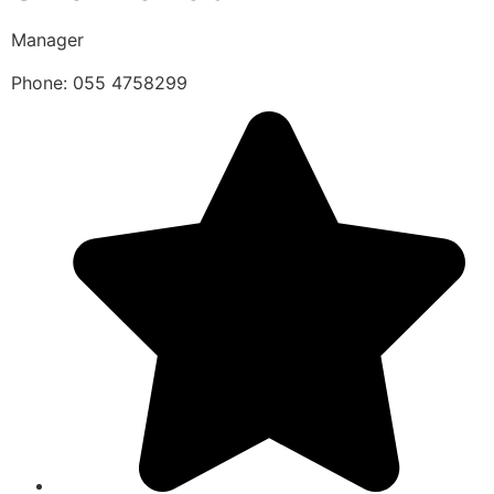
Manager
Phone: 055 4758299