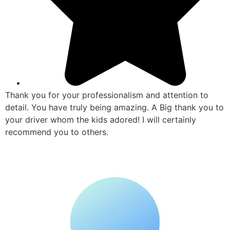
Thank you for your professionalism and attention to
detail. You have truly being amazing. A Big thank you to
your driver whom the kids adored! I will certainly
recommend you to others.