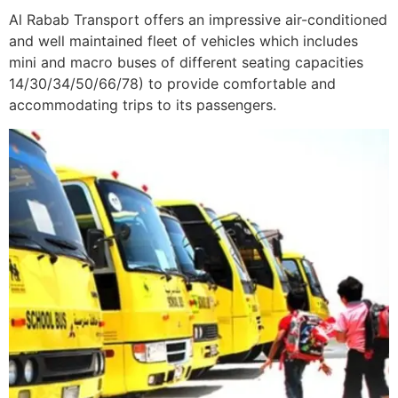
Al Rabab Transport offers an impressive air-conditioned
and well maintained fleet of vehicles which includes
mini and macro buses of different seating capacities
14/30/34/50/66/78) to provide comfortable and
accommodating trips to its passengers.