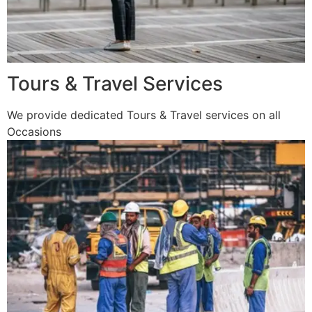
Tours & Travel Services
We provide dedicated Tours & Travel services on all
Occasions