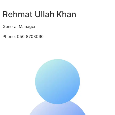
Rehmat Ullah Khan
General Manager
Phone: 050 8708060