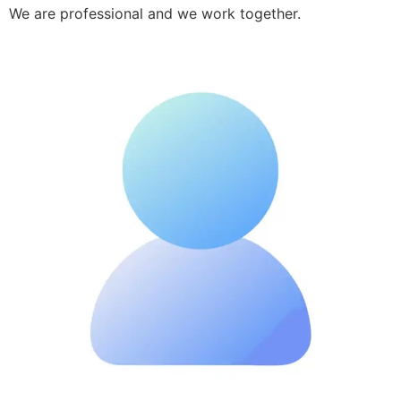
We are professional and we work together.