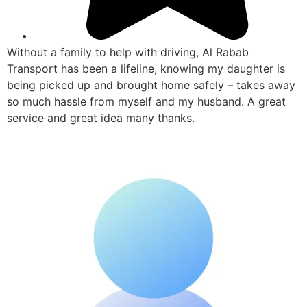
Without a family to help with driving, Al Rabab
Transport has been a lifeline, knowing my daughter is
being picked up and brought home safely – takes away
so much hassle from myself and my husband. A great
service and great idea many thanks.