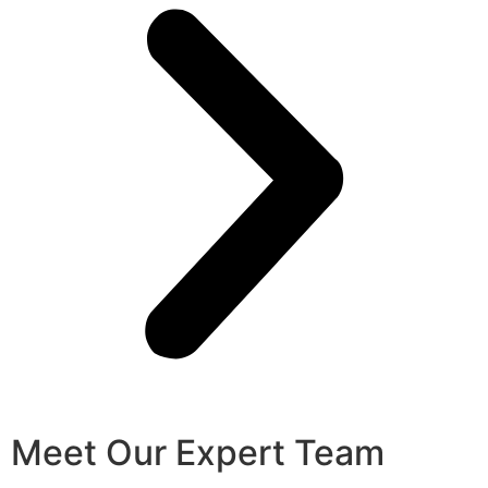
Meet Our Expert Team