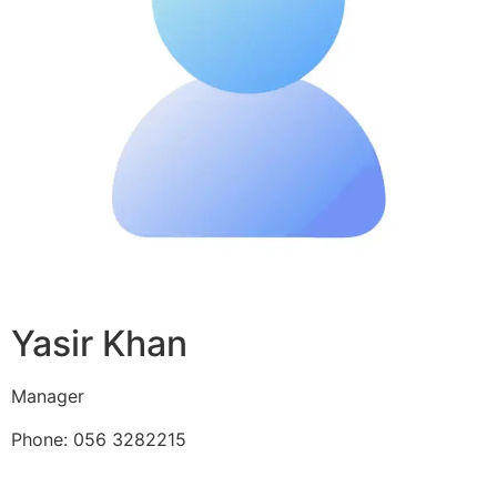
Yasir Khan
Manager
Phone: 056 3282215