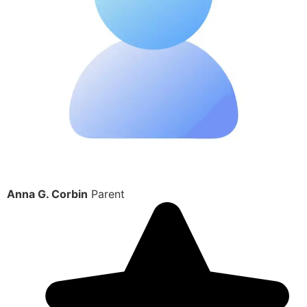
Anna G. Corbin
Parent