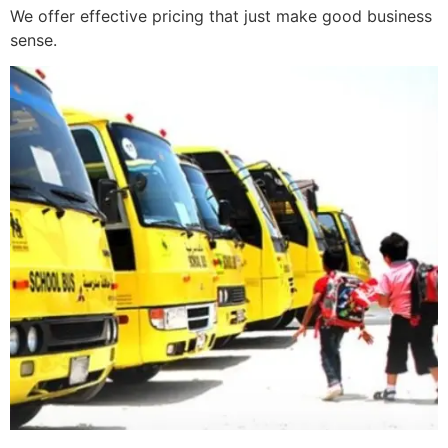
We offer effective pricing that just make good business
sense.